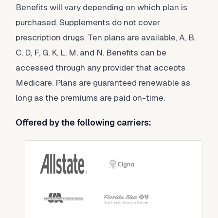
Benefits will vary depending on which plan is
purchased. Supplements do not cover
prescription drugs. Ten plans are available, A, B,
C, D, F, G, K, L, M, and N. Benefits can be
accessed through any provider that accepts
Medicare. Plans are guaranteed renewable as
long as the premiums are paid on-time.
Offered by the following carriers: