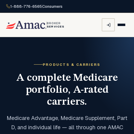
1-888-776-6565
Consumers
BROKER
SERVICES
PRODUCTS & CARRIERS
A complete Medicare
portfolio, A-rated
carriers.
Medicare Advantage, Medicare Supplement, Part
D, and individual life — all through one AMAC