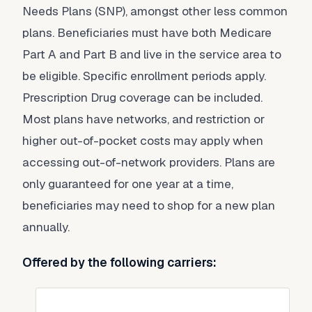
Needs Plans (SNP), amongst other less common
plans. Beneficiaries must have both Medicare
Part A and Part B and live in the service area to
be eligible. Specific enrollment periods apply.
Prescription Drug coverage can be included.
Most plans have networks, and restriction or
higher out-of-pocket costs may apply when
accessing out-of-network providers. Plans are
only guaranteed for one year at a time,
beneficiaries may need to shop for a new plan
annually.
Offered by the following carriers: