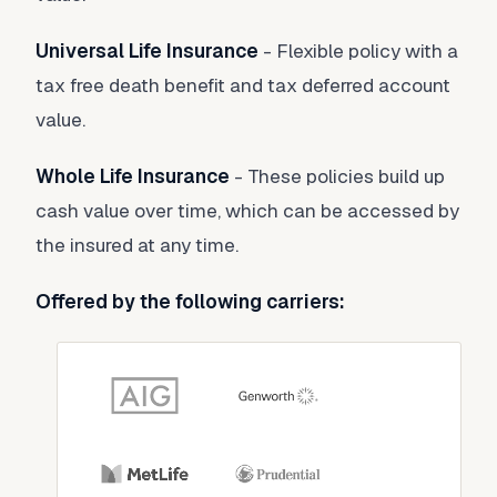
Universal Life Insurance
- Flexible policy with a
tax free death benefit and tax deferred account
value.
Whole Life Insurance
- These policies build up
cash value over time, which can be accessed by
the insured at any time.
Offered by the following carriers: