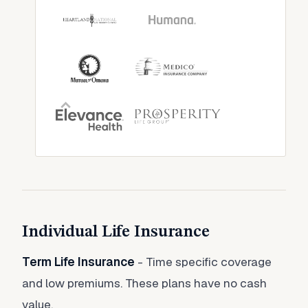
Individual Life Insurance
Term Life Insurance
- Time specific coverage
and low premiums. These plans have no cash
value.