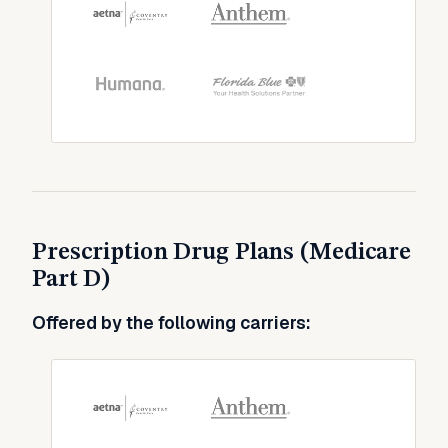
Prescription Drug Plans (Medicare
Part D)
Offered by the following carriers: