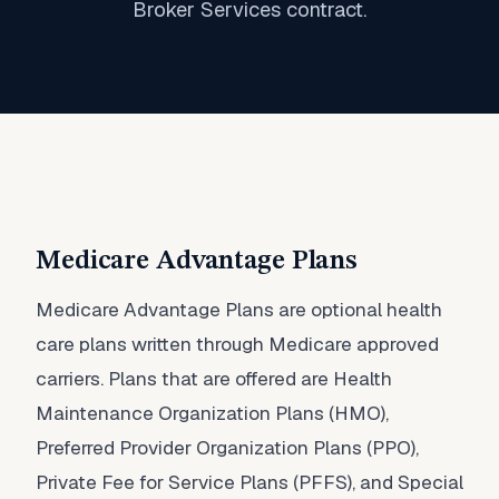
Broker Services contract.
Medicare Advantage Plans
Medicare Advantage Plans are optional health
care plans written through Medicare approved
carriers. Plans that are offered are Health
Maintenance Organization Plans (HMO),
Preferred Provider Organization Plans (PPO),
Private Fee for Service Plans (PFFS), and Special