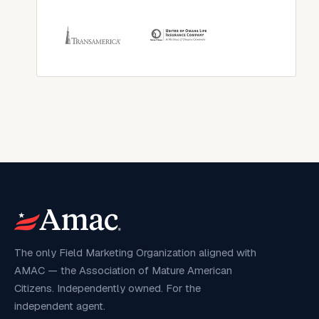
The only Field Marketing Organization aligned with
AMAC — the Association of Mature American
Citizens. Independently owned. For the
independent agent.