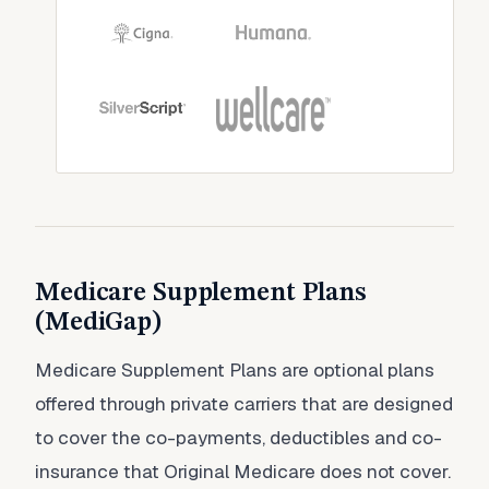
Medicare Supplement Plans
(MediGap)
Medicare Supplement Plans are optional plans
offered through private carriers that are designed
to cover the co-payments, deductibles and co-
insurance that Original Medicare does not cover.