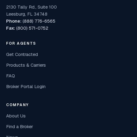
2130 Tally Rd., Suite 100
Leesburg, FL 34748
Phone:
(888) 776-6565
Fax:
(800) 571-0752
FOR AGENTS
Get Contracted
Products & Carriers
FAQ
Broker Portal Login
COMPANY
About Us
Find a Broker