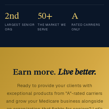
2nd
50+
A
LARGEST SENIOR
THE MARKET WE
RATED CARRIERS
ORG
SERVE
ONLY
Earn more.
Live better.
Ready to provide your clients with
exceptional products from "A"-rated carriers
and grow your Medicare business alongside
an organization that fights for seniors? Let's