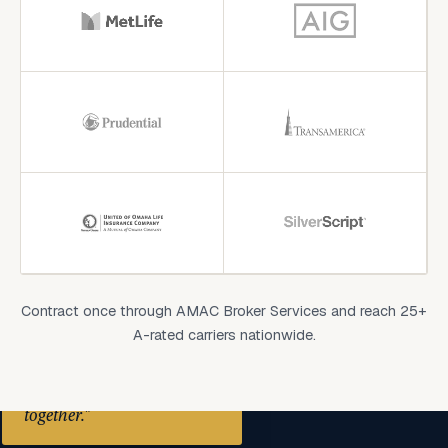
Contract once through AMAC Broker Services and reach 25+
A-rated carriers nationwide.
"We are always stronger
together."