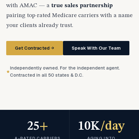
with AMAC — a
true sales partnership
pairing top-rated Medicare carriers with a name
your clients already trust.
Get Contracted
Speak With Our Team
Independently owned. For the independent agent.
Contracted in all 50 states & D.C.
25
+
10K
/day
A-RATED CARRIERS
AGING INTO