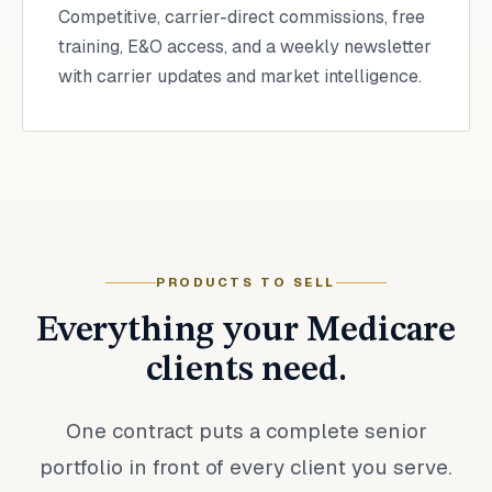
Competitive, carrier-direct commissions, free
training, E&O access, and a weekly newsletter
with carrier updates and market intelligence.
PRODUCTS TO SELL
Everything your Medicare
clients need.
One contract puts a complete senior
portfolio in front of every client you serve.