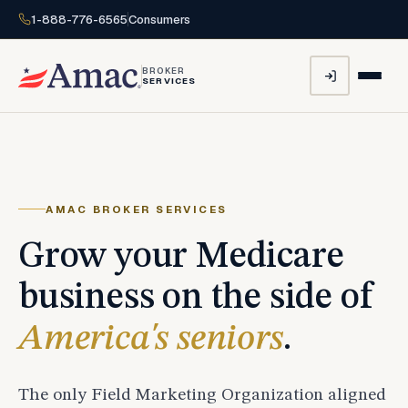
1-888-776-6565
Consumers
BROKER
SERVICES
AMAC BROKER SERVICES
Grow your Medicare
business on the side of
America's seniors
.
The only Field Marketing Organization aligned