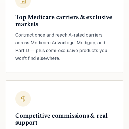
Top Medicare carriers & exclusive
markets
Contract once and reach A-rated carriers
across Medicare Advantage, Medigap, and
Part D — plus semi-exclusive products you
won't find elsewhere.
Competitive commissions & real
support