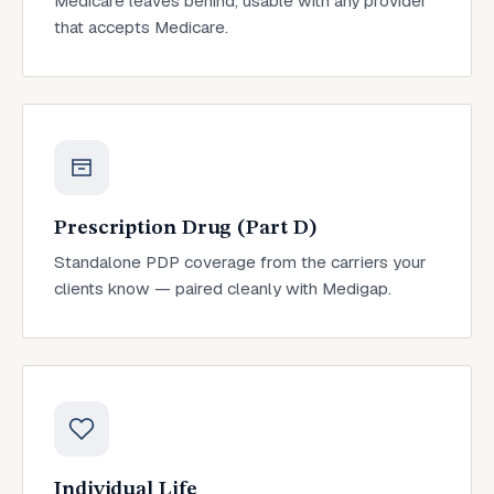
Medicare leaves behind, usable with any provider
that accepts Medicare.
Prescription Drug (Part D)
Standalone PDP coverage from the carriers your
clients know — paired cleanly with Medigap.
Individual Life