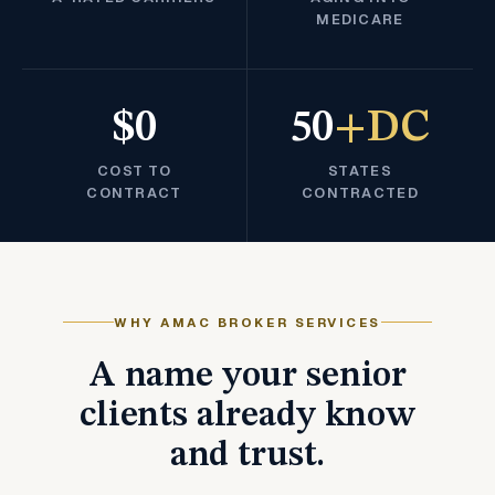
MEDICARE
$0
50
+DC
COST TO
STATES
CONTRACT
CONTRACTED
WHY AMAC BROKER SERVICES
A name your senior
clients already know
and trust.