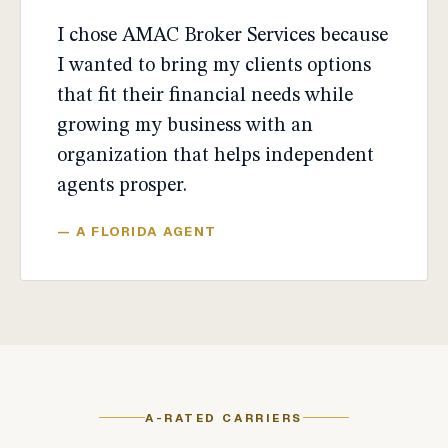
I chose AMAC Broker Services because
I wanted to bring my clients options
that fit their financial needs while
growing my business with an
organization that helps independent
agents prosper.
— A FLORIDA AGENT
A-RATED CARRIERS