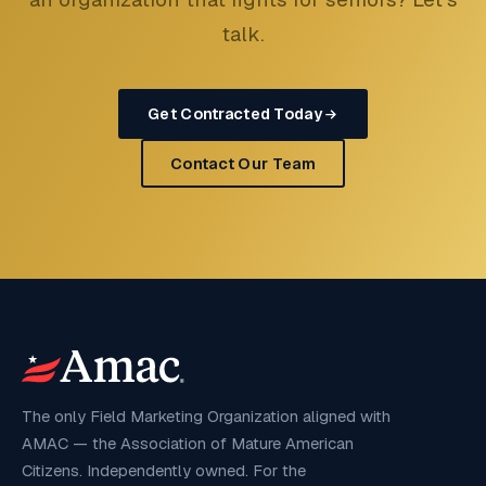
talk.
Get Contracted Today
Contact Our Team
The only Field Marketing Organization aligned with
AMAC — the Association of Mature American
Citizens. Independently owned. For the