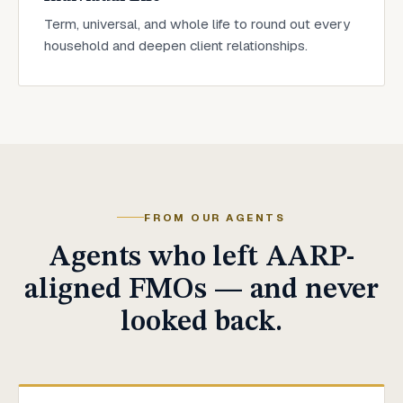
Term, universal, and whole life to round out every
household and deepen client relationships.
FROM OUR AGENTS
Agents who left AARP-
aligned FMOs — and never
looked back.