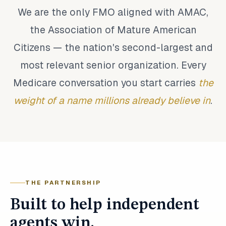
We are the only FMO aligned with AMAC,
the Association of Mature American
Citizens — the nation's second-largest and
most relevant senior organization. Every
Medicare conversation you start carries
the
weight of a name millions already believe in
.
THE PARTNERSHIP
Built to help independent
agents win.