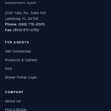
independent agent.
2130 Tally Rd., Suite 100
Leesburg, FL 34748
Phone:
(888) 776-6565
Fax:
(800) 571-0752
FOR AGENTS
Get Contracted
Products & Carriers
FAQ
Broker Portal Login
COMPANY
About Us
Find a Broker