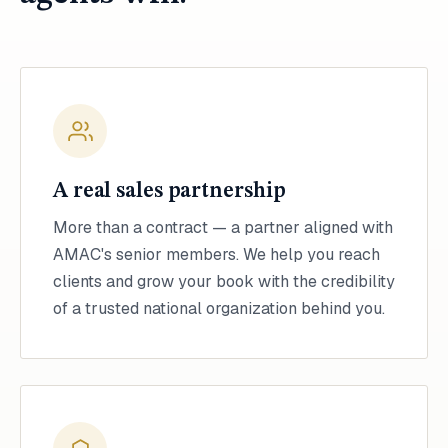
A real sales partnership
More than a contract — a partner aligned with
AMAC's senior members. We help you reach
clients and grow your book with the credibility
of a trusted national organization behind you.