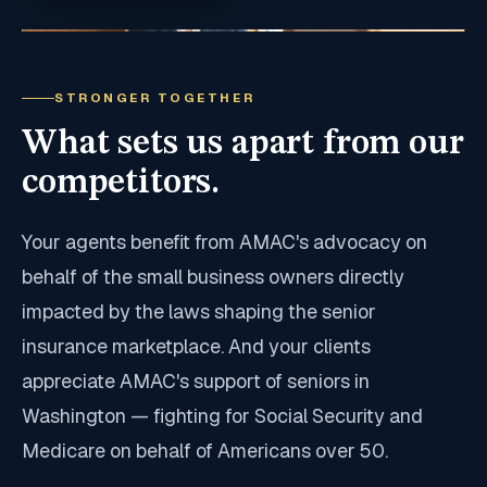
STRONGER TOGETHER
What sets us apart from our
competitors.
Your agents benefit from AMAC's advocacy on
behalf of the small business owners directly
impacted by the laws shaping the senior
insurance marketplace. And your clients
appreciate AMAC's support of seniors in
Washington — fighting for Social Security and
Medicare on behalf of Americans over 50.