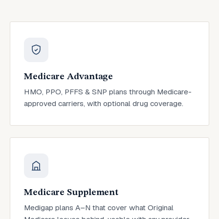
Medicare Advantage
HMO, PPO, PFFS & SNP plans through Medicare-
approved carriers, with optional drug coverage.
Medicare Supplement
Medigap plans A–N that cover what Original