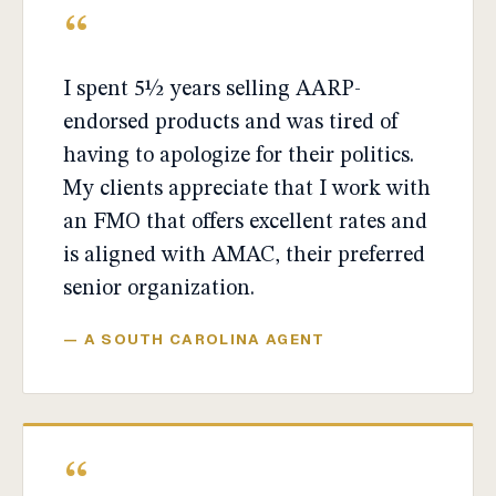
“
I spent 5½ years selling AARP-
endorsed products and was tired of
having to apologize for their politics.
My clients appreciate that I work with
an FMO that offers excellent rates and
is aligned with AMAC, their preferred
senior organization.
— A SOUTH CAROLINA AGENT
“