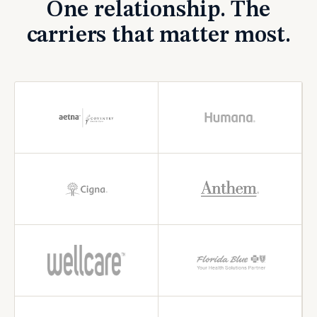
One relationship. The
carriers that matter most.