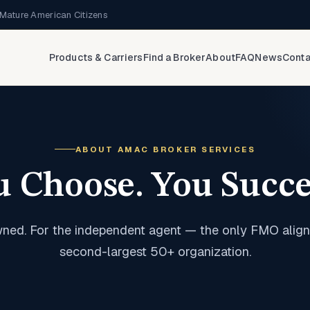
Mature American Citizens
Products & Carriers
Find a Broker
About
FAQ
News
Conta
ABOUT AMAC BROKER SERVICES
u Choose. You Succe
ned. For the independent agent — the only FMO align
second-largest 50+ organization.