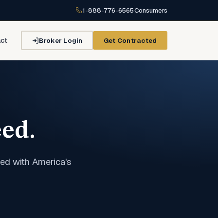
1-888-776-6565
Consumers
Broker Login
Get Contracted
ct
ed.
ed with America's