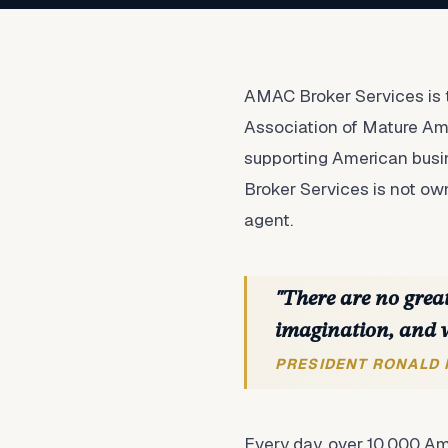
AMAC Broker Services is t
Association of Mature Ame
supporting American busin
Broker Services is not o
agent.
"There are no great
imagination, and 
PRESIDENT RONALD
Every day, over 10,000 Am