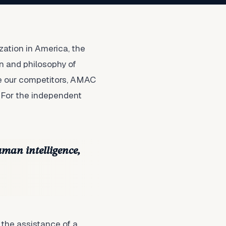
ation in America, the
n and philosophy of
ke our competitors, AMAC
 For the independent
uman intelligence,
 the assistance of a