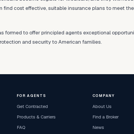
 find cost effective, suitable insurance plans to meet th
formed to offer principled agents exceptional opportunit
protection and security to American families.
FOR AGENTS
COMPANY
Get Contracted
About Us
Products & Carriers
Find a Broker
FAQ
News