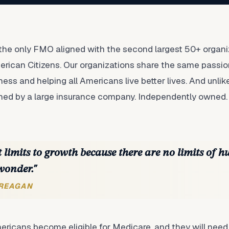
he only FMO aligned with the second largest 50+ organiz
rican Citizens. Our organizations share the same passio
ess and helping all Americans live better lives. And unli
wned by a large insurance company. Independently owned.
 limits to growth because there are no limits of h
wonder."
 REAGAN
ericans become eligible for Medicare, and they will need