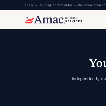
The only FMO aligned with AMAC — the Association of 
BROKER
SERVICES
Yo
Independently ow