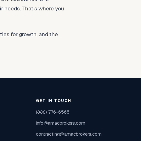
eir needs. That's where you
ies for growth, and the
GET IN TOUCH
(888) 776-6565
info@amacbrokers.com
contracting@amacbrokers.com