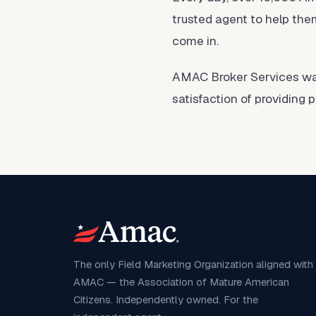
trusted agent to help them
come in.
AMAC Broker Services was 
satisfaction of providing 
The only Field Marketing Organization aligned with
AMAC — the Association of Mature American
Citizens. Independently owned. For the