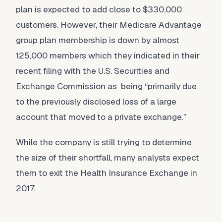
plan is expected to add close to $330,000
customers. However, their Medicare Advantage
group plan membership is down by almost
125,000 members which they indicated in their
recent filing with the U.S. Securities and
Exchange Commission as being “primarily due
to the previously disclosed loss of a large
account that moved to a private exchange.”
While the company is still trying to determine
the size of their shortfall, many analysts expect
them to exit the Health Insurance Exchange in
2017.