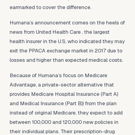
earmarked to cover the difference.
Humana’s announcement comes on the heels of
news from United Health Care , the largest
health insurer in the U.S, who indicated they may
exit the PPACA exchange market in 2017 due to
losses and higher than expected medical costs.
Because of Humana’s focus on Medicare
Advantage, a private-sector alternative that
provides Medicare Hospital Insurance (Part A)
and Medical Insurance (Part B)) from the plan
instead of original Medicare, they expect to add
between 100,000 and 120,000 new policies in
their individual plans. Their prescription-drug