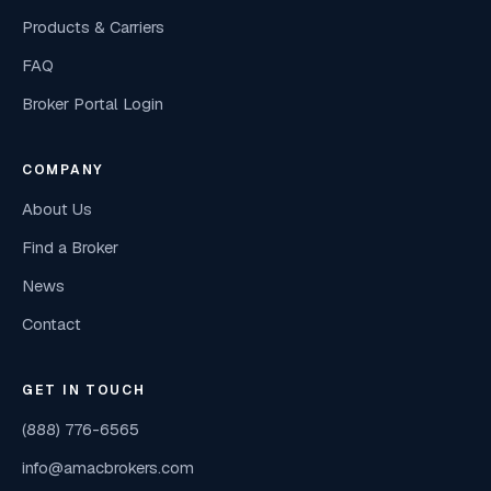
Products & Carriers
FAQ
Broker Portal Login
COMPANY
About Us
Find a Broker
News
Contact
GET IN TOUCH
(888) 776-6565
info@amacbrokers.com