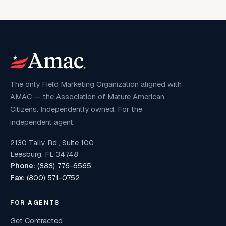
The only Field Marketing Organization aligned with
AMAC — the Association of Mature American
Citizens. Independently owned. For the
independent agent.
2130 Tally Rd., Suite 100
Leesburg, FL 34748
Phone:
(888) 776-6565
Fax:
(800) 571-0752
FOR AGENTS
Get Contracted