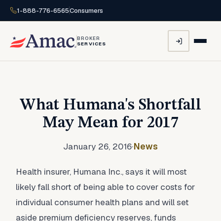
1-888-776-6565
Consumers
BROKER
SERVICES
What Humana's Shortfall
May Mean for 2017
January 26, 2016
·
News
Health insurer, Humana Inc., says it will most
likely fall short of being able to cover costs for
individual consumer health plans and will set
aside premium deficiency reserves, funds