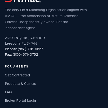
The only Field Marketing Organization aligned with
AMAC — the Association of Mature American
Citizens. Independently owned. For the
independent agent.
2130 Tally Rd., Suite 100
Leesburg, FL 34748
Phone:
(888) 776-6565
Fax:
(800) 571-0752
FOR AGENTS
Get Contracted
Products & Carriers
FAQ
Broker Portal Login