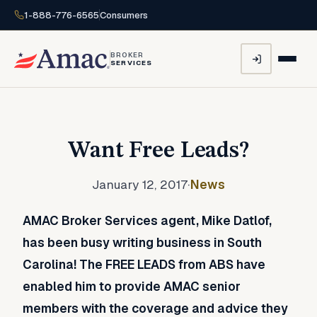
1-888-776-6565
Consumers
BROKER
SERVICES
Want Free Leads?
January 12, 2017
·
News
AMAC Broker Services agent, Mike Datlof,
has been busy writing business in South
Carolina! The FREE LEADS from ABS have
enabled him to provide AMAC senior
members with the coverage and advice they