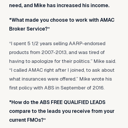
need, and Mike has increased his income.
*What made you choose to work with AMAC
Broker Service?
*
“I spent 5 1/2 years selling AARP-endorsed
products from 2007-2013, and was tired of
having to apologize for their politics.” Mike said.
“I called AMAC right after I joined, to ask about
what insurances were offered.” Mike wrote his
first policy with ABS in September of 2016.
*How do the ABS FREE QUALIFIED LEADS
compare to the leads you receive from your
current FMOs?
*