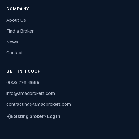
COMPANY
About Us
Find a Broker
News
Contact
GET IN TOUCH
(888) 776-6565
info@amacbrokers.com
contracting@amacbrokers.com
Existing broker? Log in