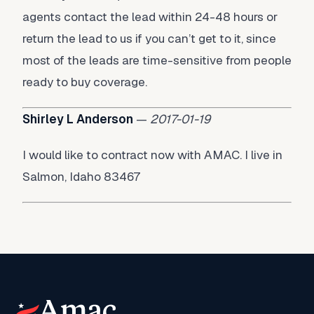
agents contact the lead within 24-48 hours or
return the lead to us if you can’t get to it, since
most of the leads are time-sensitive from people
ready to buy coverage.
Shirley L Anderson
—
2017-01-19
I would like to contract now with AMAC. I live in
Salmon, Idaho 83467