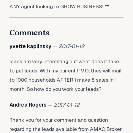
ANY agent looking to GROW BUSINESS! **
Comments
yvette kaplinsky
—
2017-01-12
leads are very interesting but what does it take
to get leads. With my current FMO, they will mail
to 1000 households AFTER I make 8 sales in 1
month. So how do you work your leads?
Andrea Rogers
—
2017-01-12
Thank you for your comment and question
regarding the leads available from AMAC Broker