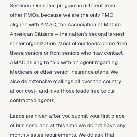
Services. Our sales program is different from
other FMOs, because we are the only FMO
aligned with AMAC, the Association of Mature
American Citizens – the nation’s second largest
senior organization. Most of our leads come from
these seniors or from seniors who may contact
AMAC asking to talk with an agent regarding
Medicare or other senior insurance plans. We
also do extensive mailings all over the country –
at our cost- and give those leads free to our
contracted agents.
Leads are given after you submit your first piece
of business, and at this time we do not have any
monthly sales requirements. We do ask that