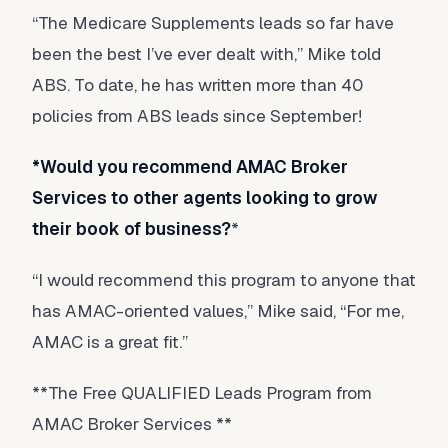
“The Medicare Supplements leads so far have
been the best I’ve ever dealt with,” Mike told
ABS. To date, he has written more than 40
policies from ABS leads since September!
*Would you recommend AMAC Broker
Services to other agents looking to grow
their book of business?
*
“I would recommend this program to anyone that
has AMAC-oriented values,” Mike said, “For me,
AMAC is a great fit.”
**The Free QUALIFIED Leads Program from
AMAC Broker Services **