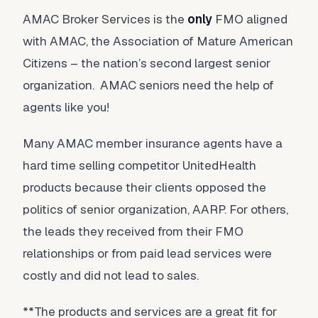
AMAC Broker Services is the
only
FMO aligned
with AMAC, the Association of Mature American
Citizens – the nation’s second largest senior
organization. AMAC seniors need the help of
agents like you!
Many AMAC member insurance agents have a
hard time selling competitor UnitedHealth
products because their clients opposed the
politics of senior organization, AARP. For others,
the leads they received from their FMO
relationships or from paid lead services were
costly and did not lead to sales.
**The products and services are a great fit for