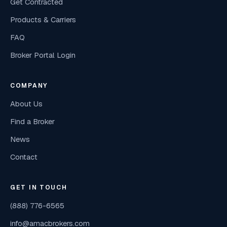
Get Contracted
Products & Carriers
FAQ
Broker Portal Login
COMPANY
About Us
Find a Broker
News
Contact
GET IN TOUCH
(888) 776-6565
info@amacbrokers.com