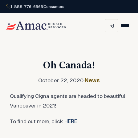
1-888-776-6565
Consumers
BROKER
SERVICES
Oh Canada!
October 22, 2020
·
News
Qualifying Cigna agents are headed to beautiful
Vancouver in 2021!
To find out more, click
HERE