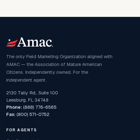
The only Field Marketing Organization aligned with
AMAC — the Association of Mature American
Citizens. Independently owned. For the
independent agent.
2130 Tally Rd., Suite 100
Leesburg, FL 34748
Phone:
(888) 776-6565
Fax:
(800) 571-0752
FOR AGENTS