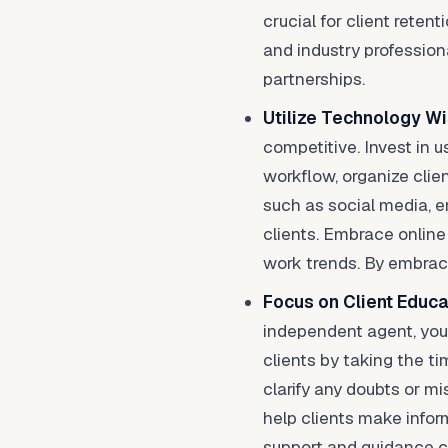
crucial for client reten
and industry profession
partnerships.
Utilize Technology Wi
competitive. Invest in
workflow, organize clie
such as social media, 
clients. Embrace online
work trends. By embraci
Focus on Client Educa
independent agent, you
clients by taking the t
clarify any doubts or m
help clients make infor
support and guidance ca