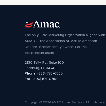
The only Field Marketing Organization aligned with
AMAC — the Association of Mature American
Citizens. Independently owned. For the
independent agent.
2130 Tally Rd., Suite 100
Leesburg, FL 34748
Phone:
(888) 776-6565
Fax:
(800) 571-0752
Copyright © 2026 AMAC Broker Services. All rights reser