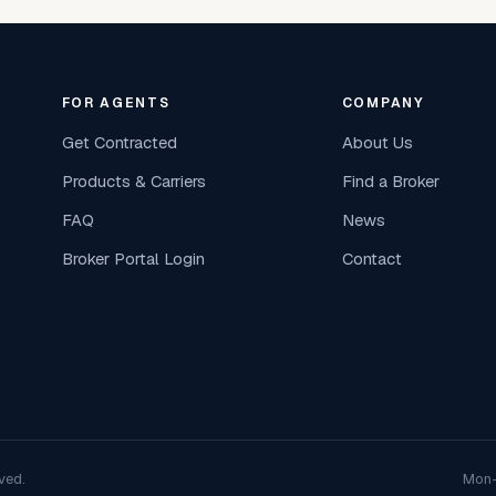
FOR AGENTS
COMPANY
Get Contracted
About Us
Products & Carriers
Find a Broker
FAQ
News
Broker Portal Login
Contact
ved.
Mon–