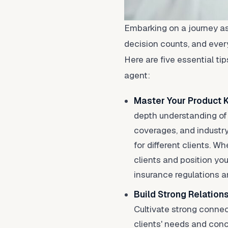
Embarking on a journey as
decision counts, and every
Here are five essential ti
agent:
Master Your Product
depth understanding of 
coverages, and industry 
for different clients. 
clients and position you
insurance regulations a
Build Strong Relation
Cultivate strong connect
clients' needs and conce