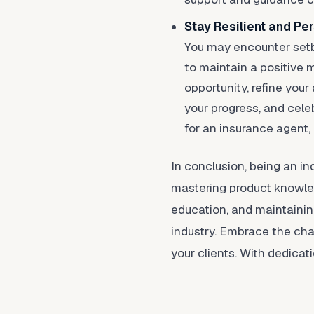
Stay Resilient and Per
You may encounter setba
to maintain a positive 
opportunity, refine your
your progress, and cele
for an insurance agent,
In conclusion, being an in
mastering product knowledg
education, and maintaining
industry. Embrace the chal
your clients. With dedicat