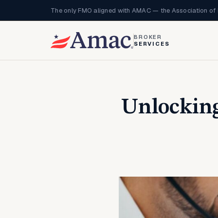
The only FMO aligned with AMAC — the Association of 
BROKER
SERVICES
Unlocking