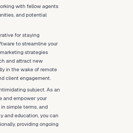
working with fellow agents
nities, and potential
rative for staying
ftware to streamline your
l marketing strategies
ch and attract new
lly in the wake of remote
and client engagement.
ntimidating subject. As an
ate and empower your
 in simple terms, and
cy and education, you can
ionally, providing ongoing