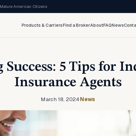
Mature American Citizens
Products & Carriers
Find a Broker
About
FAQ
News
Conta
 Success: 5 Tips for I
Insurance Agents
March 18, 2024
·
News