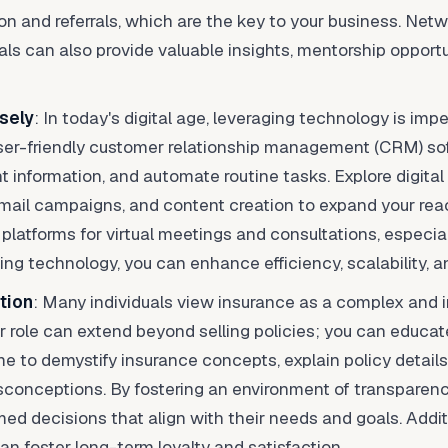
tion and referrals, which are the key to your business. Net
als can also provide valuable insights, mentorship opportu
sely
: In today's digital age, leveraging technology is impe
 user-friendly customer relationship management (CRM) so
nt information, and automate routine tasks. Explore digita
email campaigns, and content creation to expand your rea
 platforms for virtual meetings and consultations, especia
ng technology, you can enhance efficiency, scalability, 
tion
: Many individuals view insurance as a complex and i
r role can extend beyond selling policies; you can educ
ime to demystify insurance concepts, explain policy details
isconceptions. By fostering an environment of transparen
med decisions that align with their needs and goals. Addit
n foster long-term loyalty and satisfaction.