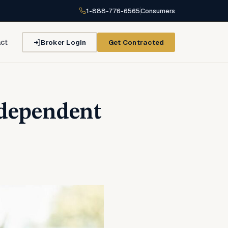
1-888-776-6565
Consumers
Broker Login
Get Contracted
ct
ndependent