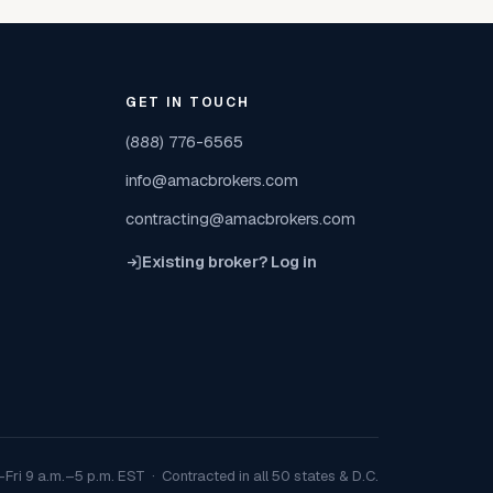
GET IN TOUCH
(888) 776-6565
info@amacbrokers.com
contracting@amacbrokers.com
Existing broker? Log in
Fri 9 a.m.–5 p.m. EST · Contracted in all 50 states & D.C.