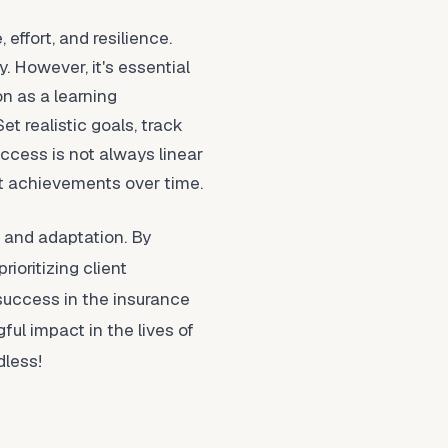
 effort, and resilience.
 However, it's essential
n as a learning
t realistic goals, track
ccess is not always linear
ant achievements over time.
, and adaptation. By
ioritizing client
 success in the insurance
ul impact in the lives of
dless!