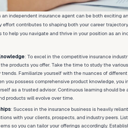
 an independent insurance agent can be both exciting an
 effort contributes to shaping both your career trajectory 
ps to help you navigate and thrive in your position as an 
 Knowledge
: To excel in the competitive insurance indust
the products you offer. Take the time to study the various
trends. Familiarize yourself with the nuances of different 
When you possess comprehensive product knowledge, you ins
rself as a trusted advisor. Continuous learning should be a
nd products will evolve over time.
ships
: Success in the insurance business is heavily reliant
ions with your clients, prospects, and industry peers. List
rns so you can tailor your offerings accordingly. Establis