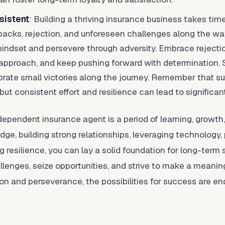
sistent
: Building a thriving insurance business takes time,
cks, rejection, and unforeseen challenges along the way.
mindset and persevere through adversity. Embrace rejectio
 approach, and keep pushing forward with determination. Se
brate small victories along the journey. Remember that su
 but consistent effort and resilience can lead to signific
dependent insurance agent is a period of learning, growth
e, building strong relationships, leveraging technology, pr
 resilience, you can lay a solid foundation for long-term
lenges, seize opportunities, and strive to make a meaningf
ion and perseverance, the possibilities for success are en