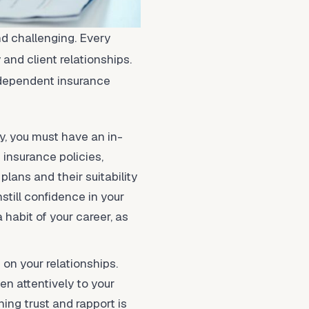
d challenging. Every
and client relationships.
independent insurance
ry, you must have an in-
 insurance policies,
plans and their suitability
till confidence in your
 habit of your career, as
 on your relationships.
en attentively to your
hing trust and rapport is