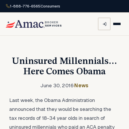
1-888-776-6565
Consumers
BROKER
SERVICES
Uninsured Millennials…
Here Comes Obama
June 30, 2016
·
News
Last week, the Obama Administration
announced that they would be searching the
tax records of 18-34 year olds in search of
uninsured millennials who paid an ACA penalty