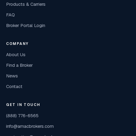
Products & Carriers
FAQ
Broker Portal Login
COMPANY
About Us
Find a Broker
News
Contact
GET IN TOUCH
(888) 776-6565
info@amacbrokers.com