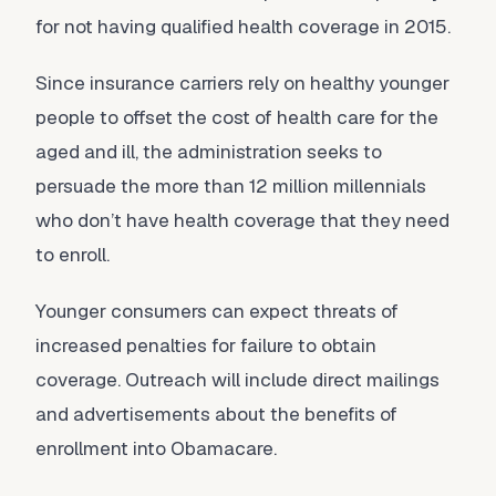
for not having qualified health coverage in 2015.
Since insurance carriers rely on healthy younger
people to offset the cost of health care for the
aged and ill, the administration seeks to
persuade the more than 12 million millennials
who don’t have health coverage that they need
to enroll.
Younger consumers can expect threats of
increased penalties for failure to obtain
coverage. Outreach will include direct mailings
and advertisements about the benefits of
enrollment into Obamacare.