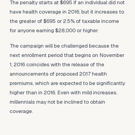
The penalty starts at $695 if an individual did not
have health coverage in 2016, but it increases to
the greater of $695 or 2.5% of taxable income
for anyone earning $28,000 or higher.
The campaign will be challenged because the
next enrollment period that begins on November
1, 2016 coincides with the release of the
announcements of proposed 2017 health
premiums, which are expected to be significantly
higher than in 2016. Even with mild increases,
millennials may not be inclined to obtain
coverage.