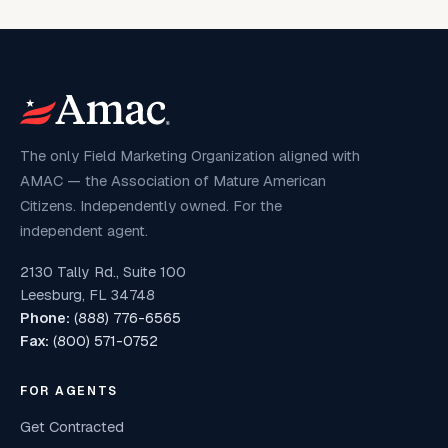
The only Field Marketing Organization aligned with
AMAC — the Association of Mature American
Citizens. Independently owned. For the
independent agent.
2130 Tally Rd., Suite 100
Leesburg, FL 34748
Phone:
(888) 776-6565
Fax:
(800) 571-0752
FOR AGENTS
Get Contracted