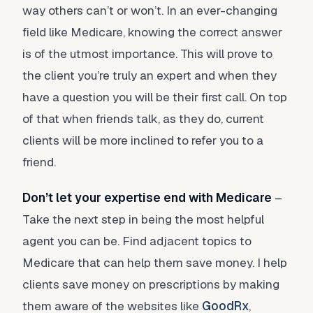
way others can’t or won’t. In an ever-changing
field like Medicare, knowing the correct answer
is of the utmost importance. This will prove to
the client you’re truly an expert and when they
have a question you will be their first call. On top
of that when friends talk, as they do, current
clients will be more inclined to refer you to a
friend.
Don’t let your expertise end with Medicare
–
Take the next step in being the most helpful
agent you can be. Find adjacent topics to
Medicare that can help them save money. I help
clients save money on prescriptions by making
them aware of the websites like
GoodRx
,