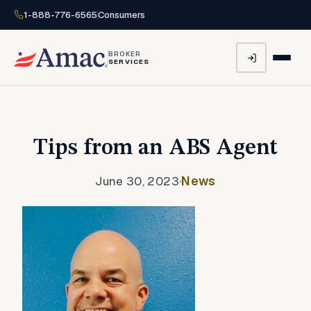
1-888-776-6565
Consumers
BROKER
SERVICES
Tips from an ABS Agent
June 30, 2023
·
News