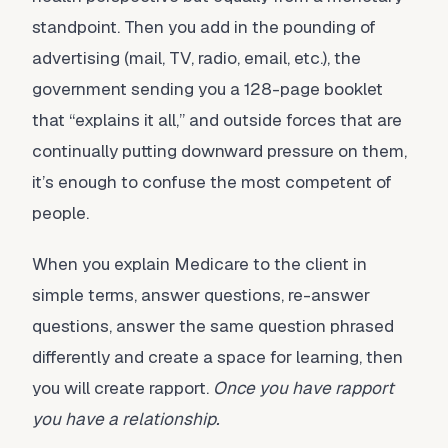
standpoint. Then you add in the pounding of
advertising (mail, TV, radio, email, etc.), the
government sending you a 128-page booklet
that “explains it all,” and outside forces that are
continually putting downward pressure on them,
it’s enough to confuse the most competent of
people.
When you explain Medicare to the client in
simple terms, answer questions, re-answer
questions, answer the same question phrased
differently and create a space for learning, then
you will create rapport.
Once you have rapport
you have a relationship.