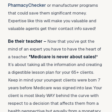
PharmacyChecker
or manufacturer programs
that could save them significant money.
Expertise like this will make you valuable and
valuable agents get their contact info saved!
Be their teacher –
Now that you’ve got the
mind of an expert you have to have the heart of
a teacher.
*Medicare is never about sales!
*
It’s about taking all the information and creating
a digestible lesson plan for your 65+ clients.
Keep in mind your youngest clients were born 7
years before Medicare was signed into law. Your
client is most likely WAY behind the curve with
respect to a decision that affects them from a
health perspective but equally from a monetary