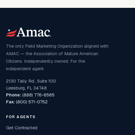
The only Field Marketing Organization aligned with
AMAC — the Association of Mature American
Citizens. Independently owned. For the
independent agent.
2130 Tally Rd., Suite 100
Leesburg, FL 34748
Phone:
(888) 776-6565
Fax:
(800) 571-0752
FOR AGENTS
Get Contracted