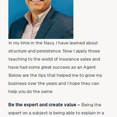
In my time in the Navy, I have learned about
structure and persistence. Now I apply those
teaching to the world of insurance sales and
have had some great success as an Agent.
Below are the tips that helped me to grow my
business over the years and I hope they can
help you do the same.
Be the expert and create value –
Being the
expert on a subject is being able to explain in a