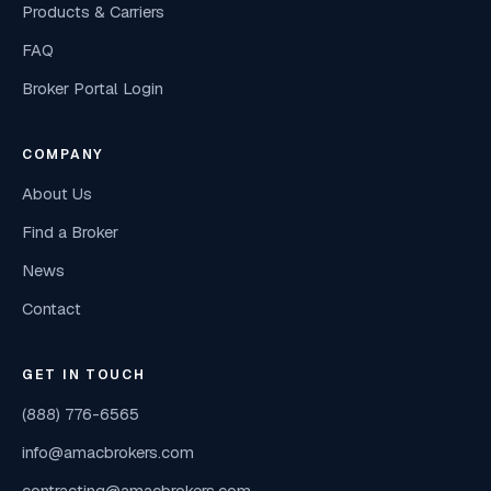
Products & Carriers
FAQ
Broker Portal Login
COMPANY
About Us
Find a Broker
News
Contact
GET IN TOUCH
(888) 776-6565
info@amacbrokers.com
contracting@amacbrokers.com