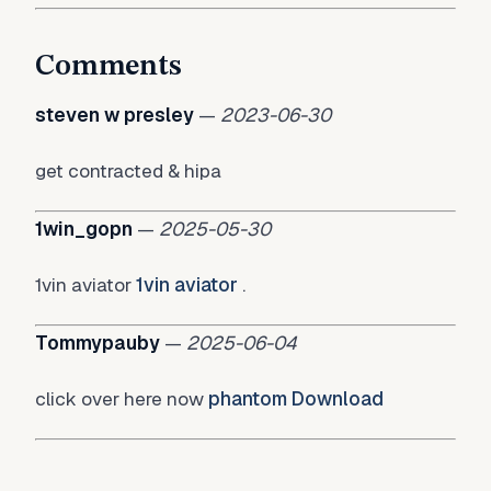
Comments
steven w presley
—
2023-06-30
get contracted & hipa
1win_gopn
—
2025-05-30
1vin aviator
1vin aviator
.
Tommypauby
—
2025-06-04
click over here now
phantom Download