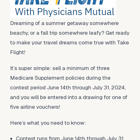
Dreaming of a summer getaway somewhere
beachy, or a fall trip somewhere leafy? Get ready
to make your travel dreams come true with Take
Flight!
It’s super simple: sell a minimum of three
Medicare Supplement policies during the
contest period June 14th through July 31, 2024,
and you will be entered into a drawing for one of
five airline vouchers!
Here’s what you need to know:
Contest runs from June 14th through July 31,