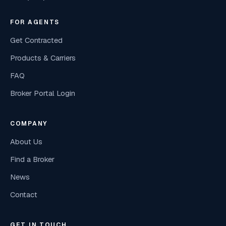
FOR AGENTS
Get Contracted
Products & Carriers
FAQ
Broker Portal Login
COMPANY
About Us
Find a Broker
News
Contact
GET IN TOUCH