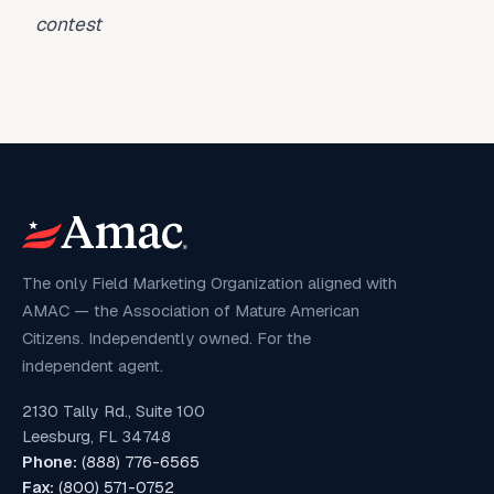
contest
The only Field Marketing Organization aligned with
AMAC — the Association of Mature American
Citizens. Independently owned. For the
independent agent.
2130 Tally Rd., Suite 100
Leesburg, FL 34748
Phone:
(888) 776-6565
Fax:
(800) 571-0752