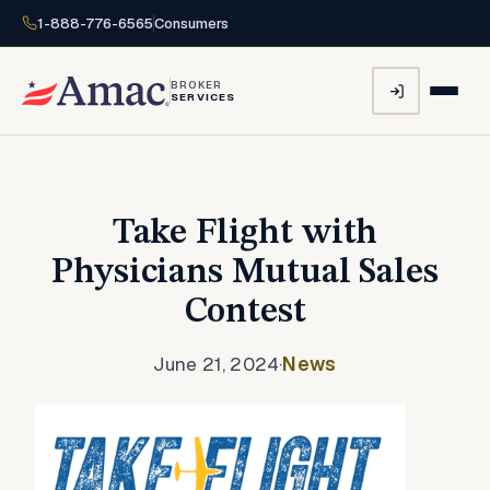
1-888-776-6565
Consumers
BROKER
SERVICES
Take Flight with
Physicians Mutual Sales
Contest
June 21, 2024
·
News