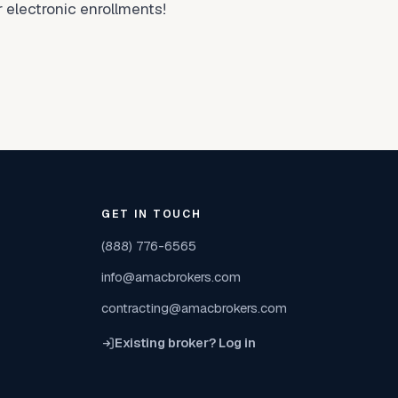
 electronic enrollments!
GET IN TOUCH
(888) 776-6565
info@amacbrokers.com
contracting@amacbrokers.com
Existing broker? Log in