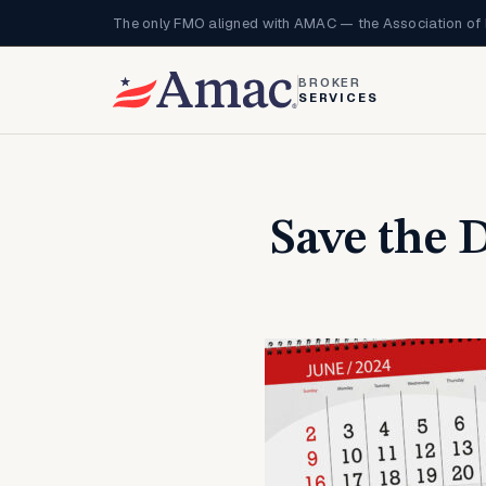
The only FMO aligned with AMAC — the Association of 
BROKER
SERVICES
Save the 