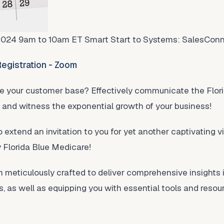
2024 9am to 10am ET Smart Start to Systems: SalesCon
egistration - Zoom
se your customer base? Effectively communicate the Flori
s and witness the exponential growth of your business!
o extend an invitation to you for yet another captivating vi
y Florida Blue Medicare!
meticulously crafted to deliver comprehensive insights 
, as well as equipping you with essential tools and res