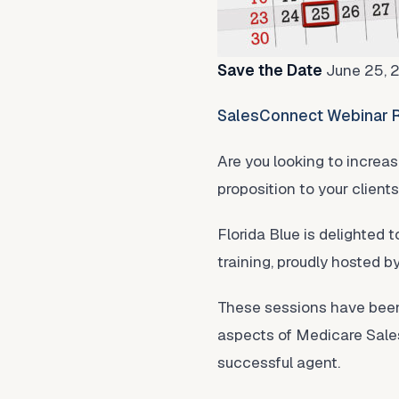
Save the Date
June 25, 
SalesConnect Webinar R
Are you looking to increa
proposition to your client
Florida Blue is delighted t
training, proudly hosted b
These sessions have been 
aspects of Medicare Sales
successful agent.