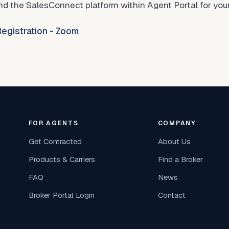
d the SalesConnect platform within Agent Portal for your
egistration - Zoom
FOR AGENTS
COMPANY
Get Contracted
About Us
Products & Carriers
Find a Broker
FAQ
News
Broker Portal Login
Contact