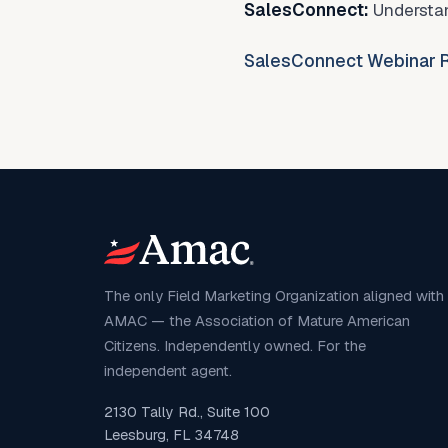
SalesConnect:
Understan
SalesConnect Webinar R
The only Field Marketing Organization aligned with
AMAC — the Association of Mature American
Citizens. Independently owned. For the
independent agent.
2130 Tally Rd., Suite 100
Leesburg, FL 34748