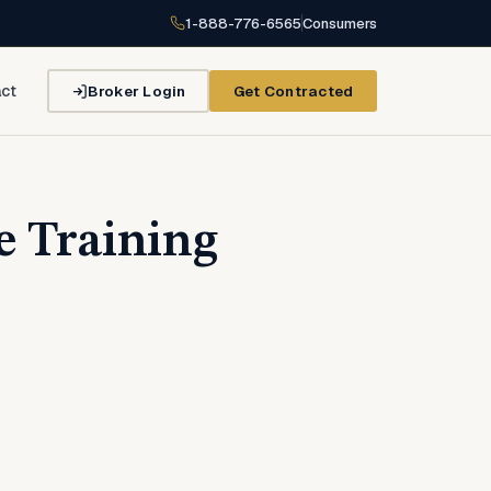
1-888-776-6565
Consumers
Broker Login
Get Contracted
ct
e Training