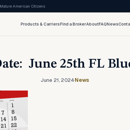
Mature American Citizens
Products & Carriers
Find a Broker
About
FAQ
News
Conta
Date: June 25th FL Blu
June 21, 2024
·
News