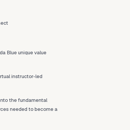
nect
da Blue unique value
rtual instructor-led
into the fundamental
ources needed to become a