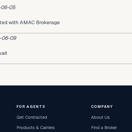
-06-05
acted with AMAC Brokerage
-06-09
ait
FOR AGENTS
COMPANY
Get Contracted
About Us
Products & Carriers
Find a Broker