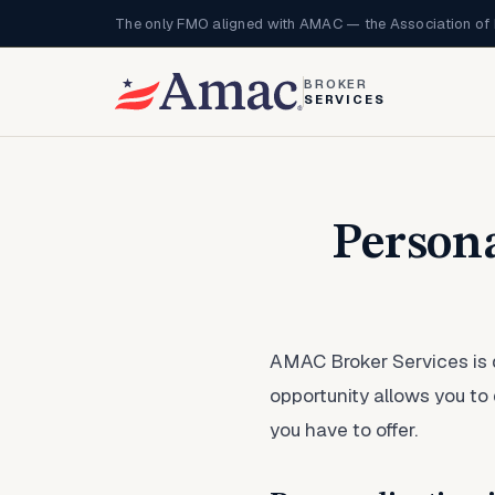
The only FMO aligned with AMAC — the Association of 
BROKER
SERVICES
Person
AMAC Broker Services is
opportunity allows you to
you have to offer.