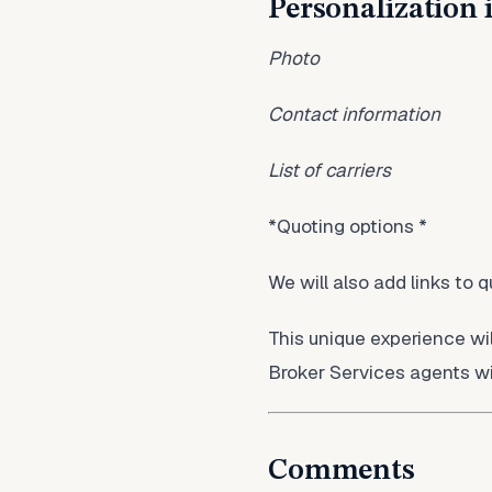
Personalization 
Photo
Contact information
List of carriers
*Quoting options *
We will also add links to 
This unique experience wi
Broker Services agents wi
Comments