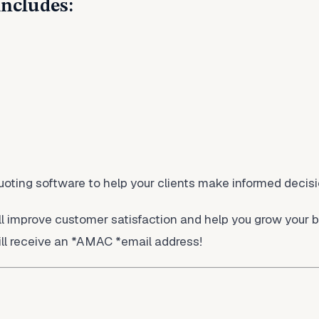
includes:
quoting software to help your clients make informed decis
ll improve customer satisfaction and help you grow your 
ll receive an *AMAC *email address!