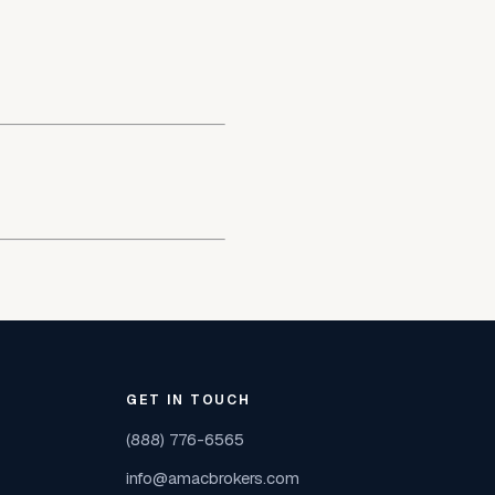
GET IN TOUCH
(888) 776-6565
info@amacbrokers.com