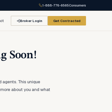
1-888-776-6565
Consumers
Broker Login
Get Contracted
ct
g Soon!
d agents. This unique
rn more about you and what