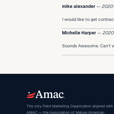
mike alexander
—
2020
I would like to get contr
Michelle Harper
—
2020
Sounds Awesome. Can't w
The only Field Marketing Organization aligned with
AMAC — the Association of Mature American