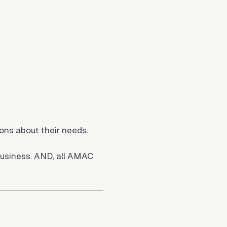
ions about their needs.
business. AND, all AMAC