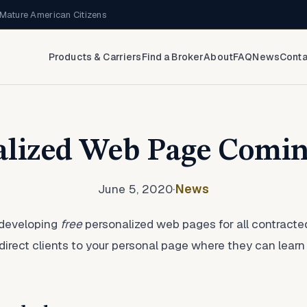
Mature American Citizens
Products & Carriers
Find a Broker
About
FAQ
News
Conta
alized Web Page Comin
June 5, 2020
·
News
 developing
free
personalized web pages for all contracte
 direct clients to your personal page where they can lea