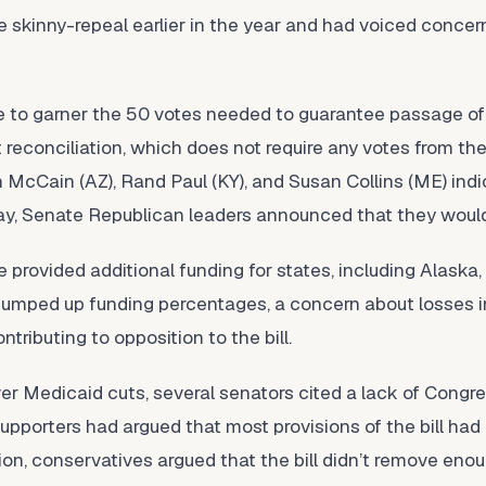
 skinny-repeal earlier in the year and had voiced conce
 to garner the 50 votes needed to guarantee passage of t
econciliation, which does not require any votes from the 
 McCain (AZ), Rand Paul (KY), and Susan Collins (ME) ind
ay, Senate Republican leaders announced that they would n
e provided additional funding for states, including Alaska,
 bumped up funding percentages, a concern about losses 
tributing to opposition to the bill.
ver Medicaid cuts, several senators cited a lack of Congr
supporters had argued that most provisions of the bill ha
tion, conservatives argued that the bill didn’t remove eno