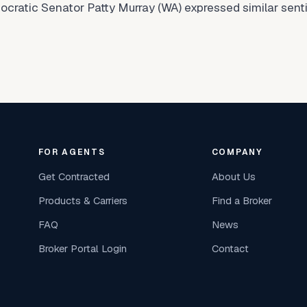
Democratic Senator Patty Murray (WA) expressed similar se
FOR AGENTS
COMPANY
Get Contracted
About Us
Products & Carriers
Find a Broker
FAQ
News
Broker Portal Login
Contact