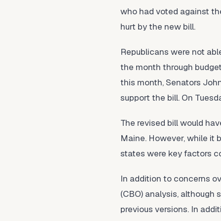
who had voted against the
hurt by the new bill.
Republicans were not able
the month through budget r
this month, Senators John
support the bill. On Tuesd
The revised bill would hav
Maine. However, while it
states were key factors con
In addition to concerns o
(CBO) analysis, although 
previous versions. In addi