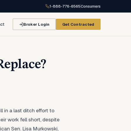
1-888-776-6565
Consumers
Broker Login
Get Contracted
ct
Replace?
n a last ditch effort to
r work fell short, despite
ican Sen. Lisa Murkowski,