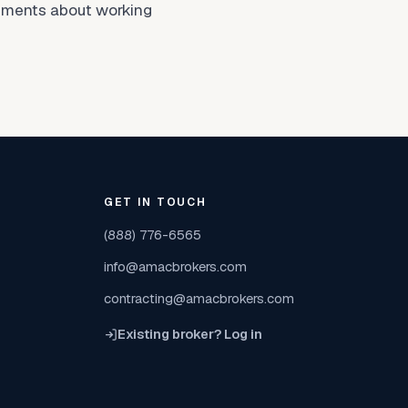
ntiments about working
GET IN TOUCH
(888) 776-6565
info@amacbrokers.com
contracting@amacbrokers.com
Existing broker? Log in