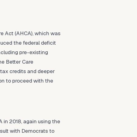
are Act (AHCA), which was
uced the federal deficit
ncluding pre-existing
he Better Care
 tax credits and deeper
on to proceed with the
A in 2018, again using the
sult with Democrats to