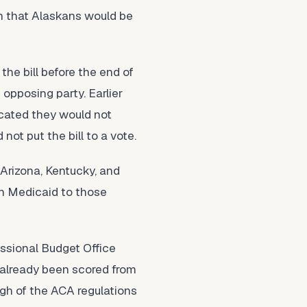
rn that Alaskans would be
he bill before the end of
opposing party. Earlier
icated they would not
ot put the bill to a vote.
 Arizona, Kentucky, and
in Medicaid to those
essional Budget Office
d already been scored from
ugh of the ACA regulations