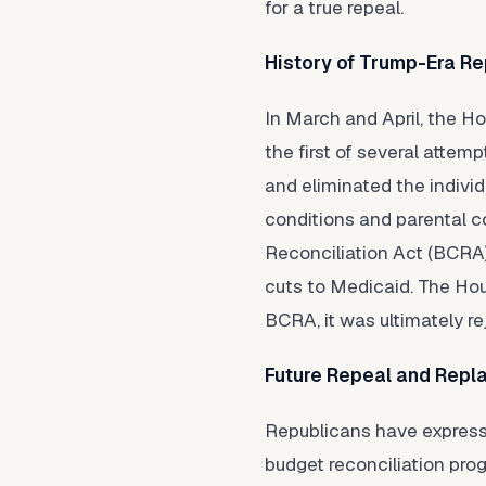
for a true repeal.
History of Trump-Era Re
In March and April, the H
the first of several atte
and eliminated the individ
conditions and parental co
Reconciliation Act (BCRA)
cuts to Medicaid. The Hou
BCRA, it was ultimately re
Future Repeal and Repl
Republicans have expressed
budget reconciliation pro