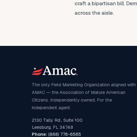
craft a bipartisan bill. 
across the aisle.
The only Field Marketing Organization aligned with
AMAC — the Association of Mature American
Citizens. Independently owned. For the
independent agent.
2130 Tally Rd., Suite 100
Leesburg, FL 34748
Phone:
(888) 776-6565