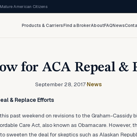
Mature American Citizens
Products & Carriers
Find a Broker
About
FAQ
News
Conta
w for ACA Repeal & 
September 28, 2017
·
News
al & Replace Efforts
is past weekend on revisions to the Graham-Cassidy bill i
fordable Care Act, also known as Obamacare. However, thei
to sweeten the deal for skeptics such as Alaskan Republ