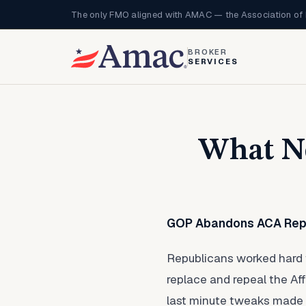
The only FMO aligned with AMAC — the Association of 
BROKER
SERVICES
What No
GOP Abandons ACA Repe
Republicans worked hard th
replace and repeal the Af
last minute tweaks made 