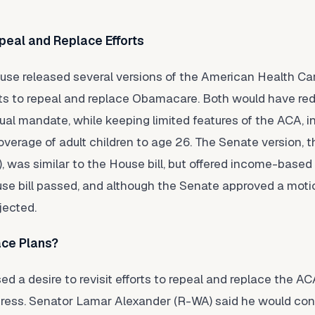
peal and Replace Efforts
ouse released several versions of the American Health C
mpts to repeal and replace Obamacare. Both would have red
ual mandate, while keeping limited features of the ACA, i
verage of adult children to age 26. The Senate version, t
, was similar to the House bill, but offered income-based
se bill passed, and although the Senate approved a moti
jected.
ace Plans?
 a desire to revisit efforts to repeal and replace the AC
gress. Senator Lamar Alexander (R-WA) said he would con