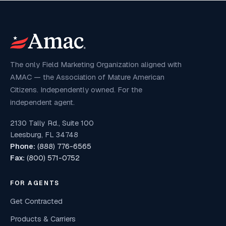
The only Field Marketing Organization aligned with
AMAC — the Association of Mature American
Citizens. Independently owned. For the
independent agent.
2130 Tally Rd., Suite 100
Leesburg, FL 34748
Phone:
(888) 776-6565
Fax:
(800) 571-0752
FOR AGENTS
Get Contracted
Products & Carriers