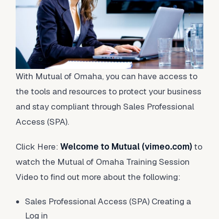
With Mutual of Omaha, you can have access to
the tools and resources to protect your business
and stay compliant through Sales Professional
Access (SPA).
Click Here:
Welcome to Mutual (vimeo.com)
to
watch the Mutual of Omaha Training Session
Video to find out more about the following:
Sales Professional Access (SPA) Creating a
Log in