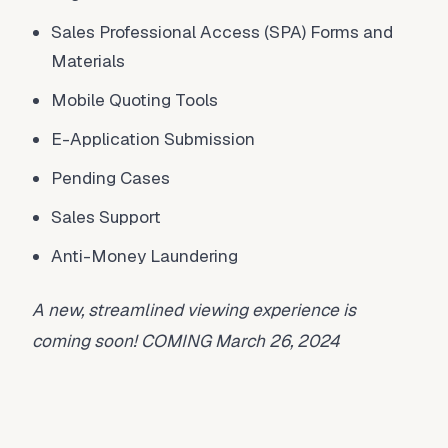
Sales Professional Access (SPA) Forms and
Materials
Mobile Quoting Tools
E-Application Submission
Pending Cases
Sales Support
Anti-Money Laundering
A new, streamlined viewing experience is
coming soon! COMING March 26, 2024