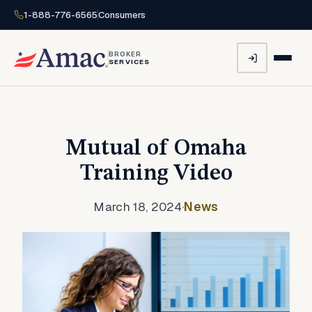
1-888-776-6565
Consumers
BROKER
SERVICES
Mutual of Omaha
Training Video
March 18, 2024
·
News