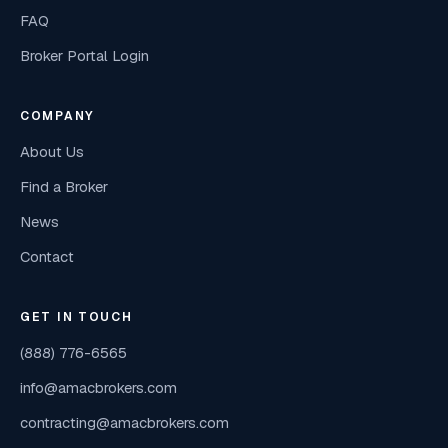
FAQ
Broker Portal Login
COMPANY
About Us
Find a Broker
News
Contact
GET IN TOUCH
(888) 776-6565
info@amacbrokers.com
contracting@amacbrokers.com