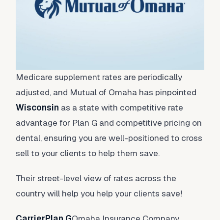
Medicare supplement rates are periodically
adjusted, and Mutual of Omaha has pinpointed
Wisconsin
as a state with competitive rate
advantage for Plan G and competitive pricing on
dental, ensuring you are well-positioned to cross
sell to your clients to help them save.
Their street-level view of rates across the
country will help you help your clients save!
CarrierPlan G
Omaha Insurance Company