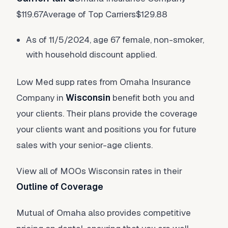
$119.67Average of Top Carriers$129.88
As of 11/5/2024, age 67 female, non-smoker,
with household discount applied.
Low Med supp rates from Omaha Insurance
Company in
Wisconsin
benefit both you and
your clients. Their plans provide the coverage
your clients want and positions you for future
sales with your senior-age clients.
View all of MOOs Wisconsin rates in their
Outline of Coverage
Mutual of Omaha also provides competitive