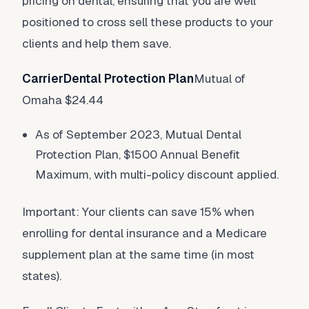
pricing on dental, ensuring that you are well
positioned to cross sell these products to your
clients and help them save.
CarrierDental Protection Plan
Mutual of
Omaha $24.44
As of September 2023, Mutual Dental
Protection Plan, $1500 Annual Benefit
Maximum, with multi-policy discount applied.
Important: Your clients can save 15% when
enrolling for dental insurance and a Medicare
supplement plan at the same time (in most
states).