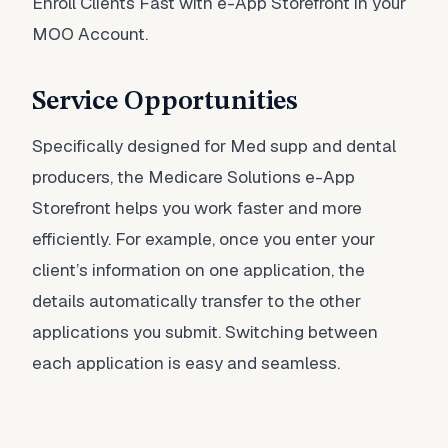
Enroll Clients Fast with e-App Storefront in your
MOO Account.
Service Opportunities
Specifically designed for Med supp and dental
producers, the Medicare Solutions e-App
Storefront helps you work faster and more
efficiently. For example, once you enter your
client’s information on one application, the
details automatically transfer to the other
applications you submit. Switching between
each application is easy and seamless.