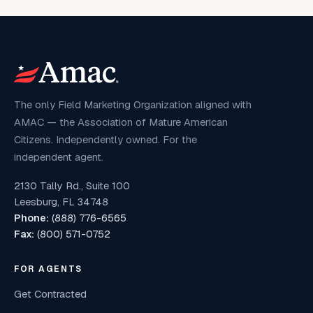
The only Field Marketing Organization aligned with
AMAC — the Association of Mature American
Citizens. Independently owned. For the
independent agent.
2130 Tally Rd., Suite 100
Leesburg, FL 34748
Phone:
(888) 776-6565
Fax:
(800) 571-0752
FOR AGENTS
Get Contracted