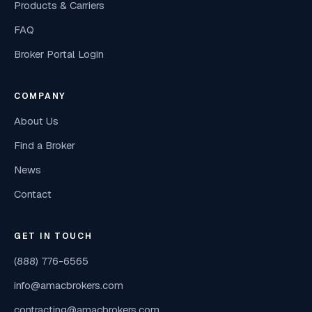
Products & Carriers
FAQ
Broker Portal Login
COMPANY
About Us
Find a Broker
News
Contact
GET IN TOUCH
(888) 776-6565
info@amacbrokers.com
contracting@amacbrokers.com