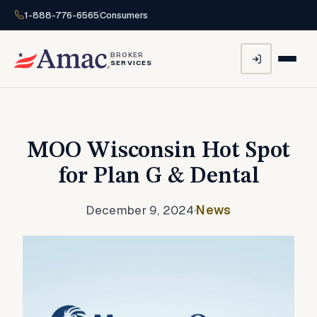
1-888-776-6565
Consumers
BROKER
SERVICES
MOO Wisconsin Hot Spot
for Plan G & Dental
December 9, 2024
·
News