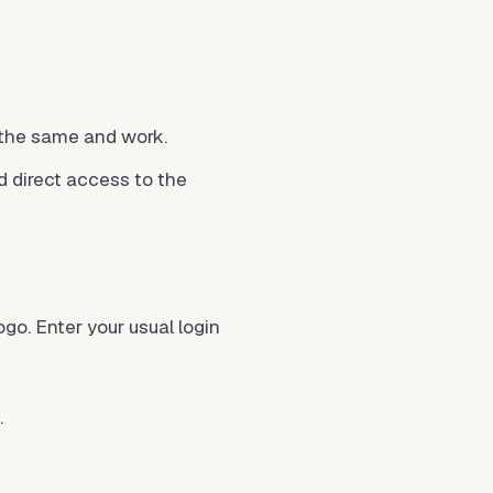
 the same and work.
ed direct access to the
go. Enter your usual login
.