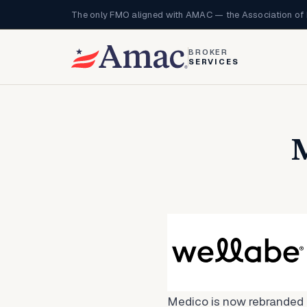
The only FMO aligned with AMAC — the Association of 
BROKER
SERVICES
M
Medico is now rebranded 