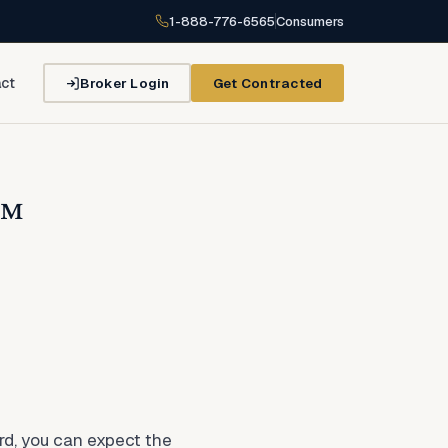
1-888-776-6565
Consumers
Broker Login
Get Contracted
ct
e™
d, you can expect the