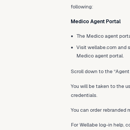
following:
Medico Agent Portal
The Medico agent porta
Visit wellabe.com and se
Medico agent portal.
Scroll down to the “Agent 
You will be taken to the u
credentials.
You can order rebranded m
For Wellabe log-in help, 