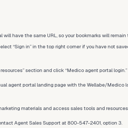
l will have the same URL, so your bookmarks will remain
lect “Sign in” in the top right corner if you have not sav
resources” section and click “Medico agent portal login.”
sual agent portal landing page with the Wellabe/Medico lo
arketing materials and access sales tools and resources
contact Agent Sales Support at 800-547-2401, option 3.