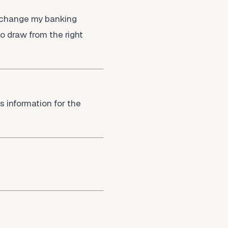
o change my banking
 draw from the right
s information for the