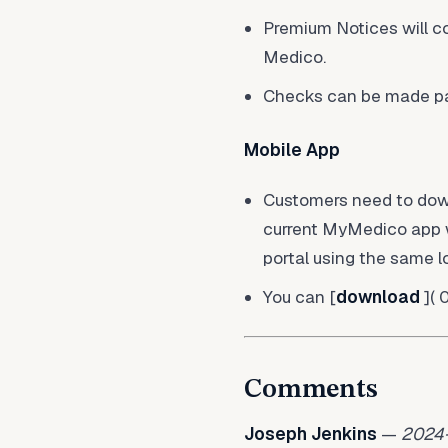
Premium Notices will c
Medico.
Checks can be made pay
Mobile App
Customers need to downl
current MyMedico app wi
portal using the same l
You can [
download
]( 
Comments
Joseph Jenkins
—
2024