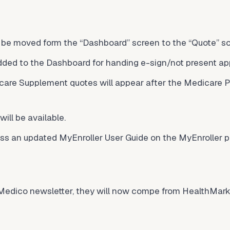
l be moved form the “Dashboard” screen to the “Quote” s
dded to the Dashboard for handing e-sign/not present app
care Supplement quotes will appear after the Medicare P
ill be available.
ess an updated MyEnroller User Guide on the MyEnroller p
e Medico newsletter, they will now compe from
HealthMark