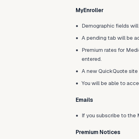
MyEnroller
Demographic fields wil
A pending tab will be a
Premium rates for Medi
entered.
A new QuickQuote site w
You will be able to acc
Emails
If you subscribe to th
Premium Notices