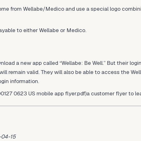
ome from Wellabe/Medico and use a special logo combin
able to either Wellabe or Medico.
oad a new app called “Wellabe: Be Well.” But their login
ll remain valid. They will also be able to access the We
ogin information.
00127 0623 US mobile app flyer.pdf)a customer flyer to le
-04-15