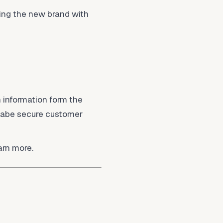
ing the new brand with
 information form the
llabe secure customer
arn more.