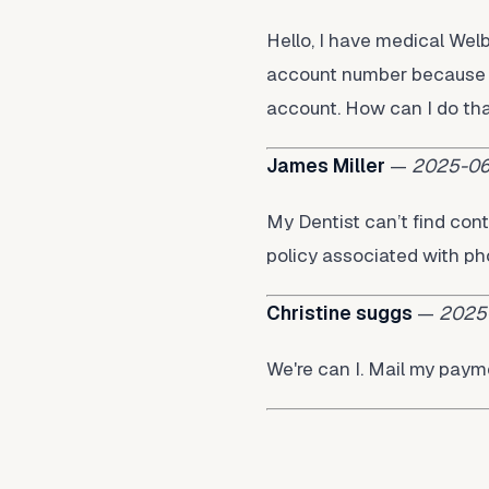
Hello, I have medical We
account number because I
account. How can I do th
James Miller
—
2025-06
My Dentist can’t find cont
policy associated with 
Christine suggs
—
2025
We're can I. Mail my pay