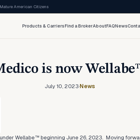
Mature American Citizens
Products & Carriers
Find a Broker
About
FAQ
News
Conta
edico is now Wellab
July 10, 2023
·
News
under Wellabe™ beginning June 26, 2023. Moving forwar