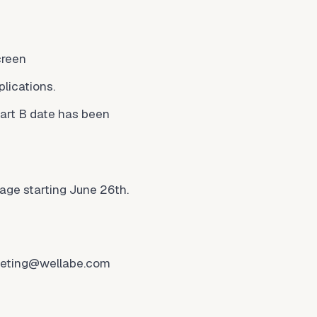
creen
lications.
art B date has been
age starting June 26th.
eting@wellabe.com