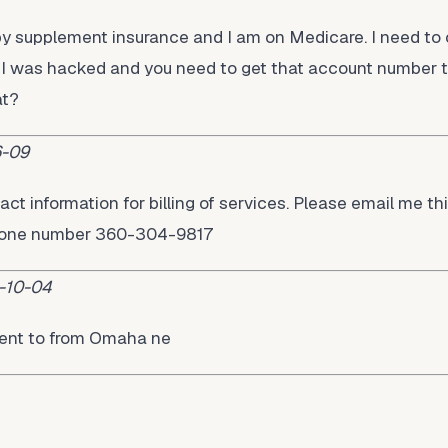
lby supplement insurance and I am on Medicare. I need t
 was hacked and you need to get that account number to
at?
-09
act information for billing of services. Please email me thi
phone number 360-304-9817
-10-04
ment to from Omaha ne