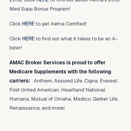
Med Supp Bonus Program!
Click
HERE
to get Aetna Certified!
Click
HERE
to find out what it takes to be an A-
lister!
AMAC Broker Services is proud to offer
Medicare Supplements with the following
carriers:
Anthem, Assured Life, Cigna, Everest,
First United American, Heartland National,
Humana, Mutual of Omaha, Medico, Gerber Life,
Renaissance, and more!