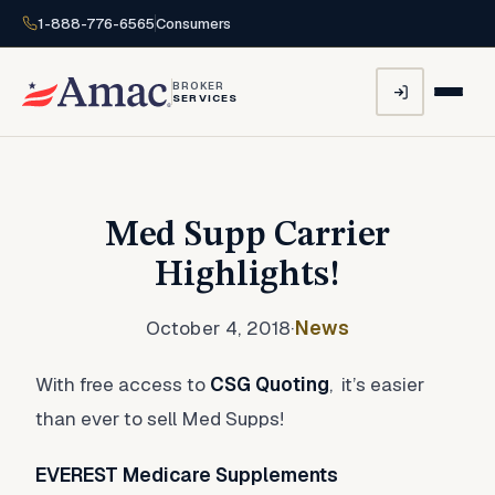
1-888-776-6565
Consumers
BROKER
SERVICES
Med Supp Carrier
Highlights!
October 4, 2018
·
News
With free access to
CSG Quoting
, it’s easier
than ever to sell Med Supps!
EVEREST Medicare Supplements