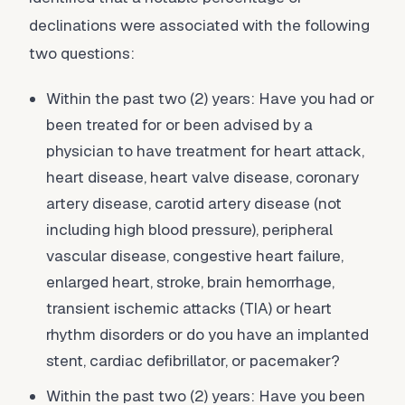
declinations were associated with the following
two questions:
Within the past two (2) years: Have you had or
been treated for or been advised by a
physician to have treatment for heart attack,
heart disease, heart valve disease, coronary
artery disease, carotid artery disease (not
including high blood pressure), peripheral
vascular disease, congestive heart failure,
enlarged heart, stroke, brain hemorrhage,
transient ischemic attacks (TIA) or heart
rhythm disorders or do you have an implanted
stent, cardiac defibrillator, or pacemaker?
Within the past two (2) years: Have you been