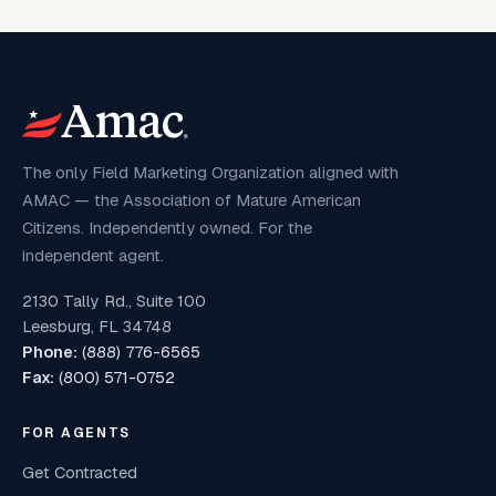
The only Field Marketing Organization aligned with
AMAC — the Association of Mature American
Citizens. Independently owned. For the
independent agent.
2130 Tally Rd., Suite 100
Leesburg, FL 34748
Phone:
(888) 776-6565
Fax:
(800) 571-0752
FOR AGENTS
Get Contracted