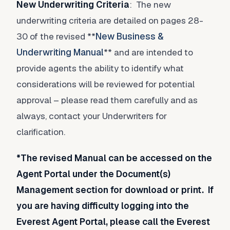
New Underwriting Criteria
: The new
underwriting criteria are detailed on pages 28-
30 of the revised **
New Business &
Underwriting Manual
** and are intended to
provide agents the ability to identify what
considerations will be reviewed for potential
approval – please read them carefully and as
always, contact your Underwriters for
clarification.
*The revised Manual can be accessed on the
Agent Portal under the Document(s)
Management section for download or print. If
you are having difficulty logging into the
Everest Agent Portal, please call the Everest