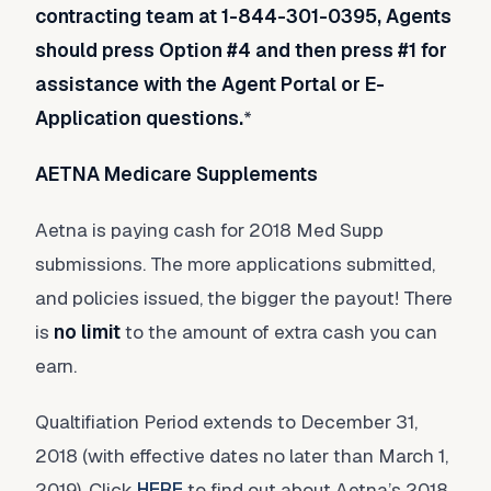
contracting team at 1-844-301-0395, Agents
should press Option #4 and then press #1 for
assistance with the Agent Portal or E-
Application questions.
*
AETNA Medicare Supplements
Aetna is paying cash for 2018 Med Supp
submissions. The more applications submitted,
and policies issued, the bigger the payout! There
is
no limit
to the amount of extra cash you can
earn.
Qualtifiation Period extends to December 31,
2018 (with effective dates no later than March 1,
2019). Click
HERE
to find out about Aetna’s 2018