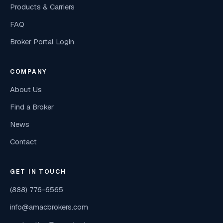
Products & Carriers
FAQ
Broker Portal Login
COMPANY
About Us
Find a Broker
News
Contact
GET IN TOUCH
(888) 776-6565
info@amacbrokers.com