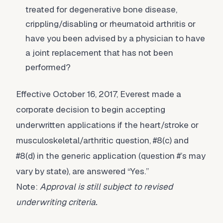
treated for degenerative bone disease,
crippling/disabling or rheumatoid arthritis or
have you been advised by a physician to have
a joint replacement that has not been
performed?
Effective October 16, 2017, Everest made a
corporate decision to begin accepting
underwritten applications if the heart/stroke or
musculoskeletal/arthritic question, #8(c) and
#8(d) in the generic application (question #’s may
vary by state), are answered “Yes.”
Note:
Approval is still subject to revised
underwriting criteria.