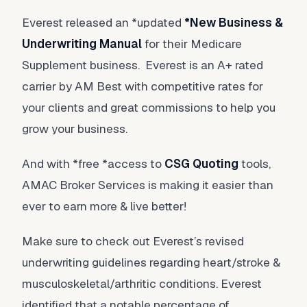
Everest released an *updated
*
New Business &
Underwriting Manual
for their Medicare
Supplement business. Everest is an A+ rated
carrier by AM Best with competitive rates for
your clients and great commissions to help you
grow your business.
And with *free *access to
CSG Quoting
tools,
AMAC Broker Services is making it easier than
ever to earn more & live better!
Make sure to check out Everest’s revised
underwriting guidelines regarding heart/stroke &
musculoskeletal/arthritic conditions. Everest
identified that a notable percentage of