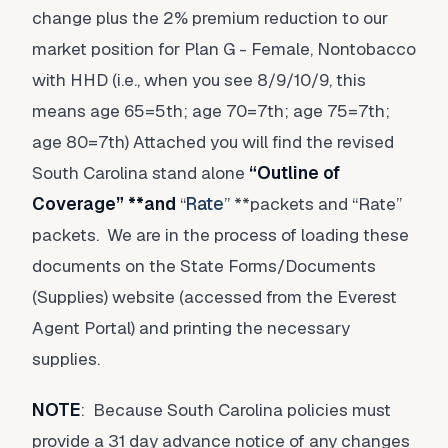
change plus the 2% premium reduction to our
market position for Plan G - Female, Nontobacco
with HHD (i.e., when you see 8/9/10/9, this
means age 65=5th; age 70=7th; age 75=7th;
age 80=7th) Attached you will find the revised
South Carolina stand alone
“
Outline of
Coverage
” **and
“
Rate
” **packets and “Rate”
packets. We are in the process of loading these
documents on the State Forms/Documents
(Supplies) website (accessed from the Everest
Agent Portal) and printing the necessary
supplies.
NOTE
: Because South Carolina policies must
provide a 31 day advance notice of any changes