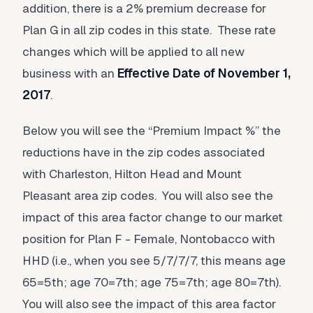
addition, there is a 2% premium decrease for
Plan G in all zip codes in this state. These rate
changes which will be applied to all new
business with an
Effective Date of November 1,
2017
.
Below you will see the “Premium Impact %” the
reductions have in the zip codes associated
with Charleston, Hilton Head and Mount
Pleasant area zip codes. You will also see the
impact of this area factor change to our market
position for Plan F - Female, Nontobacco with
HHD (i.e., when you see 5/7/7/7, this means age
65=5th; age 70=7th; age 75=7th; age 80=7th).
You will also see the impact of this area factor