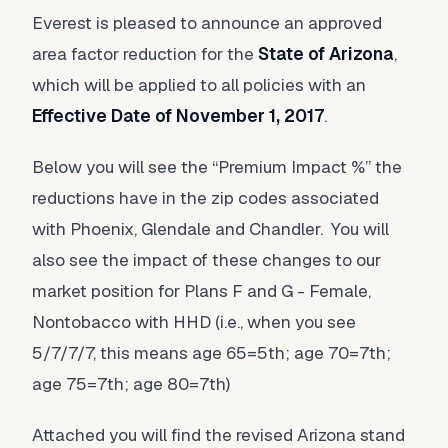
Everest is pleased to announce an approved
area factor reduction for the
State of Arizona
,
which will be applied to all policies with an
Effective Date of November 1, 2017
.
Below you will see the “Premium Impact %” the
reductions have in the zip codes associated
with Phoenix, Glendale and Chandler. You will
also see the impact of these changes to our
market position for Plans F and G - Female,
Nontobacco with HHD (i.e., when you see
5/7/7/7, this means age 65=5th; age 70=7th;
age 75=7th; age 80=7th)
Attached you will find the revised Arizona stand