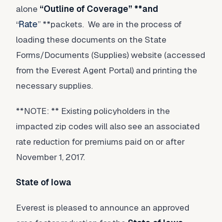
alone
“
Outline of Coverage
” **and
“
Rate
” **packets. We are in the process of
loading these documents on the State
Forms/Documents (Supplies) website (accessed
from the Everest Agent Portal) and printing the
necessary supplies.
**NOTE: ** Existing policyholders in the
impacted zip codes will also see an associated
rate reduction for premiums paid on or after
November 1, 2017.
State of Iowa
Everest is pleased to announce an approved