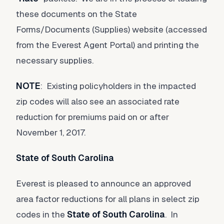
these documents on the State
Forms/Documents (Supplies) website (accessed
from the Everest Agent Portal) and printing the
necessary supplies.
NOTE
: Existing policyholders in the impacted
zip codes will also see an associated rate
reduction for premiums paid on or after
November 1, 2017.
State of South Carolina
Everest is pleased to announce an approved
area factor reductions for all plans in select zip
codes in the
State of South Carolina
. In