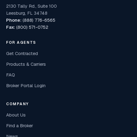
2130 Tally Rd., Suite 100
Leesburg, FL 34748
Phone:
(888) 776-6565
Fax:
(800) 571-0752
FOR AGENTS
Get Contracted
Products & Carriers
FAQ
Broker Portal Login
COMPANY
About Us
Find a Broker
News