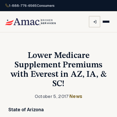
1-888-776-6565
Consumers
BROKER
SERVICES
Lower Medicare
Supplement Premiums
with Everest in AZ, IA, &
SC!
October 5, 2017
·
News
State of Arizona