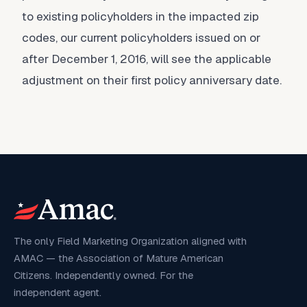
to existing policyholders in the impacted zip
codes, our current policyholders issued on or
after December 1, 2016, will see the applicable
adjustment on their first policy anniversary date.
The only Field Marketing Organization aligned with
AMAC — the Association of Mature American
Citizens. Independently owned. For the
independent agent.