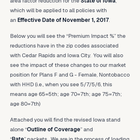
area factor reduction for the
State of Iowa
,
which will be applied to all policies with
an
Effective Date of November 1, 2017
.
Below you will see the “Premium Impact %” the
reductions have in the zip codes associated
with Cedar Rapids and Iowa City. You will also
see the impact of these changes to our market
position for Plans F and G - Female, Nontobacco
with HHD (i.e., when you see 5/7/5/6, this
means age 65=5th; age 70=7th; age 75=7th;
age 80=7th)
Attached you will find the revised Iowa stand
alone “
Outline of Coverage
” and
“
Rate
” packets. We are in the process of loading