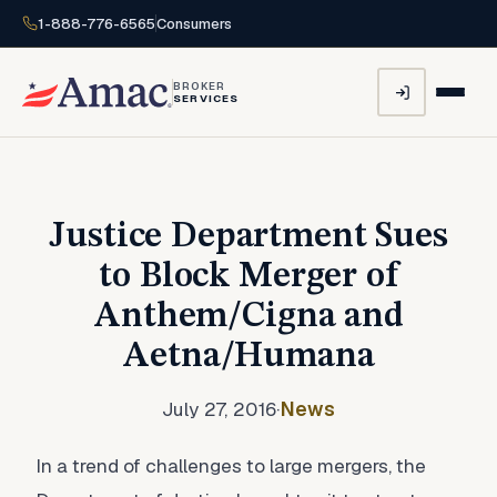
1-888-776-6565
Consumers
BROKER
SERVICES
Justice Department Sues
to Block Merger of
Anthem/Cigna and
Aetna/Humana
July 27, 2016
·
News
In a trend of challenges to large mergers, the