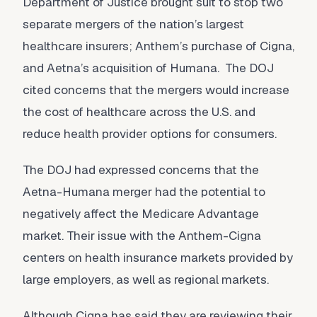
Department of Justice brought suit to stop two
separate mergers of the nation’s largest
healthcare insurers; Anthem’s purchase of Cigna,
and Aetna’s acquisition of Humana. The DOJ
cited concerns that the mergers would increase
the cost of healthcare across the U.S. and
reduce health provider options for consumers.
The DOJ had expressed concerns that the
Aetna-Humana merger had the potential to
negatively affect the Medicare Advantage
market. Their issue with the Anthem-Cigna
centers on health insurance markets provided by
large employers, as well as regional markets.
Although Cigna has said they are reviewing their