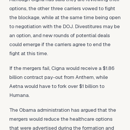
options, the other three carriers vowed to fight
the blockage, while at the same time being open
to negotiation with the DOJ. Divestitures may be
an option, and new rounds of potential deals
could emerge if the carriers agree to end the
fight at this time.
If the mergers fail, Cigna would receive a $1.86
billion contract pay-out from Anthem, while
Aetna would have to fork over $1 billion to
Humana.
The Obama administration has argued that the
mergers would reduce the healthcare options
that were advertised during the formation and