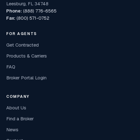
Leesburg, FL 34748
Phone:
(888) 776-6565
Fax:
(800) 571-0752
FOR AGENTS
Get Contracted
Products & Carriers
FAQ
Broker Portal Login
COMPANY
About Us
Find a Broker
News