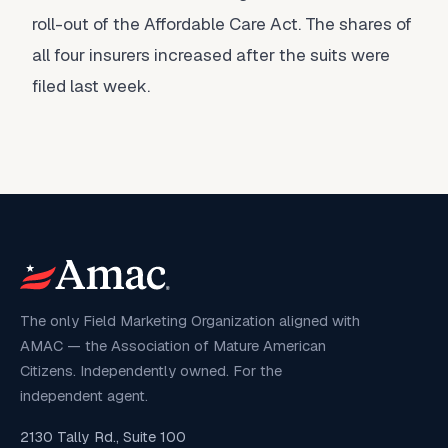
roll-out of the Affordable Care Act. The shares of
all four insurers increased after the suits were
filed last week.
The only Field Marketing Organization aligned with
AMAC — the Association of Mature American
Citizens. Independently owned. For the
independent agent.
2130 Tally Rd., Suite 100