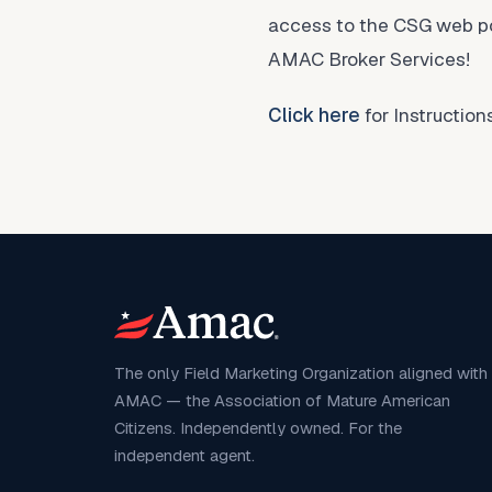
access to the CSG web por
AMAC Broker Services!
Click here
for Instructio
The only Field Marketing Organization aligned with
AMAC — the Association of Mature American
Citizens. Independently owned. For the
independent agent.