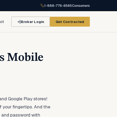
1-888-776-6565
Consumers
Broker Login
Get Contracted
ct
s Mobile
and Google Play stores!
f your fingertips. And the
me and password with