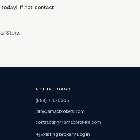
today! If not, contact
e Store.
GET IN TOUCH
(888) 776-6565
info@amacbrokers.com
contracting@amacbrokers.com
Existing broker? Log in