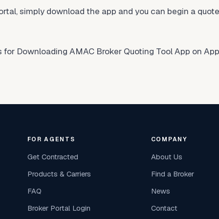
tal, simply download the app and you can begin a quote 
ns for Downloading AMAC Broker Quoting Tool App on Appl
FOR AGENTS
COMPANY
Get Contracted
About Us
Products & Carriers
Find a Broker
FAQ
News
Broker Portal Login
Contact