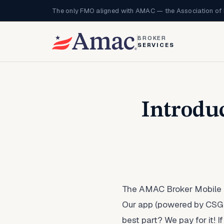
The only FMO aligned with AMAC — the Association of 
BROKER
SERVICES
Introdu
The AMAC Broker Mobile Q
Our app (powered by CSG Ac
best part? We pay for it!