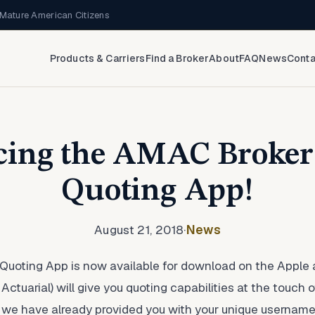
Mature American Citizens
Products & Carriers
Find a Broker
About
FAQ
News
Conta
cing the AMAC Broker
Quoting App!
August 21, 2018
·
News
uoting App is now available for download on the Apple 
tuarial) will give you quoting capabilities at the touch o
 If we have already provided you with your unique userna