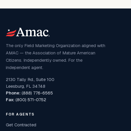
The only Field Marketing Organization aligned with
AMAC — the Association of Mature American
Citizens. Independently owned. For the
independent agent.
2130 Tally Rd., Suite 100
Leesburg, FL 34748
Phone:
(888) 776-6565
Fax:
(800) 571-0752
FOR AGENTS
Get Contracted