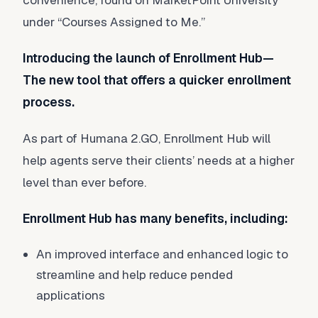
convenience, found on MarketPoint University
under “Courses Assigned to Me.”
Introducing the launch of Enrollment Hub—
The new tool that offers a quicker enrollment
process.
As part of Humana 2.GO, Enrollment Hub will
help agents serve their clients’ needs at a higher
level than ever before.
Enrollment Hub has many benefits, including:
An improved interface and enhanced logic to
streamline and help reduce pended
applications