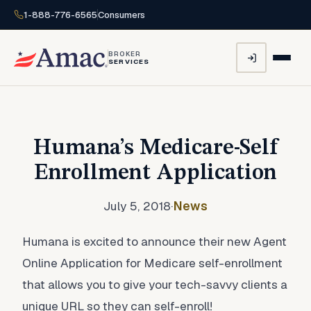
1-888-776-6565
Consumers
BROKER
SERVICES
Humana’s Medicare-Self
Enrollment Application
July 5, 2018
·
News
Humana is excited to announce their new Agent
Online Application for Medicare self-enrollment
that allows you to give your tech-savvy clients a
unique URL so they can self-enroll!