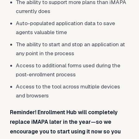
The ability to support more plans than iMAPA
currently does
Auto-populated application data to save
agents valuable time
The ability to start and stop an application at
any point in the process
Access to additional forms used during the
post-enrollment process
Access to the tool across multiple devices
and browsers
Reminder! Enrollment Hub will completely
replace iMAPA later in the year—so
we
encourage you to start using it now so you