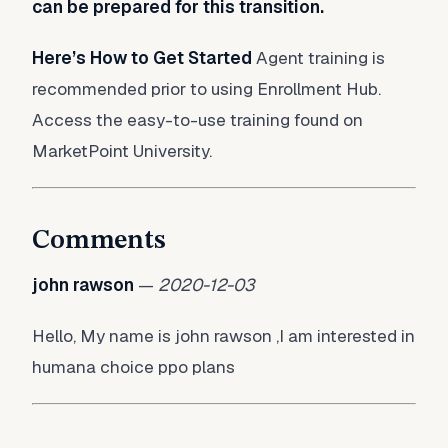
can be prepared for this transition.
Here’s How to Get Started
Agent training is
recommended prior to using Enrollment Hub.
Access the easy-to-use training found on
MarketPoint University.
Comments
john rawson
—
2020-12-03
Hello, My name is john rawson ,I am interested in
humana choice ppo plans