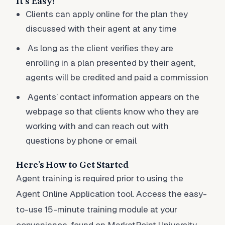
It's Easy!
Clients can apply online for the plan they
discussed with their agent at any time
As long as the client verifies they are
enrolling in a plan presented by their agent,
agents will be credited and paid a commission
Agents’ contact information appears on the
webpage so that clients know who they are
working with and can reach out with
questions by phone or email
Here’s How to Get Started
Agent training is required prior to using the
Agent Online Application tool. Access the easy-
to-use 15-minute training module at your