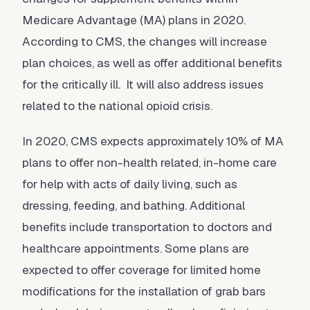
Medicare Advantage (MA) plans in 2020.
According to CMS, the changes will increase
plan choices, as well as offer additional benefits
for the critically ill. It will also address issues
related to the national opioid crisis.
In 2020, CMS expects approximately 10% of MA
plans to offer non-health related, in-home care
for help with acts of daily living, such as
dressing, feeding, and bathing. Additional
benefits include transportation to doctors and
healthcare appointments. Some plans are
expected to offer coverage for limited home
modifications for the installation of grab bars