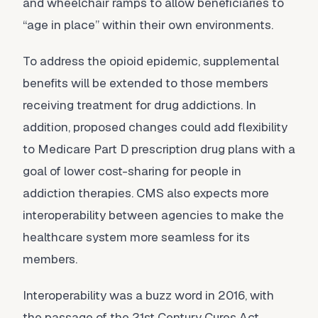
and wheelchair ramps to allow beneficiaries to
“age in place” within their own environments.
To address the opioid epidemic, supplemental
benefits will be extended to those members
receiving treatment for drug addictions. In
addition, proposed changes could add flexibility
to Medicare Part D prescription drug plans with a
goal of lower cost-sharing for people in
addiction therapies. CMS also expects more
interoperability between agencies to make the
healthcare system more seamless for its
members.
Interoperability was a buzz word in 2016, with
the passage of the 21st Century Cures Act,