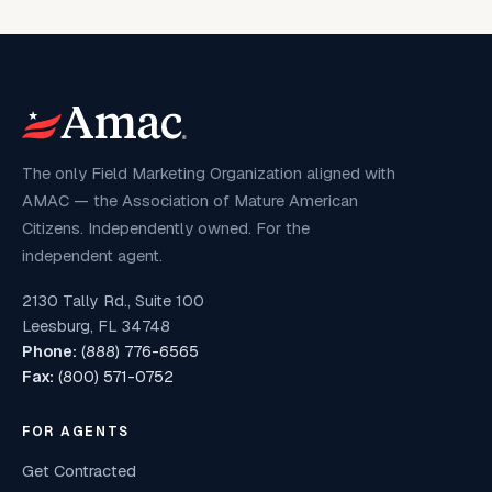
The only Field Marketing Organization aligned with
AMAC — the Association of Mature American
Citizens. Independently owned. For the
independent agent.
2130 Tally Rd., Suite 100
Leesburg, FL 34748
Phone:
(888) 776-6565
Fax:
(800) 571-0752
FOR AGENTS
Get Contracted