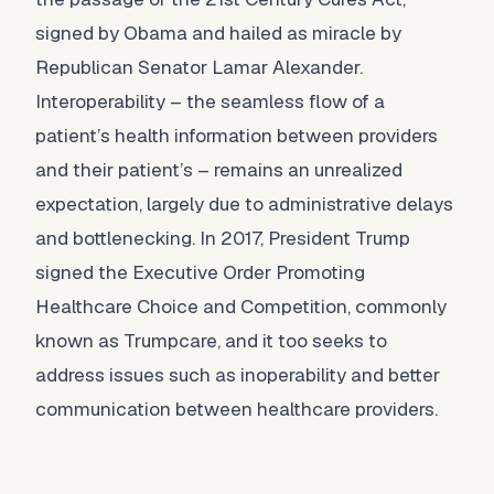
signed by Obama and hailed as miracle by
Republican Senator Lamar Alexander.
Interoperability – the seamless flow of a
patient’s health information between providers
and their patient’s – remains an unrealized
expectation, largely due to administrative delays
and bottlenecking. In 2017, President Trump
signed the Executive Order Promoting
Healthcare Choice and Competition, commonly
known as Trumpcare, and it too seeks to
address issues such as inoperability and better
communication between healthcare providers.