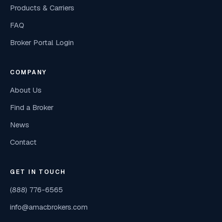
Products & Carriers
FAQ
Broker Portal Login
COMPANY
About Us
Find a Broker
News
Contact
GET IN TOUCH
(888) 776-6565
info@amacbrokers.com