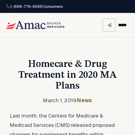
1-888-776-6565
Consumers
BROKER
SERVICES
Homecare & Drug
Treatment in 2020 MA
Plans
March 1, 2019
·
News
Last month, the Centers for Medicare &
Medicaid Services (CMS) released proposed
changes for supplement benefits within