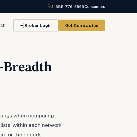
1-888-776-6565
Consumers
Broker Login
Get Contracted
ct
k-Breadth
 ratings when comparing
alists, within each network
n for their needs.