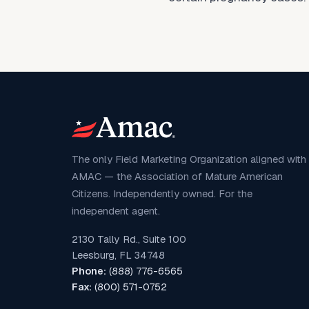
The only Field Marketing Organization aligned with
AMAC — the Association of Mature American
Citizens. Independently owned. For the
independent agent.
2130 Tally Rd., Suite 100
Leesburg, FL 34748
Phone:
(888) 776-6565
Fax:
(800) 571-0752