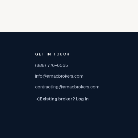
GET IN TOUCH
(888) 776-6565
info@amacbrokers.com
contracting@amacbrokers.com
Existing broker? Log in