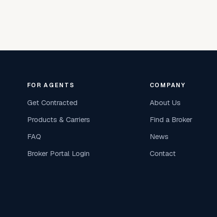
FOR AGENTS
COMPANY
Get Contracted
About Us
Products & Carriers
Find a Broker
FAQ
News
Broker Portal Login
Contact