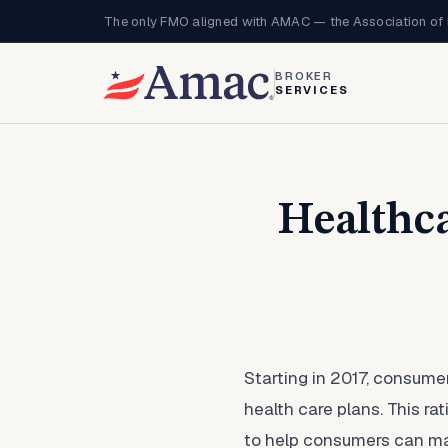
The only FMO aligned with AMAC — the Association of 
BROKER
SERVICES
Healthca
Starting in 2017, consume
health care plans. This ra
to help consumers can mak