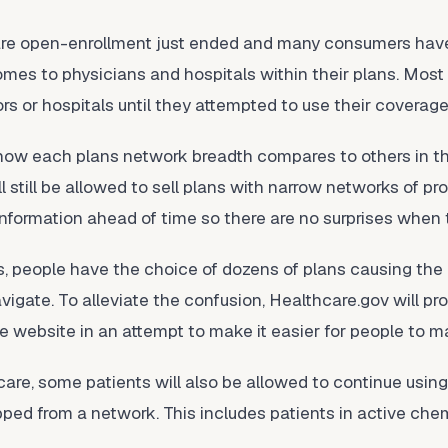
care open-enrollment just ended and many consumers hav
omes to physicians and hospitals within their plans. Mos
ors or hospitals until they attempted to use their coverage
 how each plans network breadth compares to others in 
ill still be allowed to sell plans with narrow networks of 
 information ahead of time so there are no surprises when
as, people have the choice of dozens of plans causing th
vigate. To alleviate the confusion, Healthcare.gov will pr
he website in an attempt to make it easier for people to 
are, some patients will also be allowed to continue using
opped from a network. This includes patients in active c