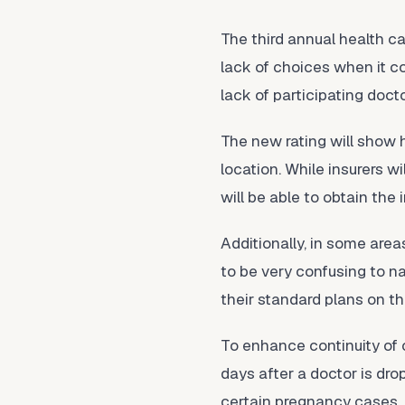
The third annual health 
lack of choices when it c
lack of participating doct
The new rating will show
location. While insurers w
will be able to obtain the
Additionally, in some are
to be very confusing to na
their standard plans on t
To enhance continuity of c
days after a doctor is dr
certain pregnancy cases.