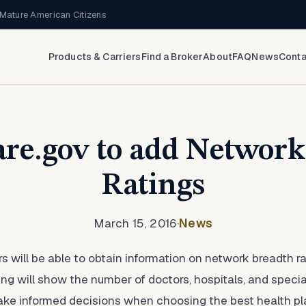
Mature American Citizens
Products & Carriers
Find a Broker
About
FAQ
News
Conta
re.gov to add Networ
Ratings
March 15, 2016
·
News
rs will be able to obtain information on network breadth
ting will show the number of doctors, hospitals, and speci
e informed decisions when choosing the best health pla