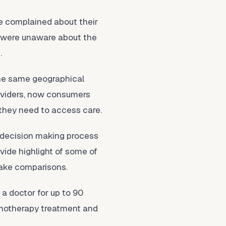
e complained about their
t were unaware about the
.
the same geographical
providers, now consumers
 they need to access care.
e decision making process
ovide highlight of some of
make comparisons.
 a doctor for up to 90
hemotherapy treatment and