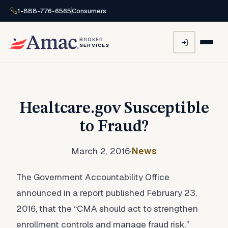
1-888-776-6565
Consumers
BROKER
SERVICES
Healtcare.gov Susceptible
to Fraud?
March 2, 2016
·
News
The Government Accountability Office
announced in a report published February 23,
2016, that the “CMA should act to strengthen
enrollment controls and manage fraud risk.”