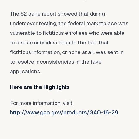
The 62 page report showed that during
undercover testing, the federal marketplace was
vulnerable to fictitious enrollees who were able
to secure subsidies despite the fact that
fictitious information, or none at all, was sent in
to resolve inconsistencies in the fake
applications.
Here are the Highlights
For more information, visit
http://www.gao.gov/products/GAO-16-29