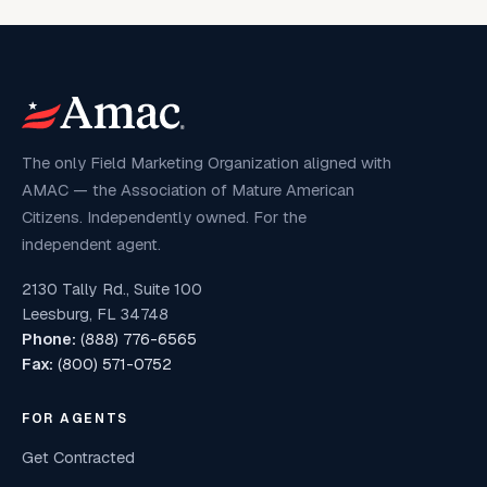
The only Field Marketing Organization aligned with
AMAC — the Association of Mature American
Citizens. Independently owned. For the
independent agent.
2130 Tally Rd., Suite 100
Leesburg, FL 34748
Phone:
(888) 776-6565
Fax:
(800) 571-0752
FOR AGENTS
Get Contracted