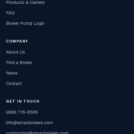
Products & Carriers
FAQ
Broker Portal Login
COMPANY
About Us
Find a Broker
News
Contact
GET IN TOUCH
(888) 776-6565
info@amacbrokers.com
contracting@amacbrokers.com