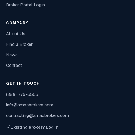
Broker Portal Login
COMPANY
About Us
Find a Broker
News
Contact
GET IN TOUCH
(888) 776-6565
info@amacbrokers.com
contracting@amacbrokers.com
Existing broker? Log in