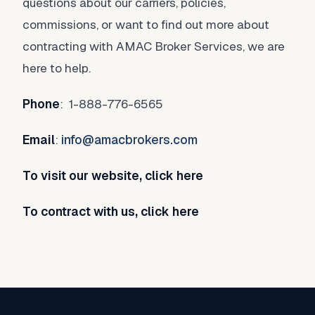
questions about our carriers, policies,
commissions, or want to find out more about
contracting with AMAC Broker Services, we are
here to help.
Phone
: 1-888-776-6565
Email
:
info@amacbrokers.com
To visit our website,
click here
To contract with us,
click here