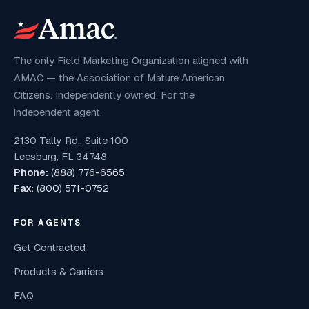
The only Field Marketing Organization aligned with
AMAC — the Association of Mature American
Citizens. Independently owned. For the
independent agent.
2130 Tally Rd., Suite 100
Leesburg, FL 34748
Phone:
(888) 776-6565
Fax:
(800) 571-0752
FOR AGENTS
Get Contracted
Products & Carriers
FAQ