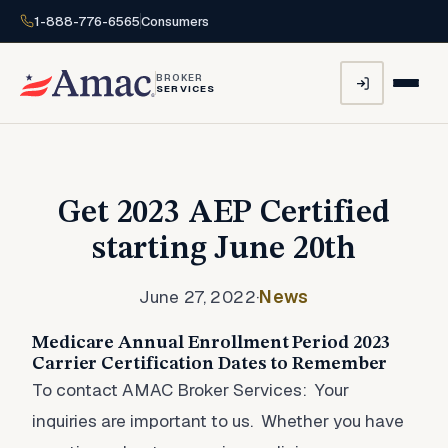
1-888-776-6565
Consumers
BROKER
SERVICES
Get 2023 AEP Certified
starting June 20th
June 27, 2022
·
News
Medicare Annual Enrollment Period 2023
Carrier Certification Dates to Remember
To contact AMAC Broker Services: Your
inquiries are important to us. Whether you have