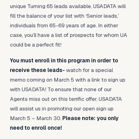
unique Turning 65 leads available, USADATA will
fill the balance of your list with ‘Senior leads,’
individuals from 65-69 years of age. In either
case, you’ll have a list of prospects for whom UA
could be a perfect fit!
You must enroll in this program in order to
receive these leads-
watch for a special
memo coming on March 5 with a link to sign up
with USADATA! To ensure that none of our
Agents miss out on this terrific offer, USADATA
will assist us in promoting our open sign up
March 5 – March 30.
Please note: you only
need to enroll once!