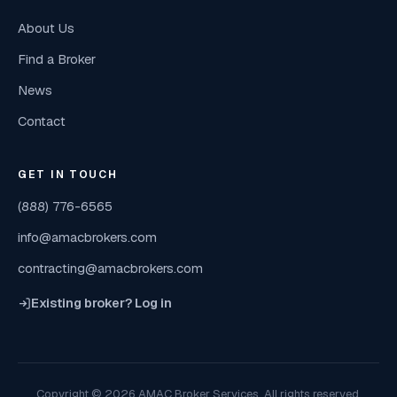
About Us
Find a Broker
News
Contact
GET IN TOUCH
(888) 776-6565
info@amacbrokers.com
contracting@amacbrokers.com
Existing broker? Log in
Copyright © 2026 AMAC Broker Services. All rights reserved.