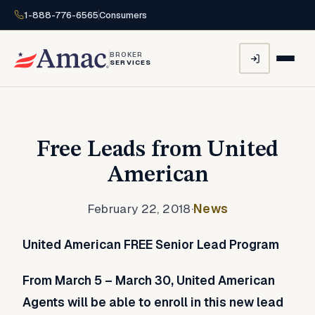
1-888-776-6565
Consumers
BROKER
SERVICES
Free Leads from United
American
February 22, 2018
·
News
United American FREE Senior Lead Program
From March 5 – March 30, United American
Agents will be able to enroll in this new lead