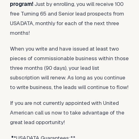
program!
Just by enrolling, you will receive 100
free Turning 65 and Senior lead prospects from
USADATA, monthly for each of the next three
months!
When you write and have issued at least two
pieces of commissionable business within those
three months (90 days), your lead list
subscription will renew. As long as you continue
to write business, the leads will continue to flow!
If you are not currently appointed with United
American call us now to take advantage of the
great lead opportunity!
*
*USADATA Guarantees:**