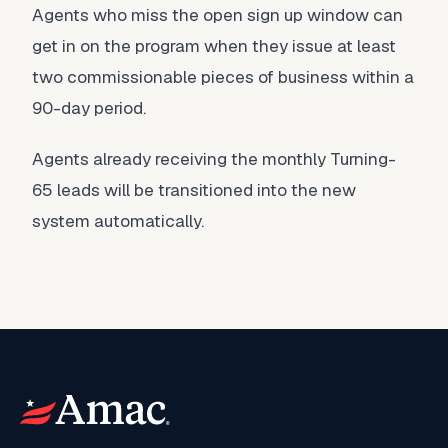
Agents who miss the open sign up window can
get in on the program when they issue at least
two commissionable pieces of business within a
90-day period.
Agents already receiving the monthly Turning-
65 leads will be transitioned into the new
system automatically.