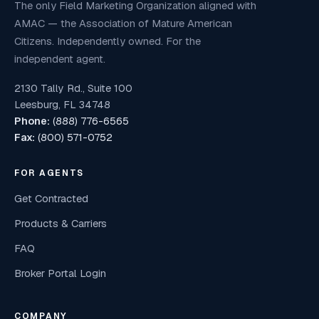
The only Field Marketing Organization aligned with
AMAC — the Association of Mature American
Citizens. Independently owned. For the
independent agent.
2130 Tally Rd., Suite 100
Leesburg, FL 34748
Phone:
(888) 776-6565
Fax:
(800) 571-0752
FOR AGENTS
Get Contracted
Products & Carriers
FAQ
Broker Portal Login
COMPANY