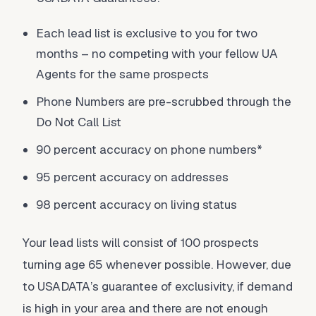
Each lead list is exclusive to you for two
months – no competing with your fellow UA
Agents for the same prospects
Phone Numbers are pre-scrubbed through the
Do Not Call List
90 percent accuracy on phone numbers*
95 percent accuracy on addresses
98 percent accuracy on living status
Your lead lists will consist of 100 prospects
turning age 65 whenever possible. However, due
to USADATA’s guarantee of exclusivity, if demand
is high in your area and there are not enough