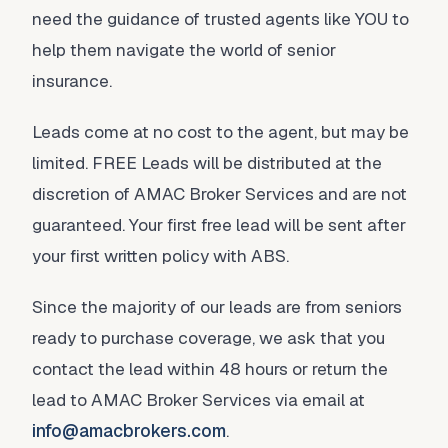
need the guidance of trusted agents like YOU to
help them navigate the world of senior
insurance.
Leads come at no cost to the agent, but may be
limited. FREE Leads will be distributed at the
discretion of AMAC Broker Services and are not
guaranteed. Your first free lead will be sent after
your first written policy with ABS.
Since the majority of our leads are from seniors
ready to purchase coverage, we ask that you
contact the lead within 48 hours or return the
lead to AMAC Broker Services via email at
info@amacbrokers.com
.