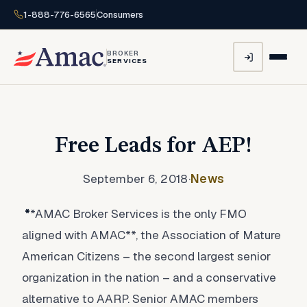
1-888-776-6565
Consumers
BROKER
SERVICES
Free Leads for AEP!
September 6, 2018
·
News
*
*AMAC Broker Services is the only FMO
aligned with AMAC**, the Association of Mature
American Citizens – the second largest senior
organization in the nation – and a conservative
alternative to AARP. Senior AMAC members