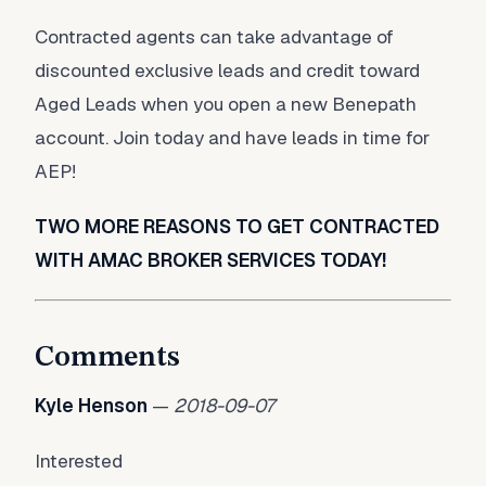
Contracted agents can take advantage of
discounted exclusive leads and credit toward
Aged Leads when you open a new Benepath
account. Join today and have leads in time for
AEP!
TWO MORE REASONS TO GET CONTRACTED
WITH AMAC BROKER SERVICES TODAY!
Comments
Kyle Henson
—
2018-09-07
Interested