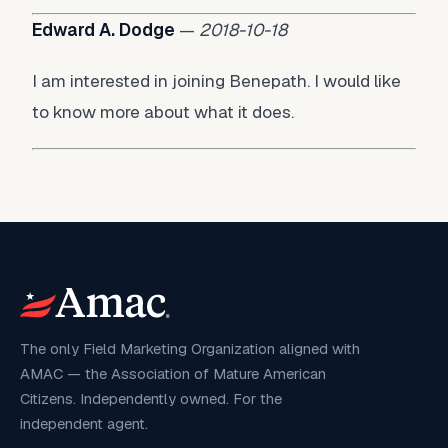
Edward A. Dodge
—
2018-10-18
I am interested in joining Benepath. I would like
to know more about what it does.
The only Field Marketing Organization aligned with
AMAC — the Association of Mature American
Citizens. Independently owned. For the
independent agent.