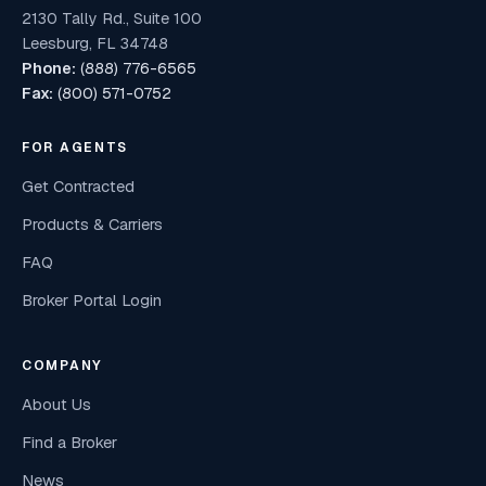
2130 Tally Rd., Suite 100
Leesburg, FL 34748
Phone:
(888) 776-6565
Fax:
(800) 571-0752
FOR AGENTS
Get Contracted
Products & Carriers
FAQ
Broker Portal Login
COMPANY
About Us
Find a Broker
News