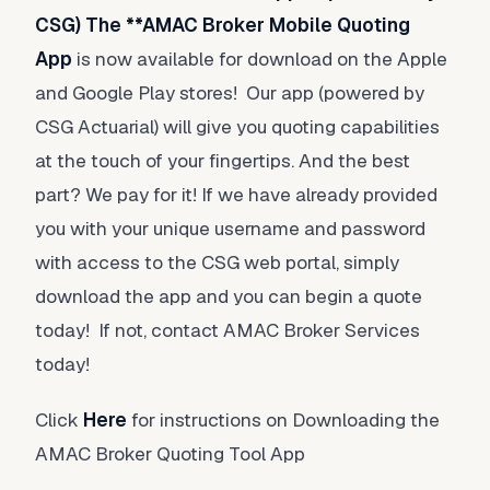
CSG) The **AMAC Broker Mobile Quoting
App
is now available for download on the Apple
and Google Play stores! Our app (powered by
CSG Actuarial) will give you quoting capabilities
at the touch of your fingertips. And the best
part? We pay for it! If we have already provided
you with your unique username and password
with access to the CSG web portal, simply
download the app and you can begin a quote
today! If not, contact AMAC Broker Services
today!
Click
Here
for instructions on Downloading the
AMAC Broker Quoting Tool App