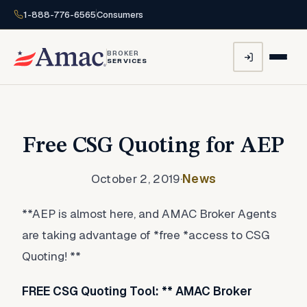
1-888-776-6565
Consumers
BROKER
SERVICES
Free CSG Quoting for AEP
October 2, 2019
·
News
**AEP is almost here, and AMAC Broker Agents
are taking advantage of *free *access to CSG
Quoting! **
FREE CSG Quoting Tool: ** AMAC Broker