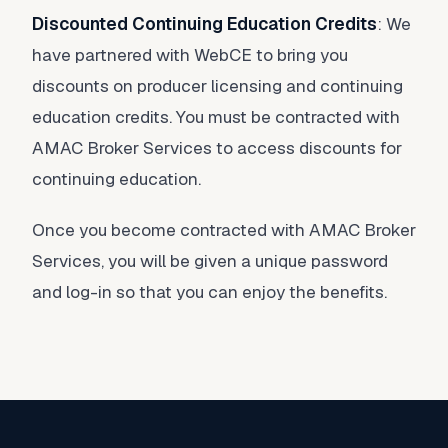
Discounted Continuing Education Credits
: We
have partnered with WebCE to bring you
discounts on producer licensing and continuing
education credits. You must be contracted with
AMAC Broker Services to access discounts for
continuing education.
Once you become contracted with AMAC Broker
Services, you will be given a unique password
and log-in so that you can enjoy the benefits.