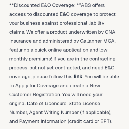
**Discounted E&O Coverage: **ABS offers
access to discounted E&O coverage to protect
your business against professional liability
claims. We offer a product underwritten by CNA
Insurance and administered by Gallagher MGA,
featuring a quick online application and low
monthly premiums! If you are in the contracting
process, but not yet contracted, and need E&O
coverage, please follow this
link
. You will be able
to Apply for Coverage and create a New
Customer Registration. You will need your
original Date of Licensure, State License
Number, Agent Writing Number (if applicable),
and Payment Information (credit card or EFT).