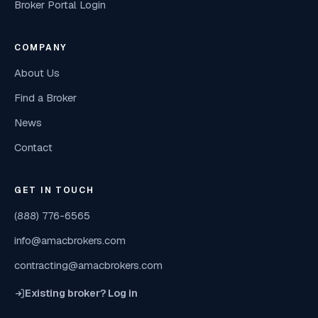
Broker Portal Login
COMPANY
About Us
Find a Broker
News
Contact
GET IN TOUCH
(888) 776-6565
info@amacbrokers.com
contracting@amacbrokers.com
Existing broker? Log in