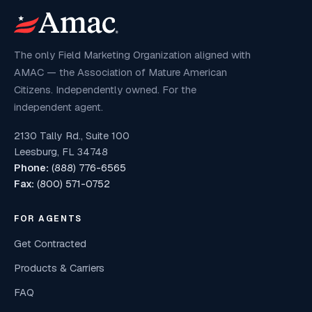
The only Field Marketing Organization aligned with
AMAC — the Association of Mature American
Citizens. Independently owned. For the
independent agent.
2130 Tally Rd., Suite 100
Leesburg, FL 34748
Phone:
(888) 776-6565
Fax:
(800) 571-0752
FOR AGENTS
Get Contracted
Products & Carriers
FAQ