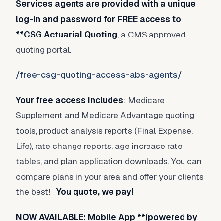
Services agents are provided with a unique
log-in and password for FREE access to
**CSG Actuarial Quoting
, a CMS approved
quoting portal.
/free-csg-quoting-access-abs-agents/
Your free access includes
: Medicare
Supplement and Medicare Advantage quoting
tools, product analysis reports (Final Expense,
Life), rate change reports, age increase rate
tables, and plan application downloads. You can
compare plans in your area and offer your clients
the best!
You quote, we pay!
NOW AVAILABLE: Mobile App **(powered by