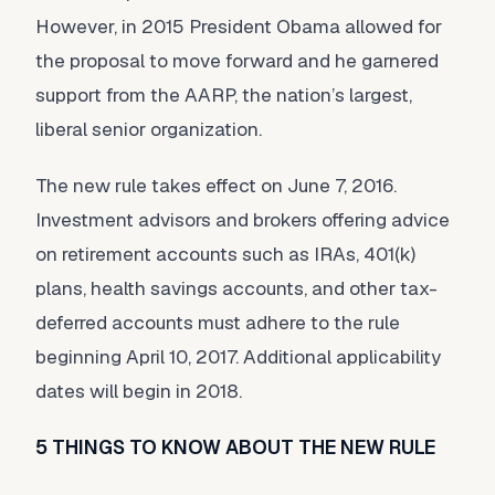
However, in 2015 President Obama allowed for
the proposal to move forward and he garnered
support from the AARP, the nation’s largest,
liberal senior organization.
The new rule takes effect on June 7, 2016.
Investment advisors and brokers offering advice
on retirement accounts such as IRAs, 401(k)
plans, health savings accounts, and other tax-
deferred accounts must adhere to the rule
beginning April 10, 2017. Additional applicability
dates will begin in 2018.
5 THINGS TO KNOW ABOUT THE NEW RULE