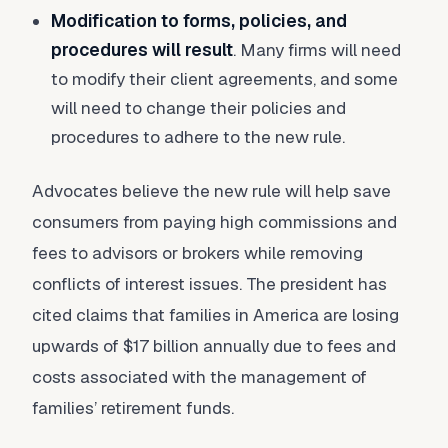
Modification to forms, policies, and
procedures will result
. Many firms will need
to modify their client agreements, and some
will need to change their policies and
procedures to adhere to the new rule.
Advocates believe the new rule will help save
consumers from paying high commissions and
fees to advisors or brokers while removing
conflicts of interest issues. The president has
cited claims that families in America are losing
upwards of $17 billion annually due to fees and
costs associated with the management of
families’ retirement funds.