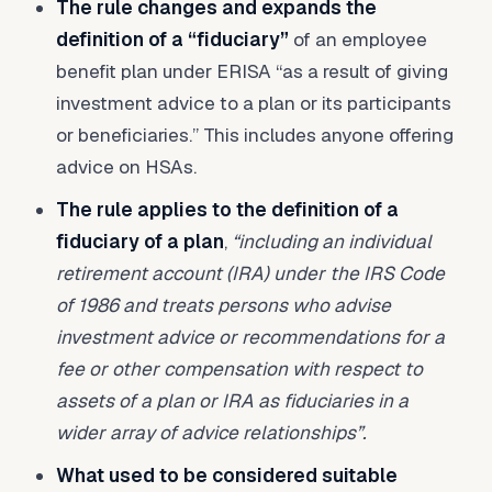
The rule changes and expands the
definition of a “fiduciary”
of an employee
benefit plan under ERISA “as a result of giving
investment advice to a plan or its participants
or beneficiaries.” This includes anyone offering
advice on HSAs.
The rule applies to the definition of a
fiduciary of a plan
,
“including an individual
retirement account (IRA) under the IRS Code
of 1986 and treats persons who advise
investment advice or recommendations for a
fee or other compensation with respect to
assets of a plan or IRA as fiduciaries in a
wider array of advice relationships”.
What used to be considered suitable