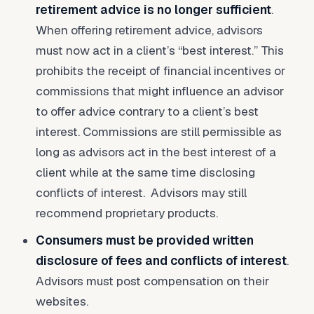
retirement advice is no longer sufficient
.
When offering retirement advice, advisors
must now act in a client’s “best interest.” This
prohibits the receipt of financial incentives or
commissions that might influence an advisor
to offer advice contrary to a client’s best
interest. Commissions are still permissible as
long as advisors act in the best interest of a
client while at the same time disclosing
conflicts of interest. Advisors may still
recommend proprietary products.
Consumers must be provided written
disclosure of fees and conflicts of interest
.
Advisors must post compensation on their
websites.