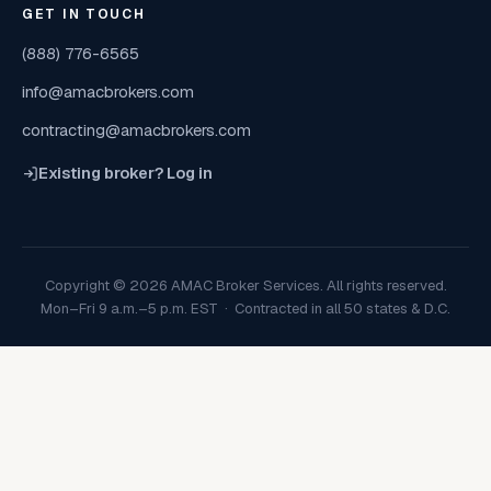
GET IN TOUCH
(888) 776-6565
info@amacbrokers.com
contracting@amacbrokers.com
Existing broker? Log in
Copyright © 2026 AMAC Broker Services. All rights reserved.
Mon–Fri 9 a.m.–5 p.m. EST · Contracted in all 50 states & D.C.