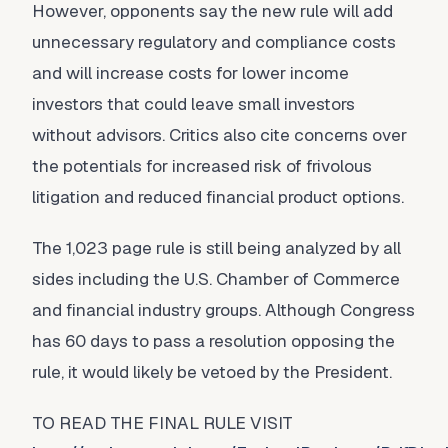
However, opponents say the new rule will add
unnecessary regulatory and compliance costs
and will increase costs for lower income
investors that could leave small investors
without advisors. Critics also cite concerns over
the potentials for increased risk of frivolous
litigation and reduced financial product options.
The 1,023 page rule is still being analyzed by all
sides including the U.S. Chamber of Commerce
and financial industry groups. Although Congress
has 60 days to pass a resolution opposing the
rule, it would likely be vetoed by the President.
TO READ THE FINAL RULE VISIT