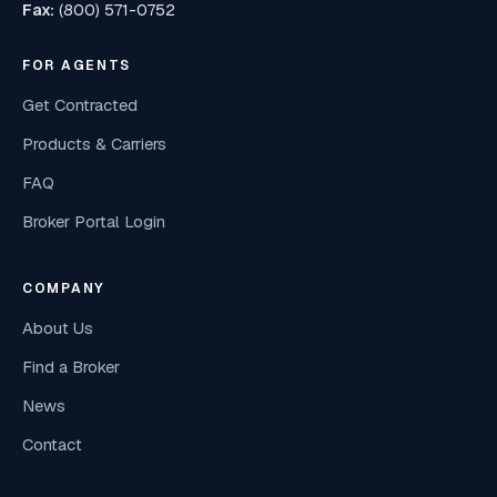
Fax:
(800) 571-0752
FOR AGENTS
Get Contracted
Products & Carriers
FAQ
Broker Portal Login
COMPANY
About Us
Find a Broker
News
Contact