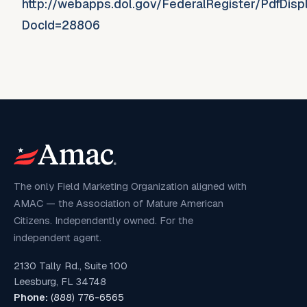
http://webapps.dol.gov/FederalRegister/PdfDisp
DocId=28806
The only Field Marketing Organization aligned with
AMAC — the Association of Mature American
Citizens. Independently owned. For the
independent agent.
2130 Tally Rd., Suite 100
Leesburg, FL 34748
Phone:
(888) 776-6565