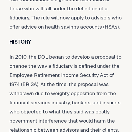
those who will fall under the definition of a
fiduciary. The rule will now apply to advisors who
offer advice on health savings accounts (HSAs).
HISTORY
In 2010, the DOL began to develop a proposal to
change the way a fiduciary is defined under the
Employee Retirement Income Security Act of
1974 (ERISA). At the time, the proposal was
withdrawn due to weighty opposition from the
financial services industry, bankers, and insurers
who objected to what they said was costly
government interference that would harm the
relationship between advisors and their clients.