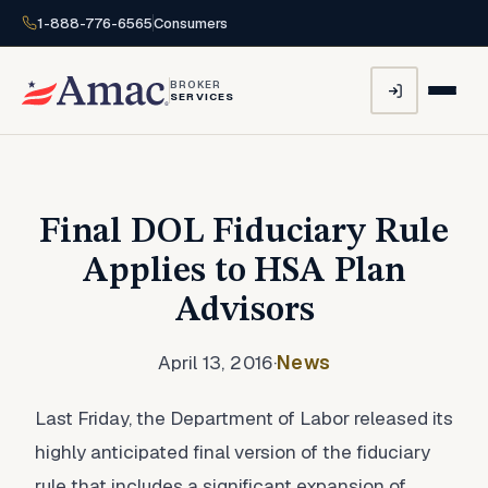
1-888-776-6565
Consumers
BROKER
SERVICES
Final DOL Fiduciary Rule
Applies to HSA Plan
Advisors
April 13, 2016
·
News
Last Friday, the Department of Labor released its
highly anticipated final version of the fiduciary
rule that includes a significant expansion of