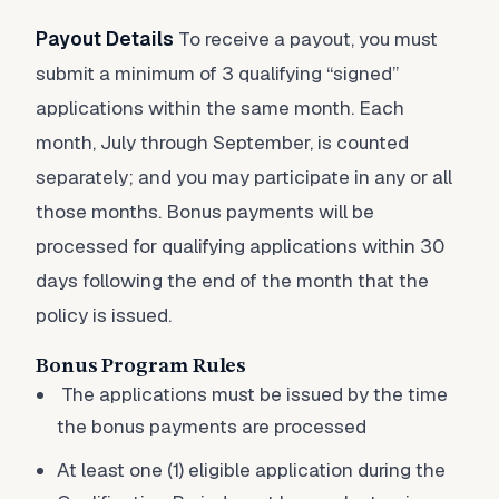
Payout Details
To receive a payout, you must
submit a minimum of 3 qualifying “signed”
applications within the same month. Each
month, July through September, is counted
separately; and you may participate in any or all
those months. Bonus payments will be
processed for qualifying applications within 30
days following the end of the month that the
policy is issued.
Bonus Program Rules
The applications must be issued by the time
the bonus payments are processed
At least one (1) eligible application during the