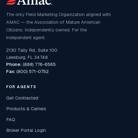
The only Field Marketing Organization aligned with
AMAC — the Association of Mature American
Citizens. Independently owned. For the
independent agent.
2130 Tally Rd., Suite 100
Leesburg, FL 34748
Phone:
(888) 776-6565
Fax:
(800) 571-0752
FOR AGENTS
Get Contracted
Products & Carriers
FAQ
Broker Portal Login