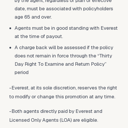
by the agent, regardless of plan or effective
date, must be associated with policyholders
age 65 and over.
Agents must be in good standing with Everest
at the time of payout.
A charge back will be assessed if the policy
does not remain in force through the “Thirty
Day Right To Examine and Return Policy”
period
-Everest, at its sole discretion, reserves the right
to modify or change this promotion at any time.
-Both agents directly paid by Everest and
Licensed Only Agents (LOA) are eligible.