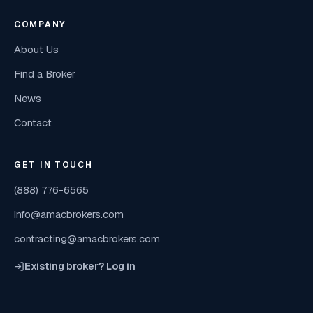
COMPANY
About Us
Find a Broker
News
Contact
GET IN TOUCH
(888) 776-6565
info@amacbrokers.com
contracting@amacbrokers.com
Existing broker? Log in