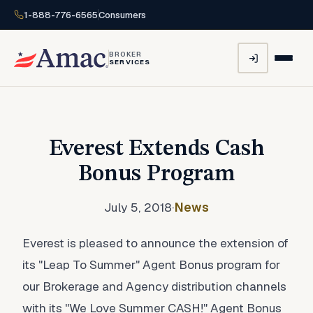
1-888-776-6565
Consumers
BROKER
SERVICES
Everest Extends Cash
Bonus Program
July 5, 2018
·
News
Everest is pleased to announce the extension of
its "Leap To Summer" Agent Bonus program for
our Brokerage and Agency distribution channels
with its "We Love Summer CASH!" Agent Bonus