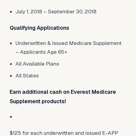
July 1, 2018 – September 30, 2018
Qualifying Applications
Underwritten & Issued Medicare Supplement
– Applicants Age 65+
All Available Plans
All States
Earn additional cash on Everest Medicare
Supplement products!
$125 for each underwritten and issued E-APP