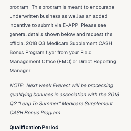
program. This program is meant to encourage
Underwritten business as well as an added
incentive to submit via E-APP. Please see
general details shown below and request the
official 2018 Q3 Medicare Supplement CASH
Bonus Program flyer from your Field
Management Office (FMO) or Direct Reporting
Manager.
NOTE: Next week Everest will be processing
qualifying bonuses in association with the 2018
Q2 "Leap To Summer" Medicare Supplement
CASH Bonus Program.
Qualification Period