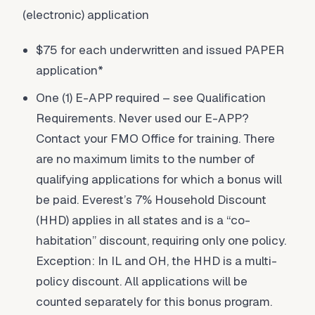
(electronic) application
$75 for each underwritten and issued PAPER
application*
One (1) E-APP required – see Qualification
Requirements. Never used our E-APP?
Contact your FMO Office for training. There
are no maximum limits to the number of
qualifying applications for which a bonus will
be paid. Everest’s 7% Household Discount
(HHD) applies in all states and is a “co-
habitation” discount, requiring only one policy.
Exception: In IL and OH, the HHD is a multi-
policy discount. All applications will be
counted separately for this bonus program.