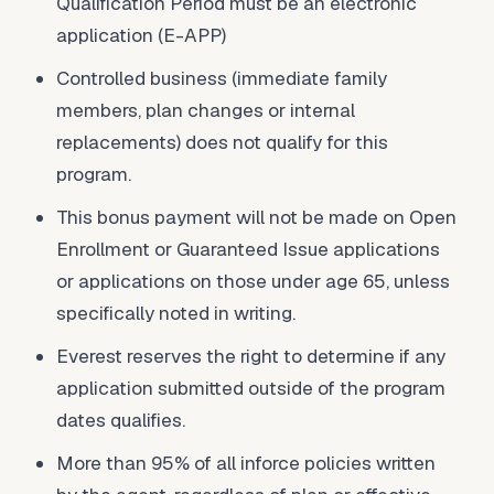
Qualification Period must be an electronic
application (E-APP)
Controlled business (immediate family
members, plan changes or internal
replacements) does not qualify for this
program.
This bonus payment will not be made on Open
Enrollment or Guaranteed Issue applications
or applications on those under age 65, unless
specifically noted in writing.
Everest reserves the right to determine if any
application submitted outside of the program
dates qualifies.
More than 95% of all inforce policies written