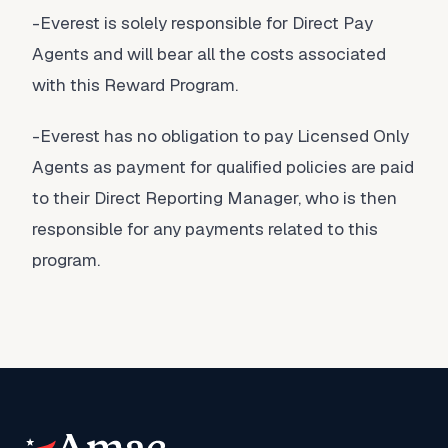
-Everest is solely responsible for Direct Pay
Agents and will bear all the costs associated
with this Reward Program.
-Everest has no obligation to pay Licensed Only
Agents as payment for qualified policies are paid
to their Direct Reporting Manager, who is then
responsible for any payments related to this
program.