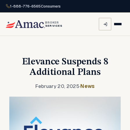
1-888-776-6565
Consumers
BROKER
SERVICES
Elevance Suspends 8
Additional Plans
February 20, 2025
·
News