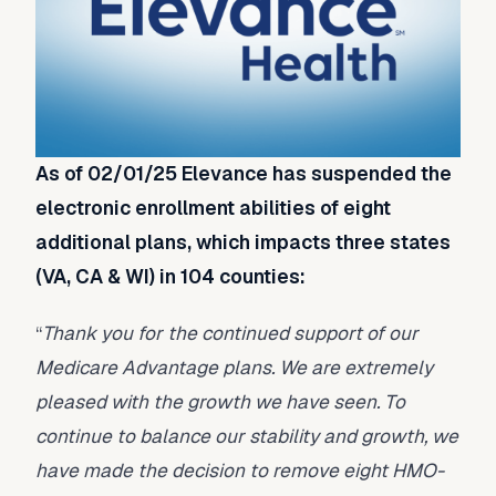
As of 02/01/25 Elevance has suspended the
electronic enrollment abilities of eight
additional plans, which impacts three states
(VA, CA & WI) in 104 counties:
“
Thank you for the continued support of our
Medicare Advantage plans. We are extremely
pleased with the growth we have seen. To
continue to balance our stability and growth, we
have made the decision to remove eight HMO-