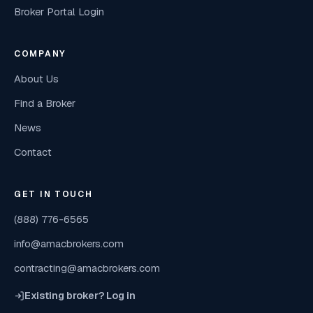
Broker Portal Login
COMPANY
About Us
Find a Broker
News
Contact
GET IN TOUCH
(888) 776-6565
info@amacbrokers.com
contracting@amacbrokers.com
Existing broker? Log in