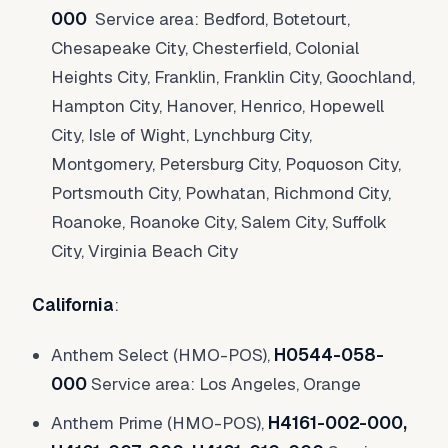
000
Service area: Bedford, Botetourt,
Chesapeake City, Chesterfield, Colonial
Heights City, Franklin, Franklin City, Goochland,
Hampton City, Hanover, Henrico, Hopewell
City, Isle of Wight, Lynchburg City,
Montgomery, Petersburg City, Poquoson City,
Portsmouth City, Powhatan, Richmond City,
Roanoke, Roanoke City, Salem City, Suffolk
City, Virginia Beach City
California
:
Anthem Select (HMO-POS),
H0544-058-
000
Service area: Los Angeles, Orange
Anthem Prime (HMO-POS),
H4161-002-000,