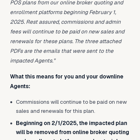
POS plans from our online broker quoting and
enrollment platforms beginning February 1,
2025. Rest assured, commissions and admin
fees will continue to be paid on new sales and
renewals for these plans. The three attached
PDFs are the emails that were sent to the
impacted Agents.”
What this means for you and your downline
Agents:
Commissions will continue to be paid on new
sales and renewals for this plan.
Beginning on 2/1/2025, the impacted plan
will be removed from online broker quoting