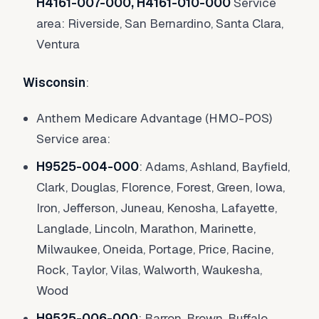
H4161-007-000, H4161-010-000
Service
area: Riverside, San Bernardino, Santa Clara,
Ventura
Wisconsin
:
Anthem Medicare Advantage (HMO-POS)
Service area:
H9525-004-000
: Adams, Ashland, Bayfield,
Clark, Douglas, Florence, Forest, Green, Iowa,
Iron, Jefferson, Juneau, Kenosha, Lafayette,
Langlade, Lincoln, Marathon, Marinette,
Milwaukee, Oneida, Portage, Price, Racine,
Rock, Taylor, Vilas, Walworth, Waukesha,
Wood
H9525-006-000
: Barron, Brown, Buffalo,