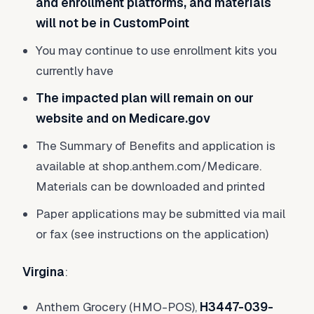
and enrollment platforms, and materials
will not be in CustomPoint
You may continue to use enrollment kits you
currently have
The impacted plan will remain on our
website and on Medicare.gov
The Summary of Benefits and application is
available at shop.anthem.com/Medicare.
Materials can be downloaded and printed
Paper applications may be submitted via mail
or fax (see instructions on the application)
Virgina
:
Anthem Grocery (HMO-POS),
H3447-039-