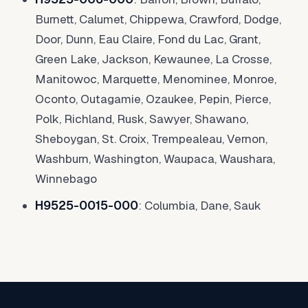
Burnett, Calumet, Chippewa, Crawford, Dodge,
Door, Dunn, Eau Claire, Fond du Lac, Grant,
Green Lake, Jackson, Kewaunee, La Crosse,
Manitowoc, Marquette, Menominee, Monroe,
Oconto, Outagamie, Ozaukee, Pepin, Pierce,
Polk, Richland, Rusk, Sawyer, Shawano,
Sheboygan, St. Croix, Trempealeau, Vernon,
Washburn, Washington, Waupaca, Waushara,
Winnebago
H9525-0015-000
: Columbia, Dane, Sauk