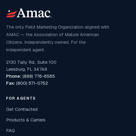
The only Field Marketing Organization aligned with
AMAC — the Association of Mature American
Citizens. Independently owned. For the
independent agent.
2130 Tally Rd., Suite 100
Leesburg, FL 34748
Phone:
(888) 776-6565
Fax:
(800) 571-0752
FOR AGENTS
Get Contracted
Products & Carriers
FAQ