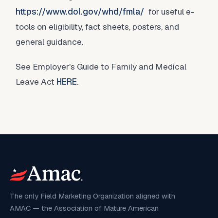
https://www.dol.gov/whd/fmla/
for useful e-
tools on eligibility, fact sheets, posters, and
general guidance.
See Employer's Guide to Family and Medical
Leave Act
HERE
.
The only Field Marketing Organization aligned with
AMAC — the Association of Mature American