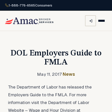
1-888-776-6565
Consumers
BROKER
SERVICES
DOL Employers Guide to
FMLA
May 11, 2017
·
News
The Department of Labor has released the
Employers Guide to the FMLA. For more
information visit the Department of Labor
Website – Wage and Hour Division at