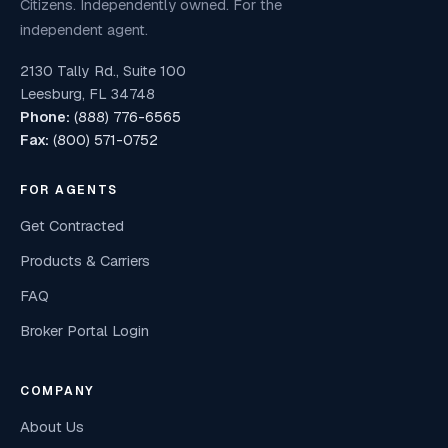
Citizens. Independently owned. For the
independent agent.
2130 Tally Rd., Suite 100
Leesburg, FL 34748
Phone:
(888) 776-6565
Fax:
(800) 571-0752
FOR AGENTS
Get Contracted
Products & Carriers
FAQ
Broker Portal Login
COMPANY
About Us