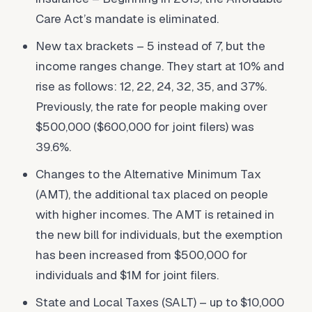
Care Act’s mandate is eliminated.
New tax brackets – 5 instead of 7, but the
income ranges change. They start at 10% and
rise as follows: 12, 22, 24, 32, 35, and 37%.
Previously, the rate for people making over
$500,000 ($600,000 for joint filers) was
39.6%.
Changes to the Alternative Minimum Tax
(AMT), the additional tax placed on people
with higher incomes. The AMT is retained in
the new bill for individuals, but the exemption
has been increased from $500,000 for
individuals and $1M for joint filers.
State and Local Taxes (SALT) – up to $10,000