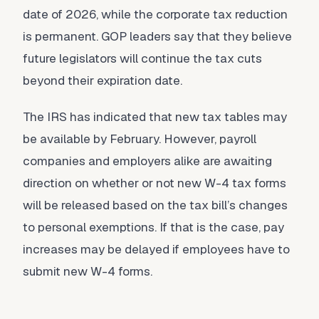
date of 2026, while the corporate tax reduction
is permanent. GOP leaders say that they believe
future legislators will continue the tax cuts
beyond their expiration date.
The IRS has indicated that new tax tables may
be available by February. However, payroll
companies and employers alike are awaiting
direction on whether or not new W-4 tax forms
will be released based on the tax bill’s changes
to personal exemptions. If that is the case, pay
increases may be delayed if employees have to
submit new W-4 forms.