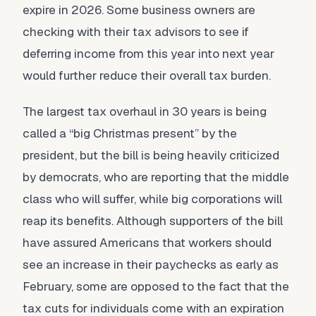
expire in 2026. Some business owners are
checking with their tax advisors to see if
deferring income from this year into next year
would further reduce their overall tax burden.
The largest tax overhaul in 30 years is being
called a “big Christmas present” by the
president, but the bill is being heavily criticized
by democrats, who are reporting that the middle
class who will suffer, while big corporations will
reap its benefits. Although supporters of the bill
have assured Americans that workers should
see an increase in their paychecks as early as
February, some are opposed to the fact that the
tax cuts for individuals come with an expiration