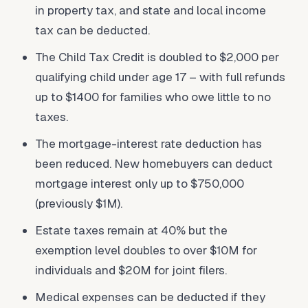
in property tax, and state and local income
tax can be deducted.
The Child Tax Credit is doubled to $2,000 per
qualifying child under age 17 – with full refunds
up to $1400 for families who owe little to no
taxes.
The mortgage-interest rate deduction has
been reduced. New homebuyers can deduct
mortgage interest only up to $750,000
(previously $1M).
Estate taxes remain at 40% but the
exemption level doubles to over $10M for
individuals and $20M for joint filers.
Medical expenses can be deducted if they