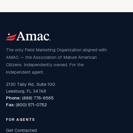
The only Field Marketing Organization aligned with
AMAC — the Association of Mature American
Citizens. Independently owned. For the
independent agent.
2130 Tally Rd., Suite 100
Leesburg, FL 34748
Phone:
(888) 776-6565
Fax:
(800) 571-0752
FOR AGENTS
Get Contracted