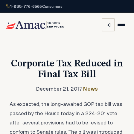
1-888-776-6565
Consumers
BROKER
SERVICES
Corporate Tax Reduced in
Final Tax Bill
December 21, 2017
·
News
As expected, the long-awaited GOP tax bill was
passed by the House today in a 224-201 vote
after several provisions had to be revised to
conform to Senate rules. The bill was introduced