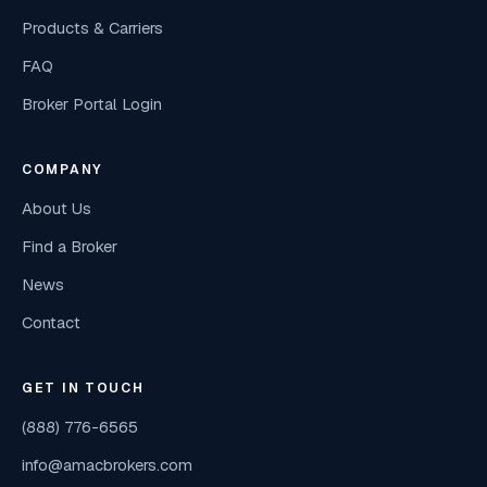
Products & Carriers
FAQ
Broker Portal Login
COMPANY
About Us
Find a Broker
News
Contact
GET IN TOUCH
(888) 776-6565
info@amacbrokers.com