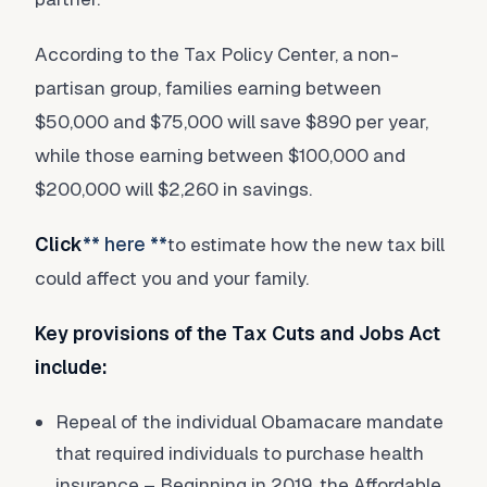
According to the Tax Policy Center, a non-
partisan group, families earning between
$50,000 and $75,000 will save $890 per year,
while those earning between $100,000 and
$200,000 will $2,260 in savings.
Click
** here **
to estimate how the new tax bill
could affect you and your family.
Key provisions of the Tax Cuts and Jobs Act
include:
Repeal of the individual Obamacare mandate
that required individuals to purchase health
insurance – Beginning in 2019, the Affordable