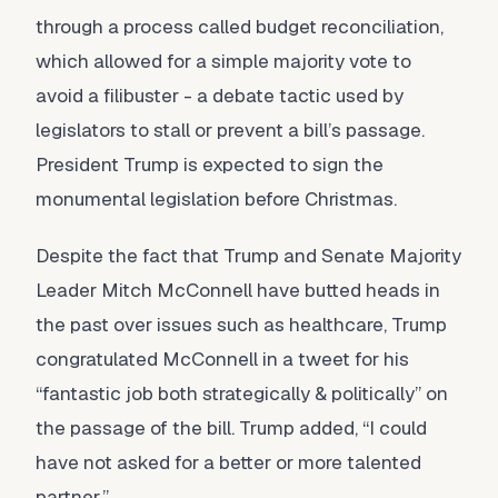
through a process called budget reconciliation,
which allowed for a simple majority vote to
avoid a filibuster - a debate tactic used by
legislators to stall or prevent a bill’s passage.
President Trump is expected to sign the
monumental legislation before Christmas.
Despite the fact that Trump and Senate Majority
Leader Mitch McConnell have butted heads in
the past over issues such as healthcare, Trump
congratulated McConnell in a tweet for his
“fantastic job both strategically & politically” on
the passage of the bill. Trump added, “I could
have not asked for a better or more talented
partner.”