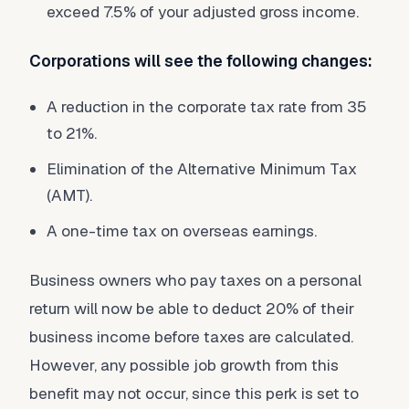
exceed 7.5% of your adjusted gross income.
Corporations will see the following changes:
A reduction in the corporate tax rate from 35
to 21%.
Elimination of the Alternative Minimum Tax
(AMT).
A one-time tax on overseas earnings.
Business owners who pay taxes on a personal
return will now be able to deduct 20% of their
business income before taxes are calculated.
However, any possible job growth from this
benefit may not occur, since this perk is set to