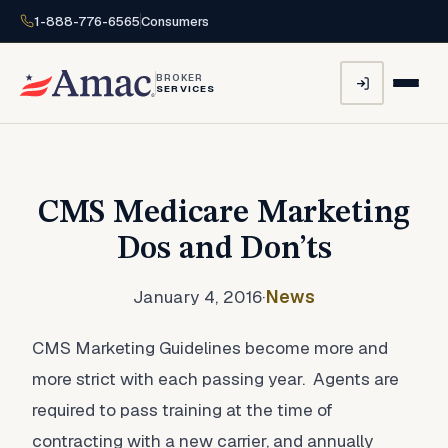
1-888-776-6565
Consumers
BROKER
SERVICES
CMS Medicare Marketing
Dos and Don’ts
January 4, 2016
·
News
CMS Marketing Guidelines become more and
more strict with each passing year. Agents are
required to pass training at the time of
contracting with a new carrier, and annually