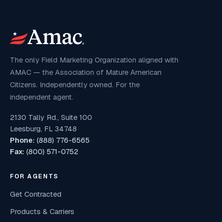
The only Field Marketing Organization aligned with
AMAC — the Association of Mature American
Citizens. Independently owned. For the
independent agent.
2130 Tally Rd., Suite 100
Leesburg, FL 34748
Phone:
(888) 776-6565
Fax:
(800) 571-0752
FOR AGENTS
Get Contracted
Products & Carriers