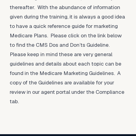
thereafter. With the abundance of information
given during the training, it is always a good idea
to have a quick reference guide for marketing
Medicare Plans. Please click on the link below
to find the CMS Dos and Don’ts Guideline.
Please keep in mind these are very general
guidelines and details about each topic can be
found in the Medicare Marketing Guidelines. A
copy of the Guidelines are available for your
review in our agent portal under the Compliance
tab.