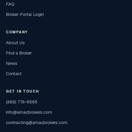
FAQ
Broker Portal Login
COMPANY
About Us
Find a Broker
News
Contact
GET IN TOUCH
(888) 776-6565
info@amacbrokers.com
contracting@amacbrokers.com