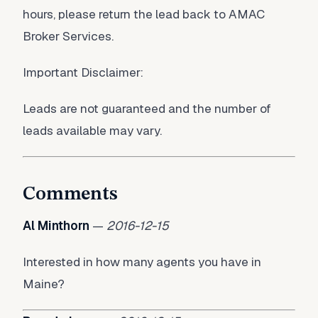
hours, please return the lead back to AMAC
Broker Services.
Important Disclaimer:
Leads are not guaranteed and the number of
leads available may vary.
Comments
Al Minthorn
—
2016-12-15
Interested in how many agents you have in
Maine?