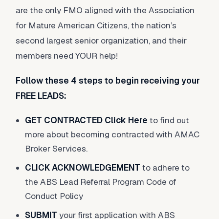
are the only FMO aligned with the Association
for Mature American Citizens, the nation’s
second largest senior organization, and their
members need YOUR help!
Follow these 4 steps to begin receiving your
FREE LEADS:
GET CONTRACTED
Click Here
to find out
more about becoming contracted with AMAC
Broker Services.
CLICK ACKNOWLEDGEMENT
to adhere to
the ABS Lead Referral Program Code of
Conduct Policy
SUBMIT
your first application with ABS