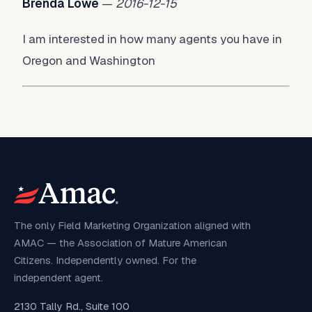
Brenda Lowe
—
2016-12-15
I am interested in how many agents you have in
Oregon and Washington
The only Field Marketing Organization aligned with
AMAC — the Association of Mature American
Citizens. Independently owned. For the
independent agent.
2130 Tally Rd., Suite 100