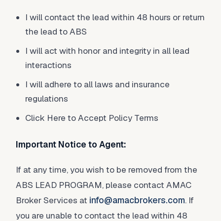
I will contact the lead within 48 hours or return
the lead to ABS
I will act with honor and integrity in all lead
interactions
I will adhere to all laws and insurance
regulations
Click Here to Accept Policy Terms
Important Notice to Agent:
If at any time, you wish to be removed from the
ABS LEAD PROGRAM, please contact AMAC
Broker Services at
info@amacbrokers.com
. If
you are unable to contact the lead within 48