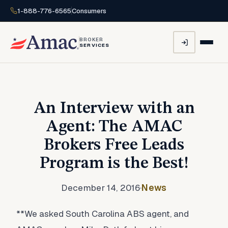
1-888-776-6565
Consumers
BROKER
SERVICES
An Interview with an
Agent: The AMAC
Brokers Free Leads
Program is the Best!
December 14, 2016
·
News
**We asked South Carolina ABS agent, and