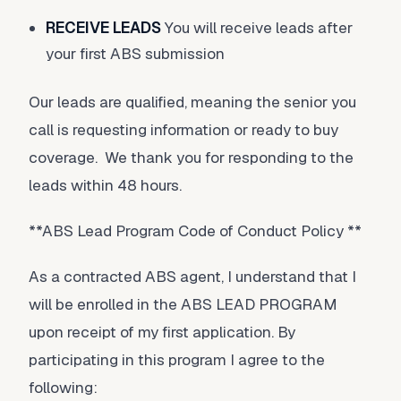
RECEIVE LEADS
You will receive leads after
your first ABS submission
Our leads are qualified, meaning the senior you
call is requesting information or ready to buy
coverage. We thank you for responding to the
leads within 48 hours.
**ABS Lead Program Code of Conduct Policy **
As a contracted ABS agent, I understand that I
will be enrolled in the ABS LEAD PROGRAM
upon receipt of my first application. By
participating in this program I agree to the
following: