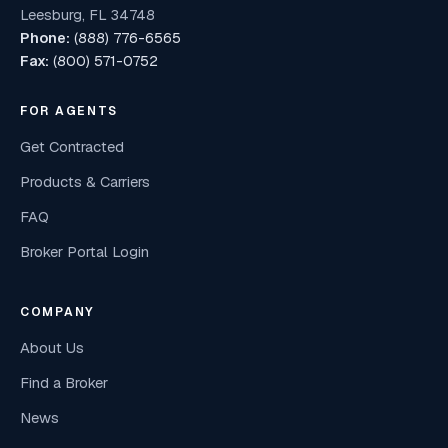
Leesburg, FL 34748
Phone:
(888) 776-6565
Fax:
(800) 571-0752
FOR AGENTS
Get Contracted
Products & Carriers
FAQ
Broker Portal Login
COMPANY
About Us
Find a Broker
News