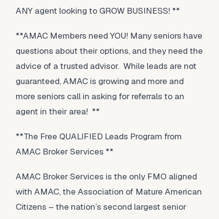
ANY agent looking to GROW BUSINESS! **
**AMAC Members need YOU! Many seniors have
questions about their options, and they need the
advice of a trusted advisor. While leads are not
guaranteed, AMAC is growing and more and
more seniors call in asking for referrals to an
agent in their area! **
**The Free QUALIFIED Leads Program from
AMAC Broker Services **
AMAC Broker Services is the only FMO aligned
with AMAC, the Association of Mature American
Citizens – the nation’s second largest senior