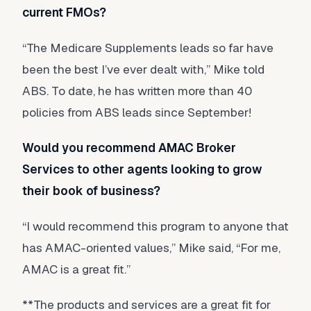
current FMOs?
“The Medicare Supplements leads so far have
been the best I’ve ever dealt with,” Mike told
ABS. To date, he has written more than 40
policies from ABS leads since September!
Would you recommend AMAC Broker
Services to other agents looking to grow
their book of business?
“I would recommend this program to anyone that
has AMAC-oriented values,” Mike said, “For me,
AMAC is a great fit.”
**The products and services are a great fit for