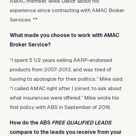
AMAC member, Mike Datlof about his
experience since contracting with AMAC Broker
Services. **
What made you choose to work with AMAC
Broker Service?
“I spent 5 1/2 years selling AARP-endorsed
products from 2007-2013, and was tired of
having to apologize for their politics.” Mike said.
“I called AMAC right after I joined, to ask about
what insurances were offered.” Mike wrote his
first policy with ABS in September of 2016.
How do the ABS
FREE QUALIFIED LEADS
compare to the leads you receive from your