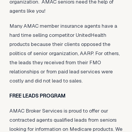
organization. AMAC seniors need the help of
agents like you!
Many AMAC member insurance agents have a
hard time selling competitor UnitedHealth
products because their clients opposed the
politics of senior organization, AARP. For others,
the leads they received from their FMO
relationships or from paid lead services were
costly and did not lead to sales.
FREE LEADS PROGRAM
AMAC Broker Services is proud to offer our
contracted agents qualified leads from seniors
looking for information on Medicare products. We