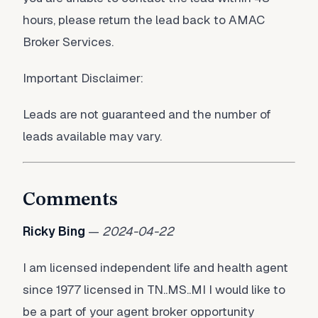
hours, please return the lead back to AMAC
Broker Services.
Important Disclaimer:
Leads are not guaranteed and the number of
leads available may vary.
Comments
Ricky Bing
—
2024-04-22
I am licensed independent life and health agent
since 1977 licensed in TN..MS..MI I would like to
be a part of your agent broker opportunity