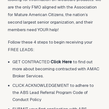
are the only FMO aligned with the Association
for Mature American Citizens, the nation’s
second largest senior organization, and their
members need YOUR help!
Follow these 4 steps to begin receiving your
FREE LEADS:
GET CONTRACTED
Click Here
to find out
more about becoming contracted with AMAC
Broker Services.
CLICK ACKNOWLEDGEMENT to adhere to
the ABS Lead Referral Program Code of
Conduct Policy