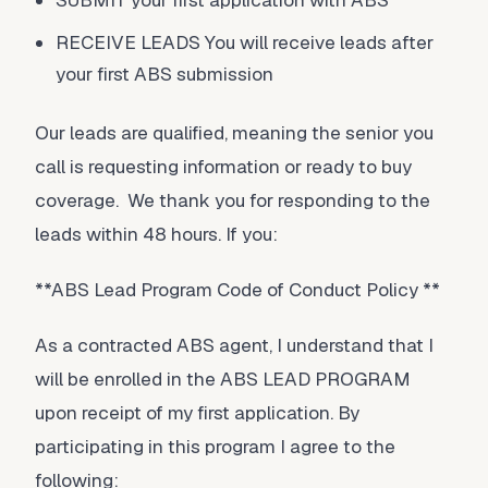
SUBMIT your first application with ABS
RECEIVE LEADS You will receive leads after
your first ABS submission
Our leads are qualified, meaning the senior you
call is requesting information or ready to buy
coverage. We thank you for responding to the
leads within 48 hours. If you:
**ABS Lead Program Code of Conduct Policy **
As a contracted ABS agent, I understand that I
will be enrolled in the ABS LEAD PROGRAM
upon receipt of my first application. By
participating in this program I agree to the
following: