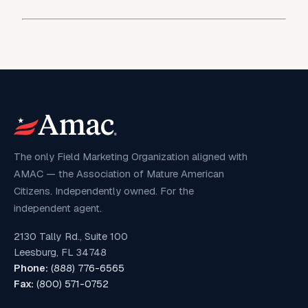
The only Field Marketing Organization aligned with
AMAC — the Association of Mature American
Citizens. Independently owned. For the
independent agent.
2130 Tally Rd., Suite 100
Leesburg, FL 34748
Phone:
(888) 776-6565
Fax:
(800) 571-0752