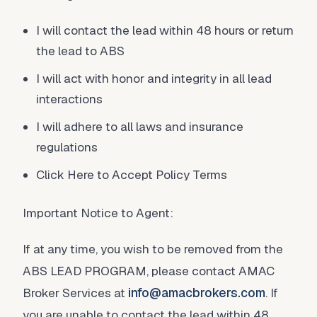
I will contact the lead within 48 hours or return
the lead to ABS
I will act with honor and integrity in all lead
interactions
I will adhere to all laws and insurance
regulations
Click Here to Accept Policy Terms
Important Notice to Agent:
If at any time, you wish to be removed from the
ABS LEAD PROGRAM, please contact AMAC
Broker Services at
info@amacbrokers.com
. If
you are unable to contact the lead within 48