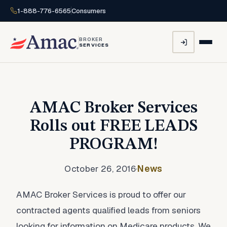
1-888-776-6565
Consumers
BROKER
SERVICES
AMAC Broker Services
Rolls out FREE LEADS
PROGRAM!
October 26, 2016
·
News
AMAC Broker Services is proud to offer our
contracted agents qualified leads from seniors
looking for information on Medicare products. We