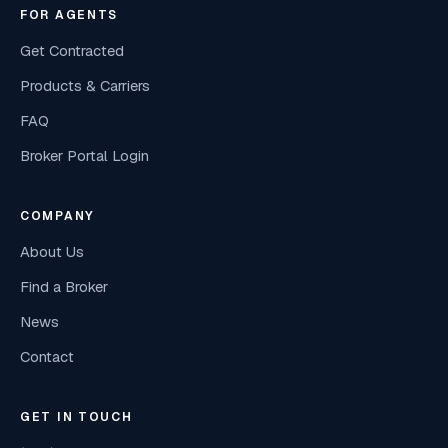
FOR AGENTS
Get Contracted
Products & Carriers
FAQ
Broker Portal Login
COMPANY
About Us
Find a Broker
News
Contact
GET IN TOUCH