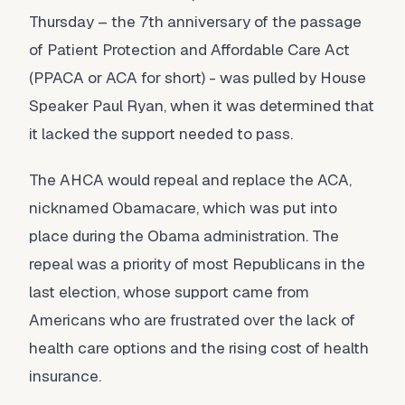
Thursday – the 7th anniversary of the passage
of Patient Protection and Affordable Care Act
(PPACA or ACA for short) - was pulled by House
Speaker Paul Ryan, when it was determined that
it lacked the support needed to pass.
The AHCA would repeal and replace the ACA,
nicknamed Obamacare, which was put into
place during the Obama administration. The
repeal was a priority of most Republicans in the
last election, whose support came from
Americans who are frustrated over the lack of
health care options and the rising cost of health
insurance.