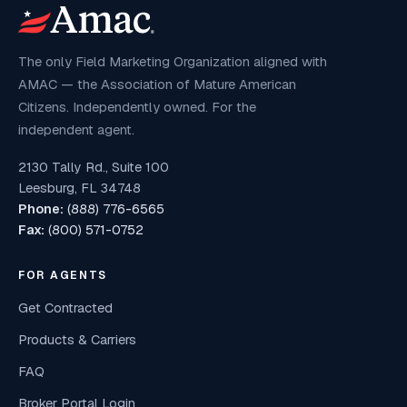
The only Field Marketing Organization aligned with
AMAC — the Association of Mature American
Citizens. Independently owned. For the
independent agent.
2130 Tally Rd., Suite 100
Leesburg, FL 34748
Phone:
(888) 776-6565
Fax:
(800) 571-0752
FOR AGENTS
Get Contracted
Products & Carriers
FAQ
Broker Portal Login