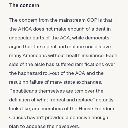
The concern
The concern from the mainstream GOP is that
the AHCA does not make enough of a dent in
unpopular parts of the ACA, while democrats
argue that the repeal and replace could leave
many Americans without health insurance. Each
side of the aisle has suffered ramifications over
the haphazard roll-out of the ACA and the
resulting failure of many state exchanges.
Republicans themselves are torn over the
definition of what “repeal and replace” actually
looks like, and members of the House Freedom
Caucus haven’t provided a cohesive enough
plan to appease the naysayers.