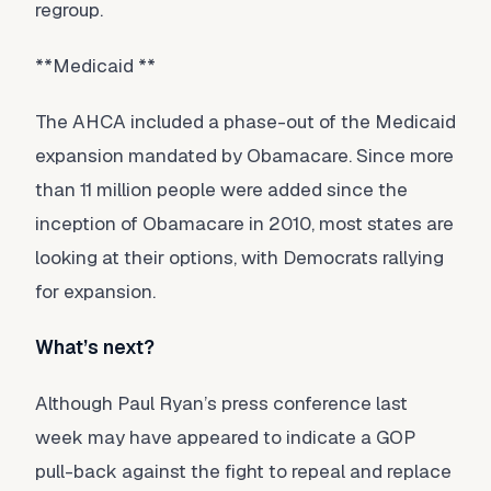
regroup.
**Medicaid **
The AHCA included a phase-out of the Medicaid
expansion mandated by Obamacare. Since more
than 11 million people were added since the
inception of Obamacare in 2010, most states are
looking at their options, with Democrats rallying
for expansion.
What’s next?
Although Paul Ryan’s press conference last
week may have appeared to indicate a GOP
pull-back against the fight to repeal and replace