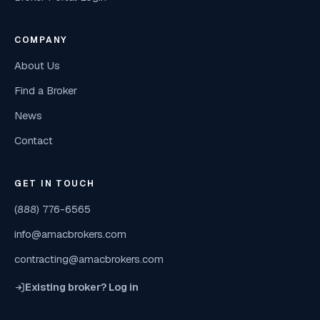
COMPANY
About Us
Find a Broker
News
Contact
GET IN TOUCH
(888) 776-6565
info@amacbrokers.com
contracting@amacbrokers.com
Existing broker? Log in