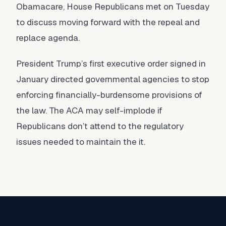
Obamacare, House Republicans met on Tuesday
to discuss moving forward with the repeal and
replace agenda.
President Trump’s first executive order signed in
January directed governmental agencies to stop
enforcing financially-burdensome provisions of
the law. The ACA may self-implode if
Republicans don’t attend to the regulatory
issues needed to maintain the it.