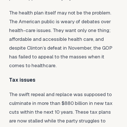
The health plan itself may not be the problem.
The American public is weary of debates over
health-care issues. They want only one thing;
affordable and accessible health care, and
despite Clinton’s defeat in November, the GOP
has failed to appeal to the masses when it
comes to healthcare.
Tax issues
The swift repeal and replace was supposed to
culminate in more than $880 billion in new tax
cuts within the next 10 years. These tax plans
are now stalled while the party struggles to