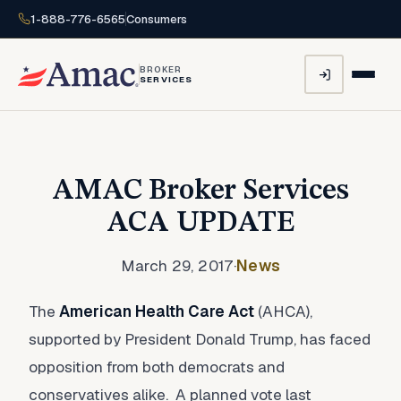
1-888-776-6565
Consumers
BROKER
SERVICES
AMAC Broker Services
ACA UPDATE
March 29, 2017
·
News
The
American Health Care Act
(AHCA),
supported by President Donald Trump, has faced
opposition from both democrats and
conservatives alike. A planned vote last