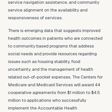
service navigation assistance, and community
service alignment on the availability and
responsiveness of services.
There is emerging data that suggests improved
health outcomes in patients who are connected
to community based programs that address
social needs and provide resources regarding
issues such as housing stability, food
uncertainty, and the management of health
related out-of-pocket expenses. The Centers for
Medicare and Medicaid Services will award 44
cooperative agreements from $1 million to $4.5
million to applications who successfully
implement the Accountable Health