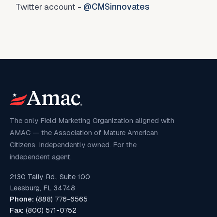
Twitter account -
@CMSinnovates
The only Field Marketing Organization aligned with
AMAC — the Association of Mature American
Citizens. Independently owned. For the
independent agent.
2130 Tally Rd., Suite 100
Leesburg, FL 34748
Phone:
(888) 776-6565
Fax:
(800) 571-0752