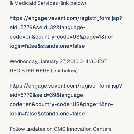
& Medicaid Services (link below)
https://engage.vevent.com/registr_form.jsp?
eid=5779&seid=32&language-
code=en&country-code=US&page=1&no-
login=false&standalone=false
Wednesday, January 27, 2016 3-4:30 EST
REGISTER HERE (link below)
https://engage.vevent.com/registr_form.jsp?
eid=5779&seid=39&language-
code=en&country-code=US&page=1&no-
login=false&standalone=false
Follow updates on CMS Innovation Centers’