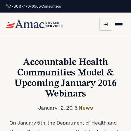
1-888-776-6565
Consumers
BROKER
SERVICES
Accountable Health
Communities Model &
Upcoming January 2016
Webinars
January 12, 2016
·
News
On January 5th, the Department of Health and