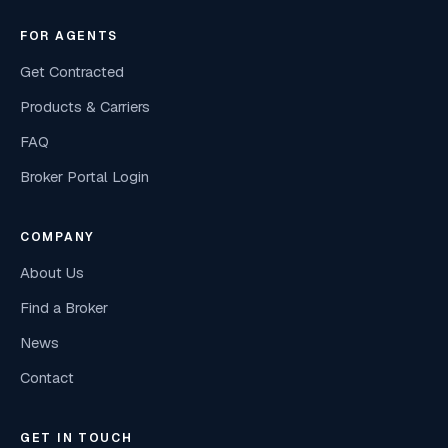
FOR AGENTS
Get Contracted
Products & Carriers
FAQ
Broker Portal Login
COMPANY
About Us
Find a Broker
News
Contact
GET IN TOUCH