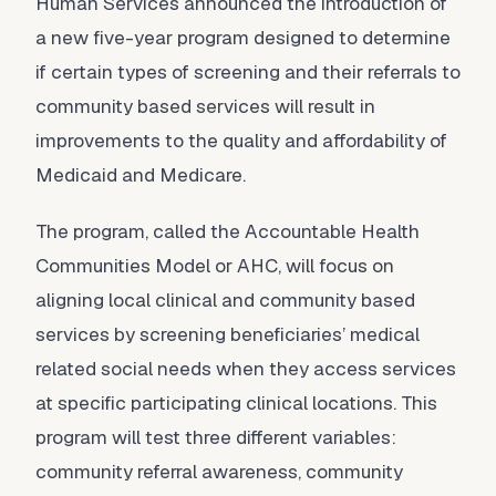
Human Services announced the introduction of
a new five-year program designed to determine
if certain types of screening and their referrals to
community based services will result in
improvements to the quality and affordability of
Medicaid and Medicare.
The program, called the Accountable Health
Communities Model or AHC, will focus on
aligning local clinical and community based
services by screening beneficiaries’ medical
related social needs when they access services
at specific participating clinical locations. This
program will test three different variables:
community referral awareness, community