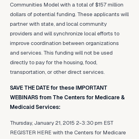
Communities Model with a total of $157 million
dollars of potential funding. These applicants will
partner with state, and local community
providers and will synchronize local efforts to
improve coordination between organizations
and services. This funding will not be used
directly to pay for the housing, food,
transportation, or other direct services.
SAVE THE DATE for these IMPORTANT
WEBINARS from The Centers for Medicare &
Medicaid Services:
Thursday, January 21, 2015 2-3:30 pm EST
REGISTER HERE with the Centers for Medicare