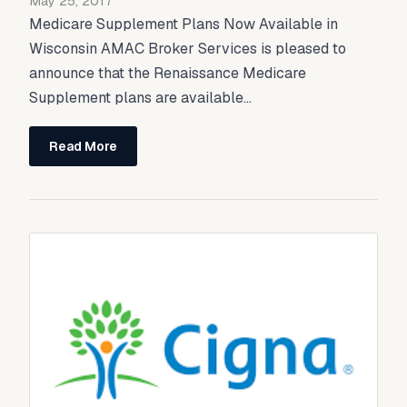
May 25, 2017
Medicare Supplement Plans Now Available in
Wisconsin AMAC Broker Services is pleased to
announce that the Renaissance Medicare
Supplement plans are available...
Read More