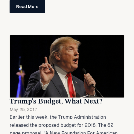
Read More
Trump's Budget, What Next?
May 25, 2017
Earlier this week, the Trump Administration
released the proposed budget for 2018. The 62
page proposal, "A New Foundation For American