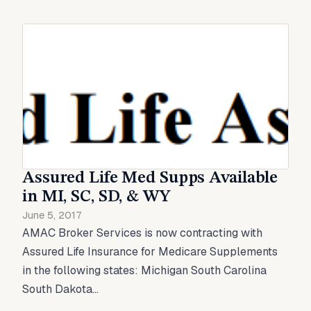
Assured Life Med Supps Available
in MI, SC, SD, & WY
June 5, 2017
AMAC Broker Services is now contracting with
Assured Life Insurance for Medicare Supplements
in the following states: Michigan South Carolina
South Dakota...