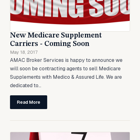
New Medicare Supplement
Carriers - Coming Soon
May 18, 2017
AMAC Broker Services is happy to announce we
will soon be contracting agents to sell Medicare
Supplements with Medico & Assured Life. We are
dedicated to...
Read More