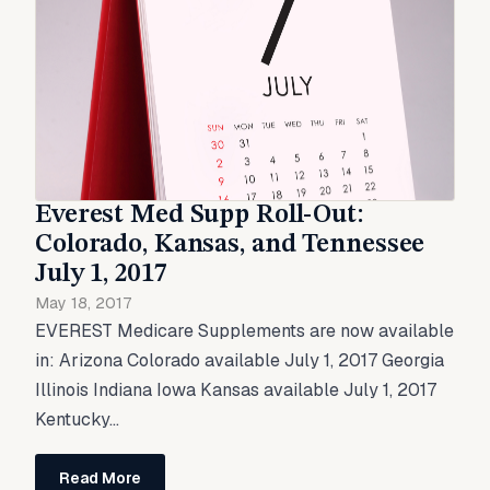
Everest Med Supp Roll-Out:
Colorado, Kansas, and Tennessee
July 1, 2017
May 18, 2017
EVEREST Medicare Supplements are now available
in: Arizona Colorado available July 1, 2017 Georgia
Illinois Indiana Iowa Kansas available July 1, 2017
Kentucky...
Read More