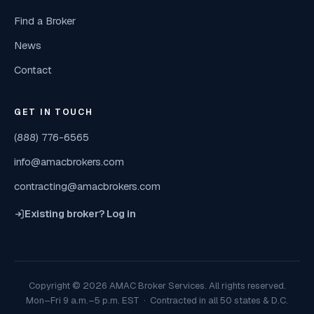
Find a Broker
News
Contact
GET IN TOUCH
(888) 776-6565
info@amacbrokers.com
contracting@amacbrokers.com
Existing broker? Log in
Copyright © 2026 AMAC Broker Services. All rights reserved.
Mon–Fri 9 a.m.–5 p.m. EST · Contracted in all 50 states & D.C.