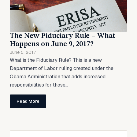
The New Fiduciary Rule – What
Happens on June 9, 2017?
June 5, 2017
What is the Fiduciary Rule? This is a new
Department of Labor ruling created under the
Obama Administration that adds increased
responsibilities for those...
Read More