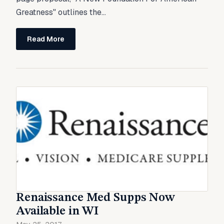
Greatness" outlines the...
Read More
Renaissance Med Supps Now
Available in WI