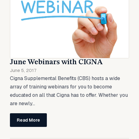
June Webinars with CIGNA
June 5, 2017
Cigna Supplemental Benefits (CBS) hosts a wide
array of training webinars for you to become
educated on all that Cigna has to offer. Whether you
are newly...
Read More