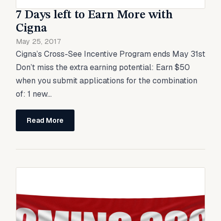
7 Days left to Earn More with
Cigna
May 25, 2017
Cigna’s Cross-See Incentive Program ends May 31st
Don’t miss the extra earning potential: Earn $50
when you submit applications for the combination
of: 1 new...
Read More