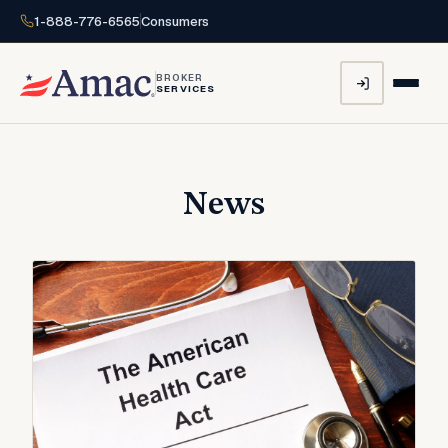
1-888-776-6565
Consumers
BROKER
SERVICES
News