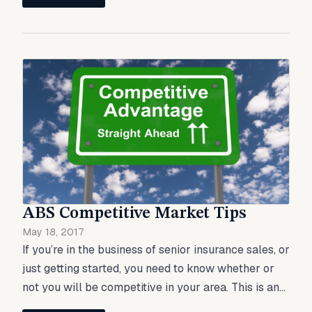
ABS Competitive Market Tips
May 18, 2017
If you’re in the business of senior insurance sales, or
just getting started, you need to know whether or
not you will be competitive in your area. This is an...