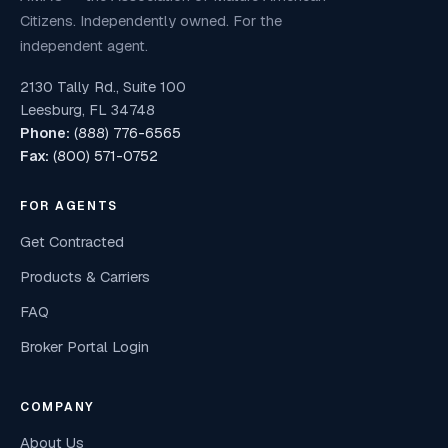
Citizens. Independently owned. For the
independent agent.
2130 Tally Rd., Suite 100
Leesburg, FL 34748
Phone:
(888) 776-6565
Fax:
(800) 571-0752
FOR AGENTS
Get Contracted
Products & Carriers
FAQ
Broker Portal Login
COMPANY
About Us