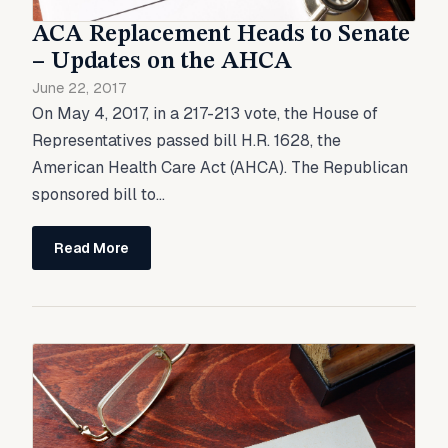
ACA Replacement Heads to Senate
– Updates on the AHCA
June 22, 2017
On May 4, 2017, in a 217-213 vote, the House of
Representatives passed bill H.R. 1628, the
American Health Care Act (AHCA). The Republican
sponsored bill to...
Read More