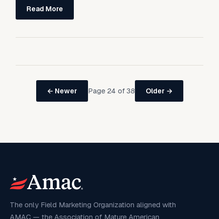
Read More
Page 24 of 38
← Newer
Older →
The only Field Marketing Organization aligned with
AMAC — the Association of Mature American