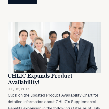
CHLIC Expands Product
Availability!
July 12, 2017
Click on the updated Product Availability Chart for
detailed information about CHLIC’s Supplemental
Benefits expansion in the following states as of July