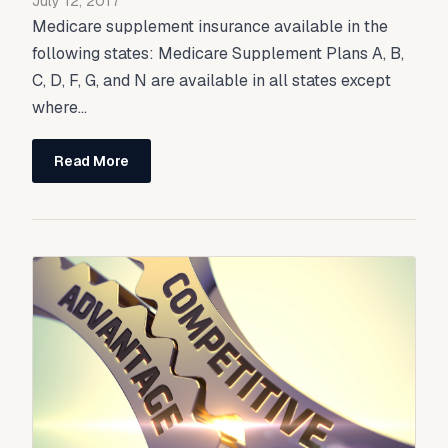
July 12, 2017
Medicare supplement insurance available in the
following states: Medicare Supplement Plans A, B,
C, D, F, G, and N are available in all states except
where...
Read More