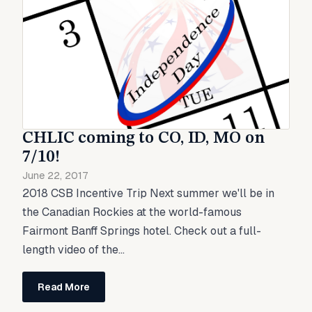
CHLIC coming to CO, ID, MO on
7/10!
June 22, 2017
2018 CSB Incentive Trip Next summer we'll be in
the Canadian Rockies at the world-famous
Fairmont Banff Springs hotel. Check out a full-
length video of the...
Read More