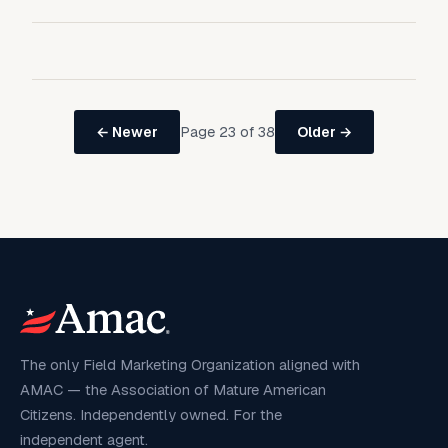
Page 23 of 38
← Newer
Older →
The only Field Marketing Organization aligned with
AMAC — the Association of Mature American
Citizens. Independently owned. For the
independent agent.