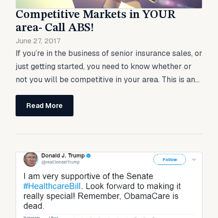
Competitive Markets in YOUR
area- Call ABS!
June 27, 2017
If you’re in the business of senior insurance sales, or
just getting started, you need to know whether or
not you will be competitive in your area. This is an...
Read More