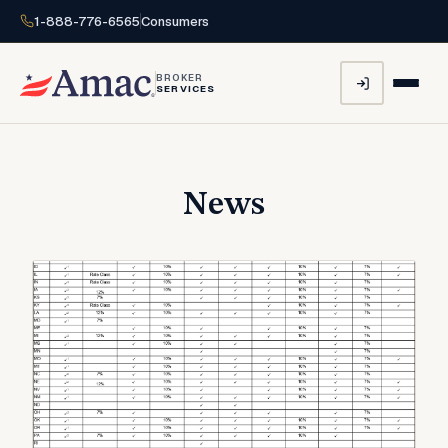
1-888-776-6565
Consumers
BROKER
SERVICES
News