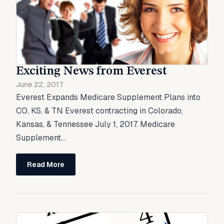
Exciting News from Everest
June 22, 2017
Everest Expands Medicare Supplement Plans into
CO, KS, & TN Everest contracting in Colorado,
Kansas, & Tennessee July 1, 2017. Medicare
Supplement...
Read More