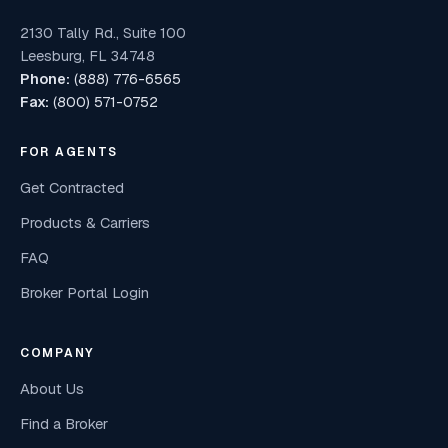
2130 Tally Rd., Suite 100
Leesburg, FL 34748
Phone:
(888) 776-6565
Fax:
(800) 571-0752
FOR AGENTS
Get Contracted
Products & Carriers
FAQ
Broker Portal Login
COMPANY
About Us
Find a Broker