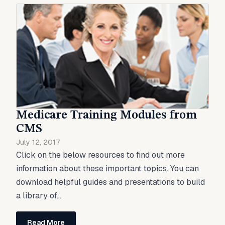
Medicare Training Modules from
CMS
July 12, 2017
Click on the below resources to find out more
information about these important topics. You can
download helpful guides and presentations to build
a library of...
Read More