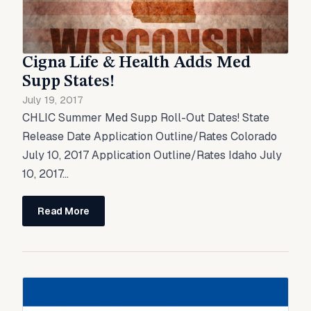
Cigna Life & Health Adds Med
Supp States!
July 19, 2017
CHLIC Summer Med Supp Roll-Out Dates! State
Release Date Application Outline/Rates Colorado
July 10, 2017 Application Outline/Rates Idaho July
10, 2017...
Read More