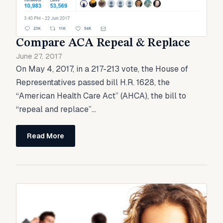
Compare ACA Repeal & Replace
June 27, 2017
On May 4, 2017, in a 217-213 vote, the House of
Representatives passed bill H.R. 1628, the
“American Health Care Act” (AHCA), the bill to
“repeal and replace”...
Read More