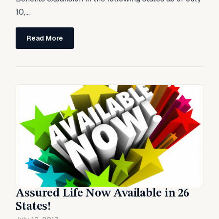
10,...
Read More
Assured Life Now Available in 26
States!