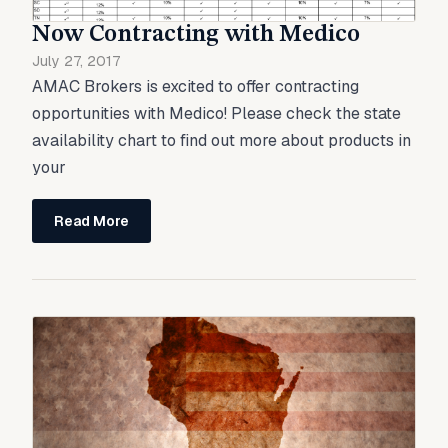
Now Contracting with Medico
July 27, 2017
AMAC Brokers is excited to offer contracting
opportunities with Medico! Please check the state
availability chart to find out more about products in
your
Read More