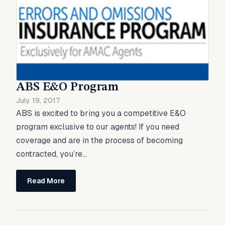
ABS E&O Program
July 19, 2017
ABS is excited to bring you a competitive E&O
program exclusive to our agents! If you need
coverage and are in the process of becoming
contracted, you’re...
Read More