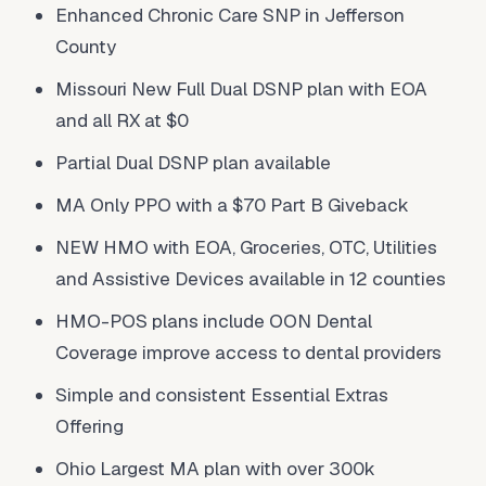
Enhanced Chronic Care SNP in Jefferson
County
Missouri New Full Dual DSNP plan with EOA
and all RX at $0
Partial Dual DSNP plan available
MA Only PPO with a $70 Part B Giveback
NEW HMO with EOA, Groceries, OTC, Utilities
and Assistive Devices available in 12 counties
HMO-POS plans include OON Dental
Coverage improve access to dental providers
Simple and consistent Essential Extras
Offering
Ohio Largest MA plan with over 300k