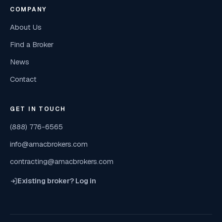
COMPANY
About Us
Find a Broker
News
Contact
GET IN TOUCH
(888) 776-6565
info@amacbrokers.com
contracting@amacbrokers.com
Existing broker? Log in