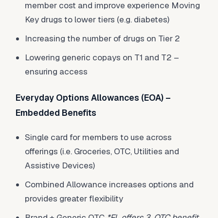
member cost and improve experience Moving
Key drugs to lower tiers (e.g. diabetes)
Increasing the number of drugs on Tier 2
Lowering generic copays on T1 and T2 –
ensuring access
Everyday Options Allowances (EOA) –
Embedded Benefits
Single card for members to use across
offerings (i.e. Groceries, OTC, Utilities and
Assistive Devices)
Combined Allowance increases options and
provides greater flexibility
Brand + Generic OTC
*FL offers 3, OTC benefit