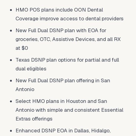
HMO POS plans include OON Dental
Coverage improve access to dental providers
New Full Dual DSNP plan with EOA for
groceries, OTC, Assistive Devices, and all RX
at $0
Texas DSNP plan options for partial and full
dual eligibles
New Full Dual DSNP plan offering in San
Antonio
Select HMO plans in Houston and San
Antonio with simple and consistent Essential
Extras offerings
Enhanced DSNP EOA in Dallas, Hidalgo,