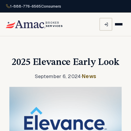
1-888-776-6565
Consumers
BROKER
SERVICES
2025 Elevance Early Look
September 6, 2024
·
News