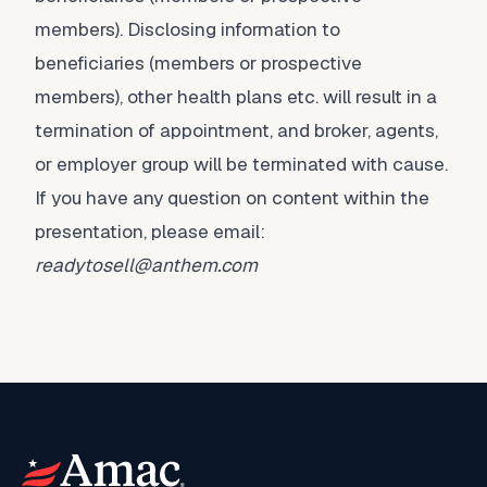
members). Disclosing information to
beneficiaries (members or prospective
members), other health plans etc. will result in a
termination of appointment, and broker, agents,
or employer group will be terminated with cause.
If you have any question on content within the
presentation, please email:
readytosell@anthem.com