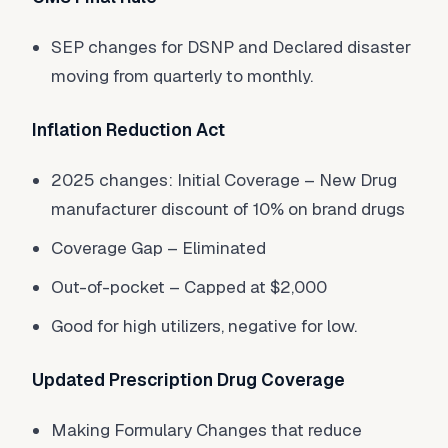
SEP changes for DSNP and Declared disaster
moving from quarterly to monthly.
Inflation Reduction Act
2025 changes: Initial Coverage – New Drug
manufacturer discount of 10% on brand drugs
Coverage Gap – Eliminated
Out-of-pocket – Capped at $2,000
Good for high utilizers, negative for low.
Updated Prescription Drug Coverage
Making Formulary Changes that reduce