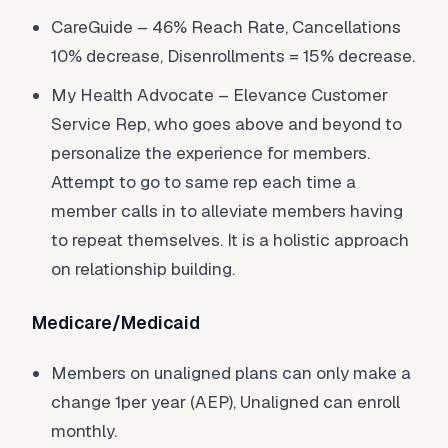
CareGuide – 46% Reach Rate, Cancellations
10% decrease, Disenrollments = 15% decrease.
My Health Advocate – Elevance Customer
Service Rep, who goes above and beyond to
personalize the experience for members.
Attempt to go to same rep each time a
member calls in to alleviate members having
to repeat themselves. It is a holistic approach
on relationship building.
Medicare/Medicaid
Members on unaligned plans can only make a
change 1per year (AEP), Unaligned can enroll
monthly.