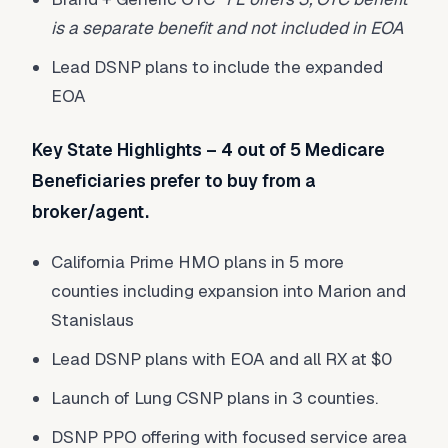
is a separate benefit and not included in EOA
Lead DSNP plans to include the expanded
EOA
Key State Highlights – 4 out of 5 Medicare
Beneficiaries prefer to buy from a
broker/agent.
California Prime HMO plans in 5 more
counties including expansion into Marion and
Stanislaus
Lead DSNP plans with EOA and all RX at $0
Launch of Lung CSNP plans in 3 counties.
DSNP PPO offering with focused service area