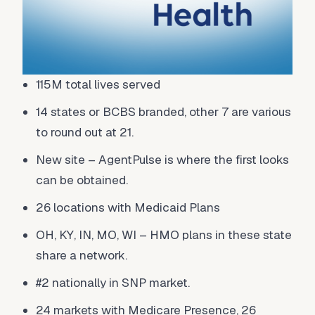
115M total lives served
14 states or BCBS branded, other 7 are various
to round out at 21.
New site – AgentPulse is where the first looks
can be obtained.
26 locations with Medicaid Plans
OH, KY, IN, MO, WI – HMO plans in these state
share a network.
#2 nationally in SNP market.
24 markets with Medicare Presence, 26