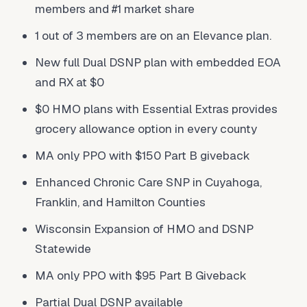
members and #1 market share
1 out of 3 members are on an Elevance plan.
New full Dual DSNP plan with embedded EOA
and RX at $0
$0 HMO plans with Essential Extras provides
grocery allowance option in every county
MA only PPO with $150 Part B giveback
Enhanced Chronic Care SNP in Cuyahoga,
Franklin, and Hamilton Counties
Wisconsin Expansion of HMO and DSNP
Statewide
MA only PPO with $95 Part B Giveback
Partial Dual DSNP available