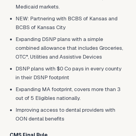
Medicaid markets.
NEW: Partnering with BCBS of Kansas and
BCBS of Kansas City
Expanding DSNP plans with a simple
combined allowance that includes Groceries,
OTC*, Utilities and Assistive Devices
DSNP plans with $0 Co pays in every county
in their DSNP footprint
Expanding MA footprint, covers more than 3
out of 5 Eligibles nationally.
Improving access to dental providers with
OON dental benefits
CMS Final Rule