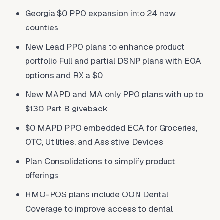
Georgia $0 PPO expansion into 24 new
counties
New Lead PPO plans to enhance product
portfolio Full and partial DSNP plans with EOA
options and RX a $0
New MAPD and MA only PPO plans with up to
$130 Part B giveback
$0 MAPD PPO embedded EOA for Groceries,
OTC, Utilities, and Assistive Devices
Plan Consolidations to simplify product
offerings
HMO-POS plans include OON Dental
Coverage to improve access to dental