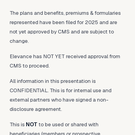
The plans and benefits, premiums & formularies
represented have been filed for 2025 and are
not yet approved by CMS and are subject to
change.
Elevance has NOT YET received approval from
CMS to proceed.
All information in this presentation is
CONFIDENTIAL. This is for internal use and
external partners who have signed a non-
disclosure agreement.
This is
NOT
to be used or shared with
beneficiaries (members or prospective