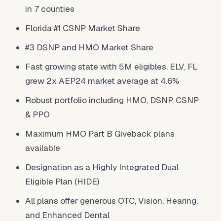
in 7 counties
Florida #1 CSNP Market Share
#3 DSNP and HMO Market Share
Fast growing state with 5M eligibles, ELV, FL
grew 2x AEP24 market average at 4.6%
Robust portfolio including HMO, DSNP, CSNP
& PPO
Maximum HMO Part B Giveback plans
available
Designation as a Highly Integrated Dual
Eligible Plan (HIDE)
All plans offer generous OTC, Vision, Hearing,
and Enhanced Dental