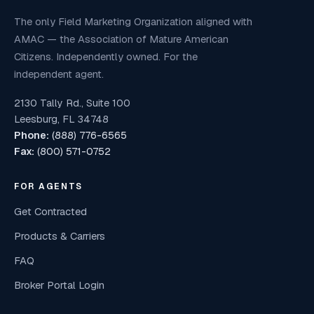
The only Field Marketing Organization aligned with
AMAC — the Association of Mature American
Citizens. Independently owned. For the
independent agent.
2130 Tally Rd., Suite 100
Leesburg, FL 34748
Phone:
(888) 776-6565
Fax:
(800) 571-0752
FOR AGENTS
Get Contracted
Products & Carriers
FAQ
Broker Portal Login