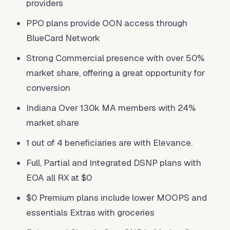
providers
PPO plans provide OON access through
BlueCard Network
Strong Commercial presence with over 50%
market share, offering a great opportunity for
conversion
Indiana Over 130k MA members with 24%
market share
1 out of 4 beneficiaries are with Elevance.
Full, Partial and Integrated DSNP plans with
EOA all RX at $0
$0 Premium plans include lower MOOPS and
essentials Extras with groceries