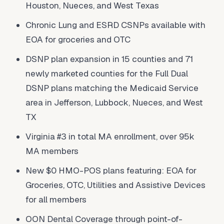
Houston, Nueces, and West Texas
Chronic Lung and ESRD CSNPs available with
EOA for groceries and OTC
DSNP plan expansion in 15 counties and 71
newly marketed counties for the Full Dual
DSNP plans matching the Medicaid Service
area in Jefferson, Lubbock, Nueces, and West
TX
Virginia #3 in total MA enrollment, over 95k
MA members
New $0 HMO-POS plans featuring: EOA for
Groceries, OTC, Utilities and Assistive Devices
for all members
OON Dental Coverage through point-of-