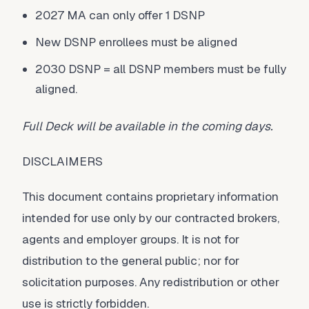
2027 MA can only offer 1 DSNP
New DSNP enrollees must be aligned
2030 DSNP = all DSNP members must be fully
aligned.
Full Deck will be available in the coming days.
DISCLAIMERS
This document contains proprietary information
intended for use only by our contracted brokers,
agents and employer groups. It is not for
distribution to the general public; nor for
solicitation purposes. Any redistribution or other
use is strictly forbidden.