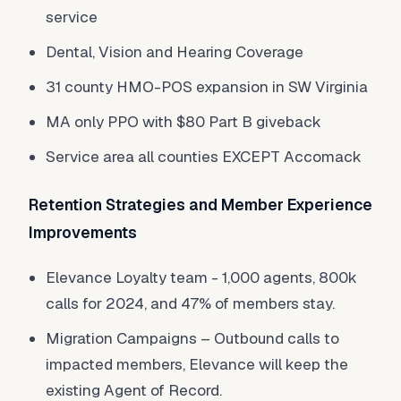
service
Dental, Vision and Hearing Coverage
31 county HMO-POS expansion in SW Virginia
MA only PPO with $80 Part B giveback
Service area all counties EXCEPT Accomack
Retention Strategies and Member Experience
Improvements
Elevance Loyalty team - 1,000 agents, 800k
calls for 2024, and 47% of members stay.
Migration Campaigns – Outbound calls to
impacted members, Elevance will keep the
existing Agent of Record.