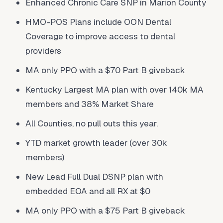
Enhanced Chronic Care SNP in Marion County
HMO-POS Plans include OON Dental
Coverage to improve access to dental
providers
MA only PPO with a $70 Part B giveback
Kentucky Largest MA plan with over 140k MA
members and 38% Market Share
All Counties, no pull outs this year.
YTD market growth leader (over 30k
members)
New Lead Full Dual DSNP plan with
embedded EOA and all RX at $0
MA only PPO with a $75 Part B giveback