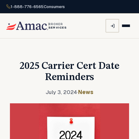
1-888-776-6565
Consumers
BROKER
SERVICES
2025 Carrier Cert Date
Reminders
July 3, 2024
·
News