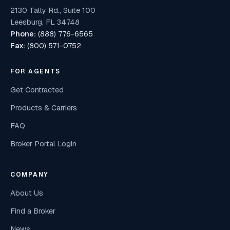
2130 Tally Rd., Suite 100
Leesburg, FL 34748
Phone:
(888) 776-6565
Fax:
(800) 571-0752
FOR AGENTS
Get Contracted
Products & Carriers
FAQ
Broker Portal Login
COMPANY
About Us
Find a Broker
News