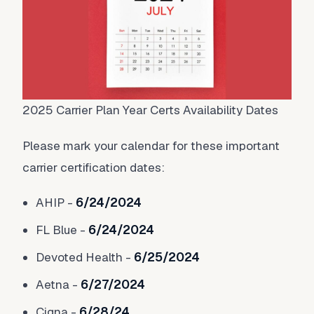
2025 Carrier Plan Year Certs Availability Dates
Please mark your calendar for these important
carrier certification dates:
AHIP -
6/24/2024
FL Blue -
6/24/2024
Devoted Health -
6/25/2024
Aetna -
6/27/2024
Cigna -
6/28/24