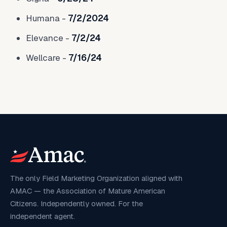
Humana -
7/2/2024
Elevance -
7/2/24
Wellcare -
7/16/24
The only Field Marketing Organization aligned with
AMAC — the Association of Mature American
Citizens. Independently owned. For the
independent agent.