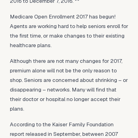
2016 to December 7, 2016. **
Medicare Open Enrollment 2017 has begun!
Agents are working hard to help seniors enroll for
the first time, or make changes to their existing
healthcare plans.
Although there are not many changes for 2017,
premium alone will not be the only reason to
shop. Seniors are concerned about shrinking – or
disappearing – networks. Many will find that
their doctor or hospital no longer accept their
plans.
According to the Kaiser Family Foundation
report released in September, between 2007