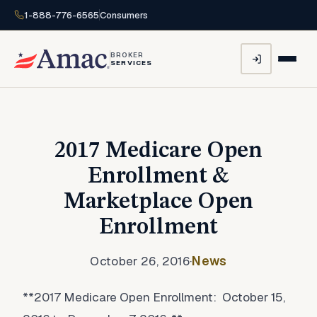
1-888-776-6565
Consumers
BROKER
SERVICES
2017 Medicare Open
Enrollment &
Marketplace Open
Enrollment
October 26, 2016
·
News
**2017 Medicare Open Enrollment: October 15,