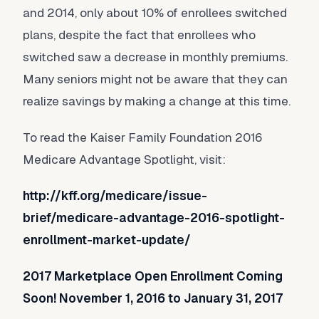
and 2014, only about 10% of enrollees switched
plans, despite the fact that enrollees who
switched saw a decrease in monthly premiums.
Many seniors might not be aware that they can
realize savings by making a change at this time.
To read the Kaiser Family Foundation 2016
Medicare Advantage Spotlight, visit:
http://kff.org/medicare/issue-
brief/medicare-advantage-2016-spotlight-
enrollment-market-update/
2017 Marketplace Open Enrollment Coming
Soon! November 1, 2016 to January 31, 2017