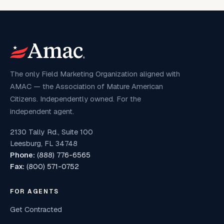
The only Field Marketing Organization aligned with
AMAC — the Association of Mature American
Citizens. Independently owned. For the
independent agent.
2130 Tally Rd., Suite 100
Leesburg, FL 34748
Phone:
(888) 776-6565
Fax:
(800) 571-0752
FOR AGENTS
Get Contracted