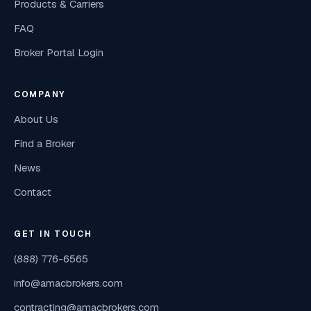
Products & Carriers
FAQ
Broker Portal Login
COMPANY
About Us
Find a Broker
News
Contact
GET IN TOUCH
(888) 776-6565
info@amacbrokers.com
contracting@amacbrokers.com