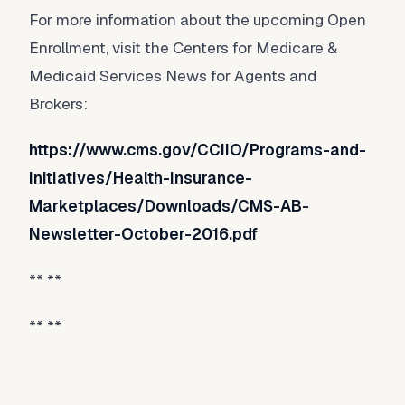
For more information about the upcoming Open
Enrollment, visit the Centers for Medicare &
Medicaid Services News for Agents and
Brokers:
https://www.cms.gov/CCIIO/Programs-and-
Initiatives/Health-Insurance-
Marketplaces/Downloads/CMS-AB-
Newsletter-October-2016.pdf
** **
** **