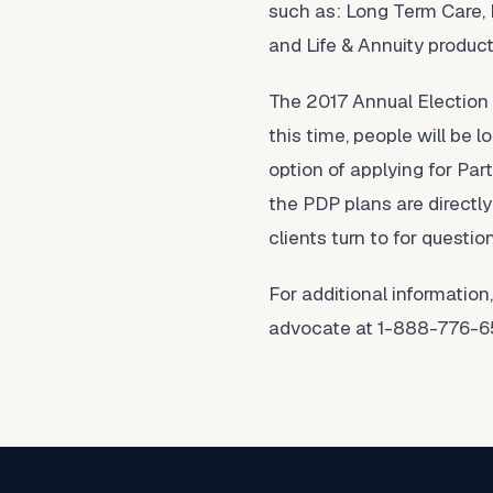
such as: Long Term Care,
and Life & Annuity product
The 2017 Annual Election 
this time, people will be 
option of applying for Part
the PDP plans are directly
clients turn to for questi
For additional informatio
advocate at 1-888-776-65