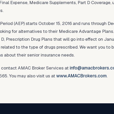
 Final Expense, Medicare Supplements, Part D Coverage, 
s.
Period (AEP) starts October 15, 2016 and runs through De
looking for alternatives to their Medicare Advantage Plans
 D, Prescription Drug Plans that will go into effect on Janu
 related to the type of drugs prescribed. We want you to 
ons about their senior insurance needs.
n, contact AMAC Broker Services at
info@amacbrokers.
65. You may also visit us at
www.AMACBrokers.com
.