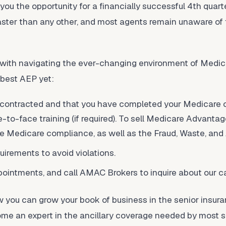
 you the opportunity for a financially successful 4th quart
aster than any other, and most agents remain unaware of 
s with navigating the ever-changing environment of Medic
 best AEP yet:
 contracted and that you have completed your Medicare ce
ce-to-face training (if required). To sell Medicare Advanta
e Medicare compliance, as well as the Fraud, Waste, and 
irements to avoid violations.
ointments, and call AMAC Brokers to inquire about our ca
 you can grow your book of business in the senior insur
ome an expert in the ancillary coverage needed by most 