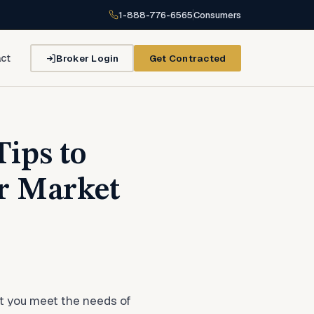
1-888-776-6565
Consumers
Broker Login
Get Contracted
ct
ips to
r Market
at you meet the needs of