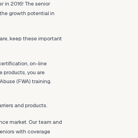
er in 2016! The senior
the growth potential in
are, keep these important
rtification, on-line
ge products, you are
Abuse (FWA) training.
rriers and products.
ance market. Our team and
seniors with coverage