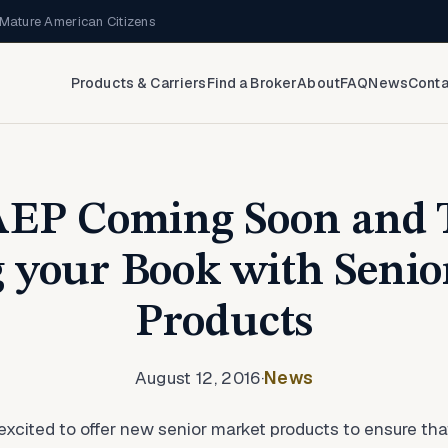
Mature American Citizens
Products & Carriers
Find a Broker
About
FAQ
News
Conta
AEP Coming Soon and T
 your Book with Senio
Products
August 12, 2016
·
News
xcited to offer new senior market products to ensure th