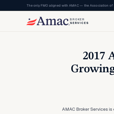
The only FMO aligned with AMAC — the Association of 
BROKER
SERVICES
2017 
Growing
AMAC Broker Services is e