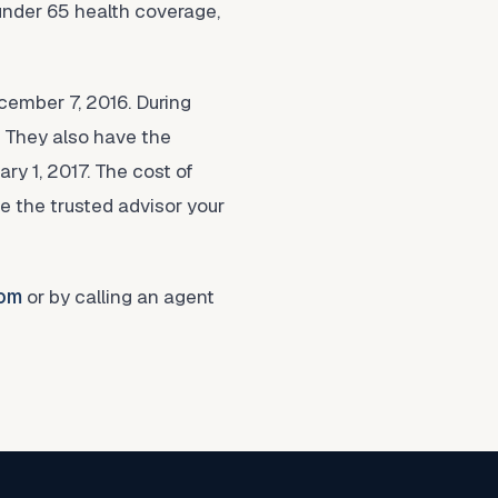
under 65 health coverage,
cember 7, 2016. During
. They also have the
ary 1, 2017. The cost of
be the trusted advisor your
com
or by calling an agent