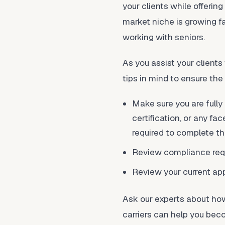
your clients while offering
market niche is growing f
working with seniors.
As you assist your client
tips in mind to ensure the
Make sure you are fully
certification, or any fa
required to complete th
Review compliance requ
Review your current app
Ask our experts about how
carriers can help you bec