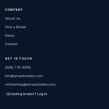
COMPANY
About Us
Find a Broker
News
Contact
GET IN TOUCH
(888) 776-6565
info@amacbrokers.com
contracting@amacbrokers.com
Existing broker? Log in