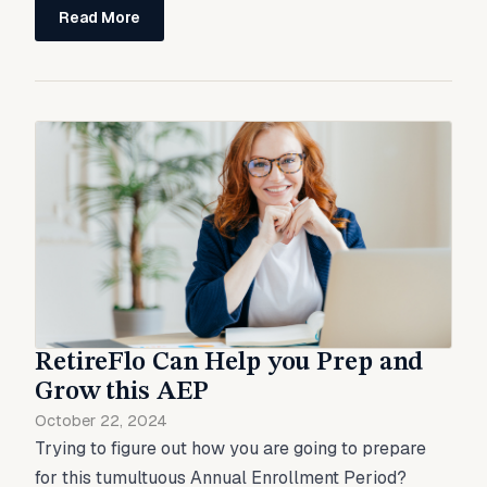
Read More
RetireFlo Can Help you Prep and
Grow this AEP
October 22, 2024
Trying to figure out how you are going to prepare
for this tumultuous Annual Enrollment Period?