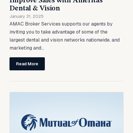
Improve Sales with Ameritas
Dental & Vision
January 31, 2025
AMAC Broker Services supports our agents by
inviting you to take advantage of some of the
largest dental and vision networks nationwide, and
marketing and...
Read More