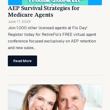
AEP Survival Strategies for
Medicare Agents
June 17, 2025
Join 1,000 other licensed agents at Flo Day!
Register today for RetireFlo’s FREE virtual agent
conference focused exclusively on AEP retention
and new sales...
Read More