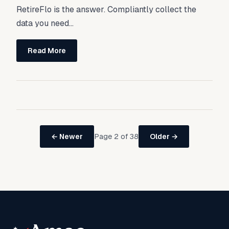
RetireFlo is the answer. Compliantly collect the
data you need...
Read More
Page 2 of 38
← Newer
Older →