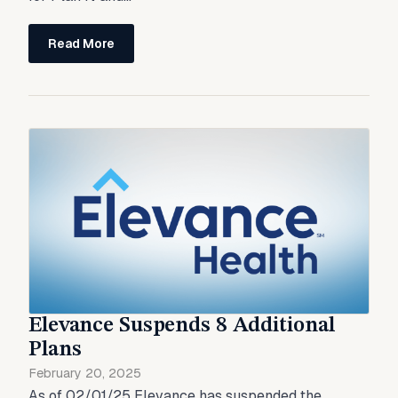
Read More
Elevance Suspends 8 Additional
Plans
February 20, 2025
As of 02/01/25 Elevance has suspended the