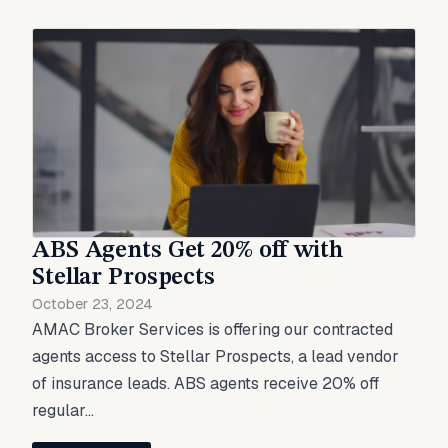
ABS Agents Get 20% off with
Stellar Prospects
October 23, 2024
AMAC Broker Services is offering our contracted
agents access to Stellar Prospects, a lead vendor
of insurance leads. ABS agents receive 20% off
regular...