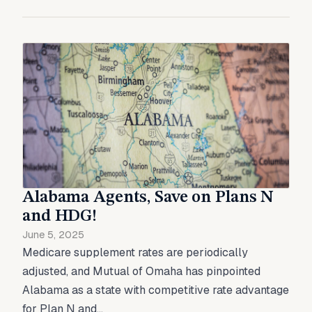
Alabama Agents, Save on Plans N
and HDG!
June 5, 2025
Medicare supplement rates are periodically
adjusted, and Mutual of Omaha has pinpointed
Alabama as a state with competitive rate advantage
for Plan N and...