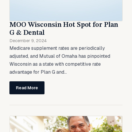
MOO Wisconsin Hot Spot for Plan
G & Dental
December 9, 2024
Medicare supplement rates are periodically
adjusted, and Mutual of Omaha has pinpointed
Wisconsin as a state with competitive rate
advantage for Plan G and...
Read More