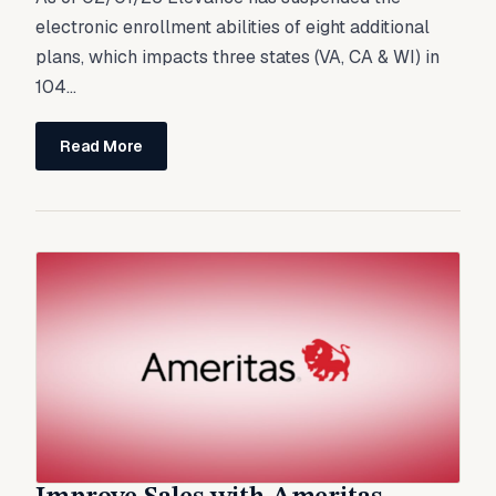
electronic enrollment abilities of eight additional
plans, which impacts three states (VA, CA & WI) in
104...
Read More