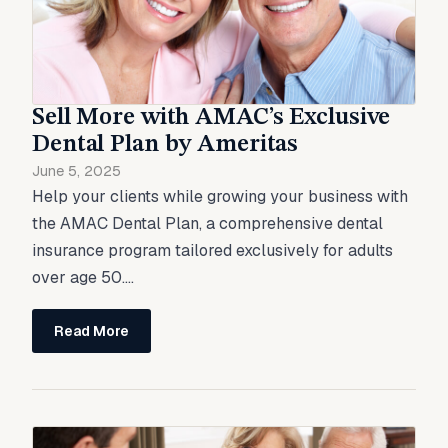
Sell More with AMAC’s Exclusive
Dental Plan by Ameritas
June 5, 2025
Help your clients while growing your business with
the AMAC Dental Plan, a comprehensive dental
insurance program tailored exclusively for adults
over age 50....
Read More