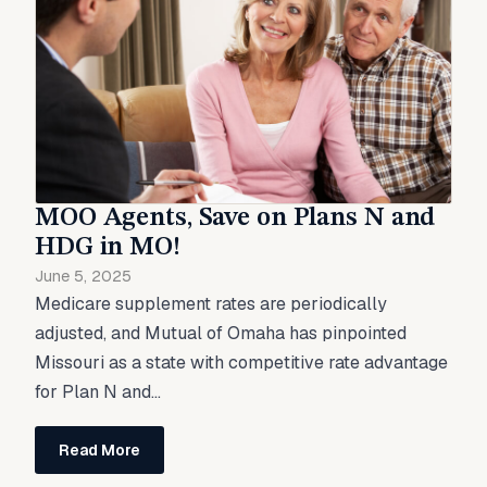
MOO Agents, Save on Plans N and
HDG in MO!
June 5, 2025
Medicare supplement rates are periodically
adjusted, and Mutual of Omaha has pinpointed
Missouri as a state with competitive rate advantage
for Plan N and...
Read More