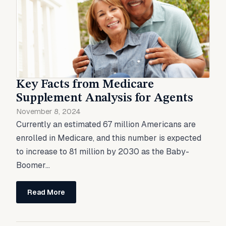
Key Facts from Medicare
Supplement Analysis for Agents
November 8, 2024
Currently an estimated 67 million Americans are
enrolled in Medicare, and this number is expected
to increase to 81 million by 2030 as the Baby-
Boomer...
Read More