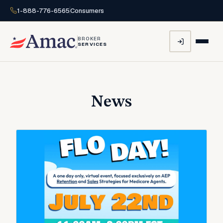
1-888-776-6565
Consumers
BROKER
SERVICES
News