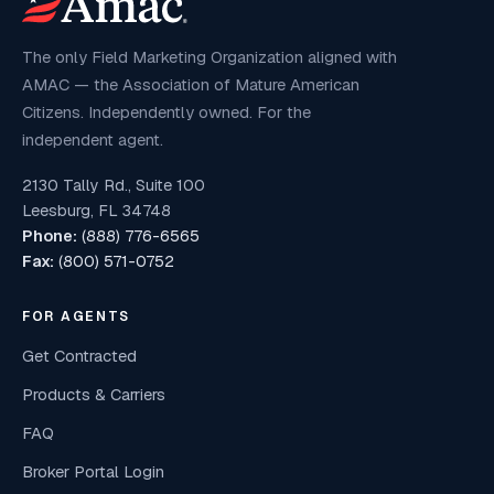
The only Field Marketing Organization aligned with
AMAC — the Association of Mature American
Citizens. Independently owned. For the
independent agent.
2130 Tally Rd., Suite 100
Leesburg, FL 34748
Phone:
(888) 776-6565
Fax:
(800) 571-0752
FOR AGENTS
Get Contracted
Products & Carriers
FAQ
Broker Portal Login