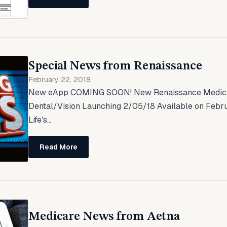
Special News from Renaissance
February 22, 2018
New eApp COMING SOON! New Renaissance Medica
Dental/Vision Launching 2/05/18 Available on Febru
Life's...
Read More
Medicare News from Aetna