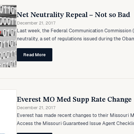
Net Neutrality Repeal – Not so Bad
December 21, 2017
Last week, the Federal Communication Commission (
neutrality, a set of regulations issued during the Oba
Read More
Everest MO Med Supp Rate Change
December 21, 2017
Everest has made recent changes to their Missouri 
Access the Missouri Guaranteed Issue Agent Checklis