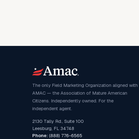
The only Field Marketing Organization aligned with
AMAC — the Association of Mature American
Citizens. Independently owned. For the
independent agent.
2130 Tally Rd., Suite 100
Leesburg, FL 34748
Phone:
(888) 776-6565