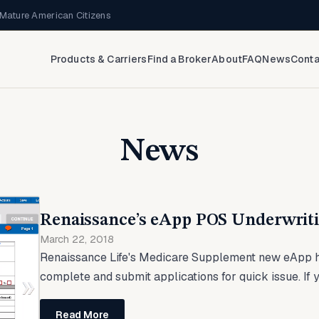
Mature American Citizens
Products & Carriers
Find a Broker
About
FAQ
News
Conta
News
Renaissance’s eApp POS Underwriti
March 22, 2018
Renaissance Life's Medicare Supplement new eApp h
complete and submit applications for quick issue. If yo
Read More