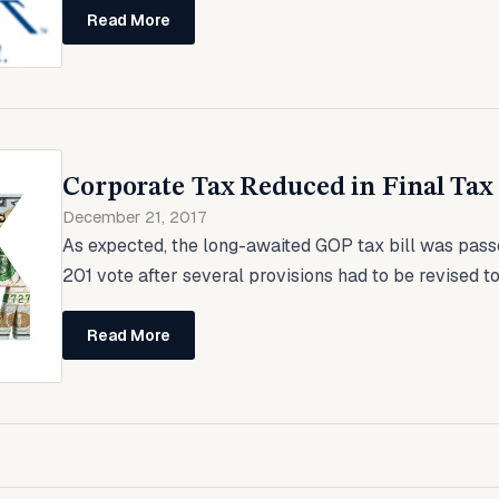
Read More
Corporate Tax Reduced in Final Tax 
December 21, 2017
As expected, the long-awaited GOP tax bill was pass
201 vote after several provisions had to be revised to
Read More