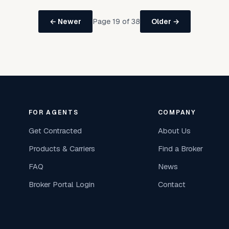
Page 19 of 38
← Newer
Older →
FOR AGENTS
COMPANY
Get Contracted
About Us
Products & Carriers
Find a Broker
FAQ
News
Broker Portal Login
Contact