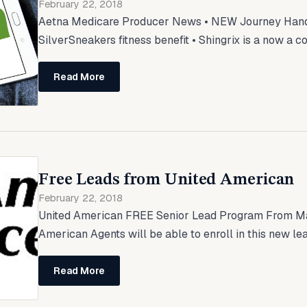
February 22, 2018
Aetna Medicare Producer News • NEW Journey Ha
SilverSneakers fitness benefit • Shingrix is a now a c
Read More
Free Leads from United American
February 22, 2018
United American FREE Senior Lead Program From Ma
American Agents will be able to enroll in this new lea
Read More