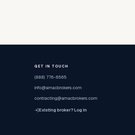
GET IN TOUCH
(888) 776-6565
info@amacbrokers.com
contracting@amacbrokers.com
Existing broker? Log in