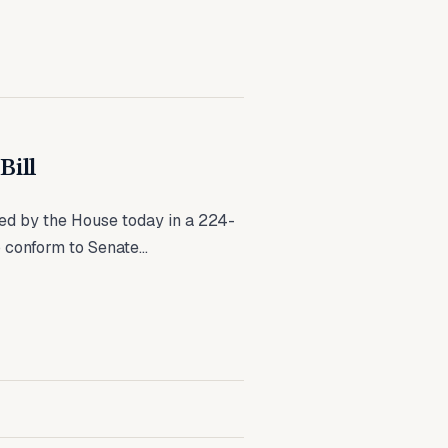
Bill
ed by the House today in a 224-
 conform to Senate...