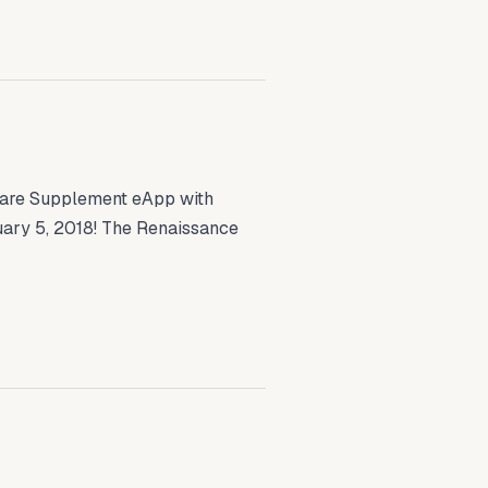
re Supplement eApp with
ary 5, 2018! The Renaissance