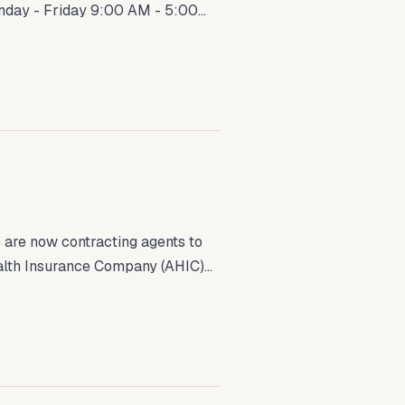
nday - Friday 9:00 AM - 5:00...
are now contracting agents to
th Insurance Company (AHIC)...