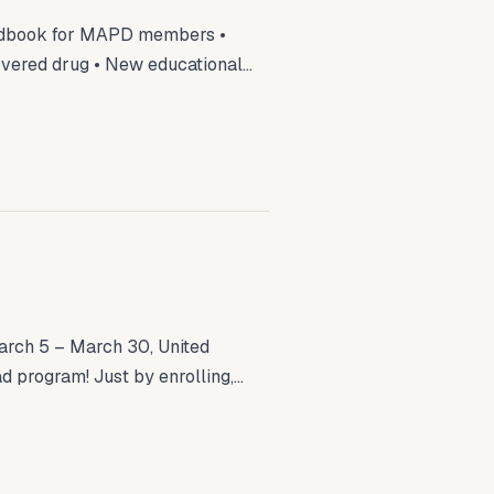
ndbook for MAPD members •
overed drug • New educational...
rch 5 – March 30, United
d program! Just by enrolling,...