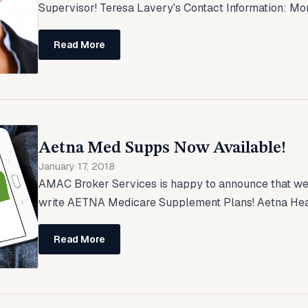
Supervisor! Teresa Lavery's Contact Information: Mo
Read More
Aetna Med Supps Now Available!
January 17, 2018
AMAC Broker Services is happy to announce that we 
write AETNA Medicare Supplement Plans! Aetna Heal
Read More