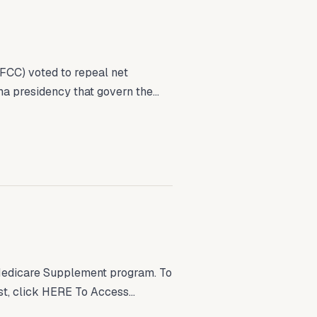
FCC) voted to repeal net
ma presidency that govern the...
Medicare Supplement program. To
t, click HERE To Access...