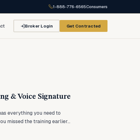
1-888-776-6565
Consumers
Broker Login
Get Contracted
ct
ng & Voice Signature
as everything you need to
u missed the training earlier...