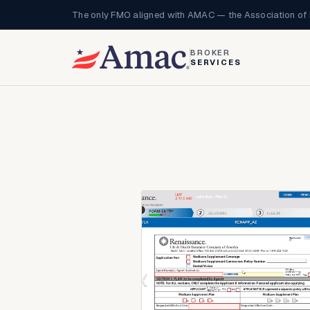
The only FMO aligned with AMAC — the Association of 
BROKER
SERVICES