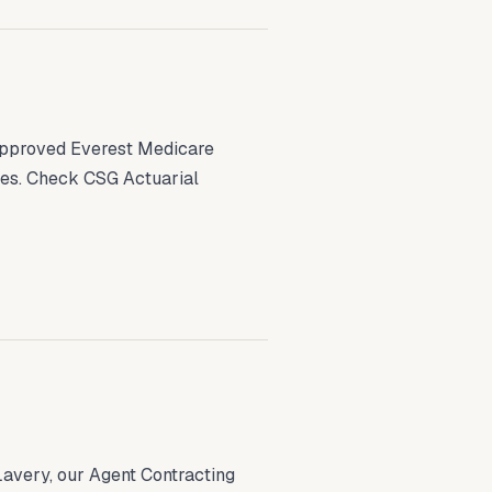
 approved Everest Medicare
tes. Check CSG Actuarial
avery, our Agent Contracting