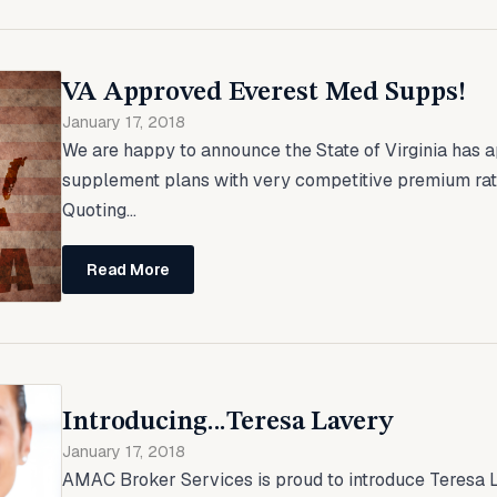
VA Approved Everest Med Supps!
January 17, 2018
We are happy to announce the State of Virginia has
supplement plans with very competitive premium ra
Quoting...
Read More
Introducing...Teresa Lavery
January 17, 2018
AMAC Broker Services is proud to introduce Teresa L