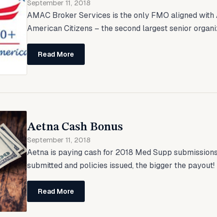
September 11, 2018
AMAC Broker Services is the only FMO aligned with 
American Citizens – the second largest senior organiza
Read More
Aetna Cash Bonus
September 11, 2018
Aetna is paying cash for 2018 Med Supp submissions
submitted and policies issued, the bigger the payout! T
Read More