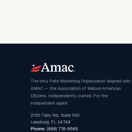
The only Field Marketing Organization aligned with
AMAC — the Association of Mature American
Citizens. Independently owned. For the
independent agent.
2130 Tally Rd., Suite 100
Leesburg, FL 34748
Phone:
(888) 776-6565