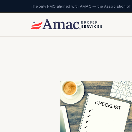
The only FMO aligned with AMAC — the Association of 
BROKER
SERVICES