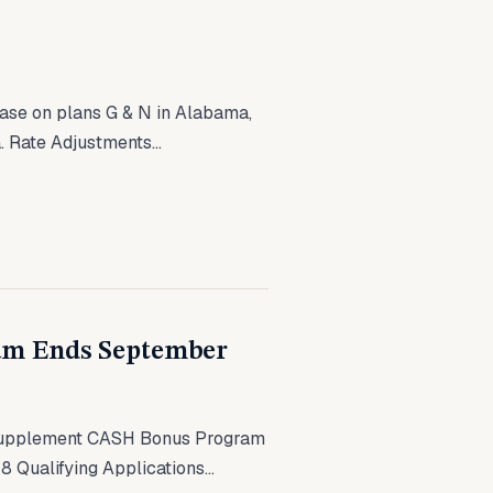
ease on plans G & N in Alabama,
. Rate Adjustments...
am Ends September
Supplement CASH Bonus Program
 Qualifying Applications...