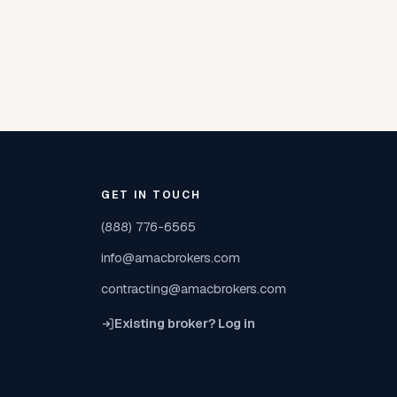
GET IN TOUCH
(888) 776-6565
info@amacbrokers.com
contracting@amacbrokers.com
Existing broker? Log in