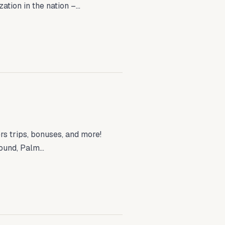
tion in the nation –...
s trips, bonuses, and more!
ound, Palm...