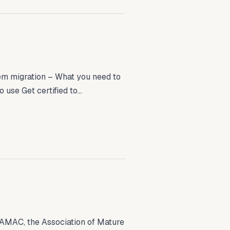
tem migration – What you need to
se Get certified to...
AMAC, the Association of Mature