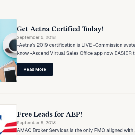
Get Aetna Certified Today!
September 6, 2018
-Aetna's 2019 certification is LIVE -Commission sys
know -Ascend Virtual Sales Office app now EASIER to u
Read More
Free Leads for AEP!
September 6, 2018
AMAC Broker Services is the only FMO aligned with 