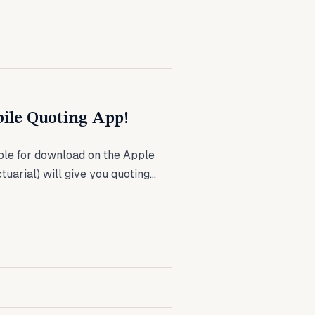
ile Quoting App!
le for download on the Apple
arial) will give you quoting...