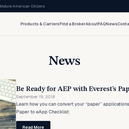
Mature American Citizens
Products & Carriers
Find a Broker
About
FAQ
News
Conta
News
Be Ready for AEP with Everest’s Pap
September 19, 2018
Learn how you can convert your “paper” applications
Paper to eApp Checklist:
Read More