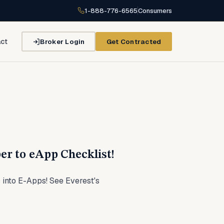
1-888-776-6565
Consumers
Broker Login
Get Contracted
ct
er to eApp Checklist!
 into E-Apps! See Everest's