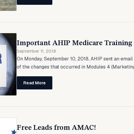
Important AHIP Medicare Training
September 11, 2018
On Monday, September 10, 2018, AHIP sent an email 
of the changes that occurred in Modules 4 (Marketin
Read More
Free Leads from AMAC!