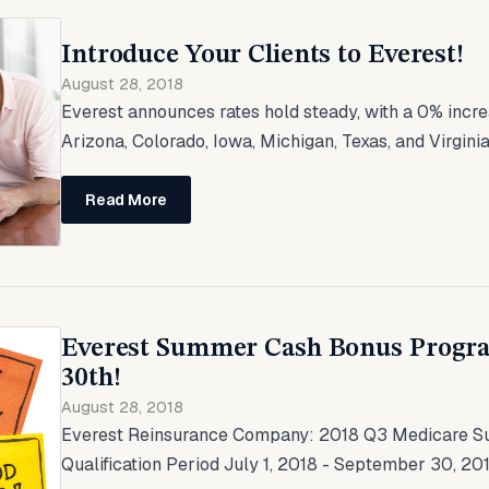
Introduce Your Clients to Everest!
August 28, 2018
Everest announces rates hold steady, with a 0% incr
Arizona, Colorado, Iowa, Michigan, Texas, and Virginia
Read More
Everest Summer Cash Bonus Progr
30th!
August 28, 2018
Everest Reinsurance Company: 2018 Q3 Medicare 
Qualification Period July 1, 2018 - September 30, 2018