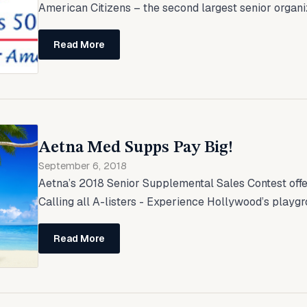
American Citizens – the second largest senior organiza
Read More
Aetna Med Supps Pay Big!
September 6, 2018
Aetna’s 2018 Senior Supplemental Sales Contest offer
Calling all A-listers - Experience Hollywood’s playgr
Read More