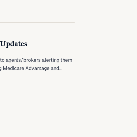
 Updates
to agents/brokers alerting them
g Medicare Advantage and...