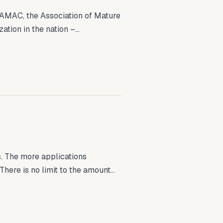
AMAC, the Association of Mature
tion in the nation –...
. The more applications
here is no limit to the amount...