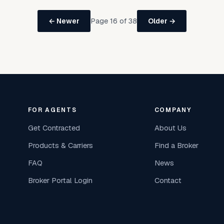
Page 16 of 38
← Newer
Older →
FOR AGENTS
COMPANY
Get Contracted
About Us
Products & Carriers
Find a Broker
FAQ
News
Broker Portal Login
Contact