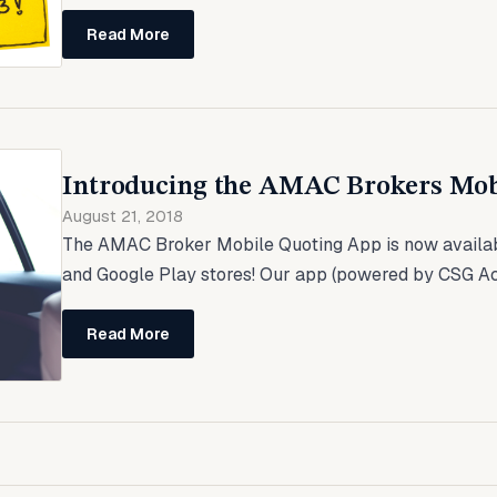
Read More
Introducing the AMAC Brokers Mob
August 21, 2018
The AMAC Broker Mobile Quoting App is now availab
and Google Play stores! Our app (powered by CSG Actu
Read More