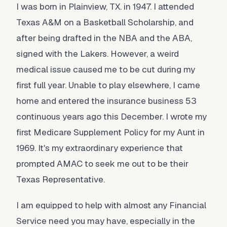
I was born in Plainview, TX. in 1947. I attended
Texas A&M on a Basketball Scholarship, and
after being drafted in the NBA and the ABA,
signed with the Lakers. However, a weird
medical issue caused me to be cut during my
first full year. Unable to play elsewhere, I came
home and entered the insurance business 53
continuous years ago this December. I wrote my
first Medicare Supplement Policy for my Aunt in
1969. It's my extraordinary experience that
prompted AMAC to seek me out to be their
Texas Representative.
I am equipped to help with almost any Financial
Service need you may have, especially in the