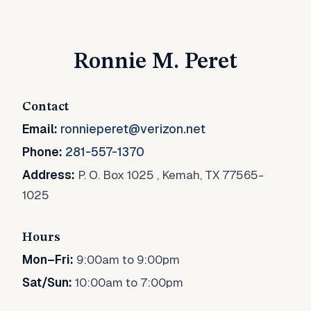
Ronnie M. Peret
Contact
Email:
ronnieperet@verizon.net
Phone:
281-557-1370
Address:
P. O. Box 1025
,
Kemah, TX 77565-
1025
Hours
Mon–Fri:
9:00am to 9:00pm
Sat/Sun:
10:00am to 7:00pm